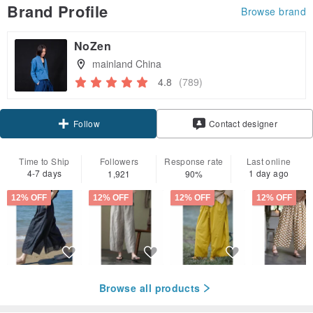
Brand Profile
Browse brand
NoZen
mainland China
4.8
(789)
Claim coupon
Contact designer
Follow
Time to Ship
Followers
Response rate
Last online
4-7 days
1 day ago
1,921
90%
12% OFF
12% OFF
12% OFF
12% OFF
Browse all products