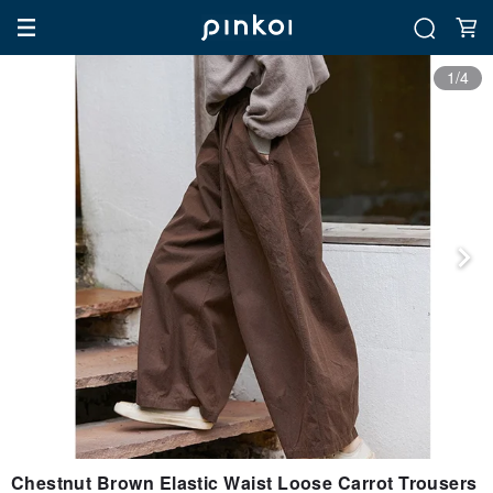
1/4
Chestnut Brown Elastic Waist Loose Carrot Trousers