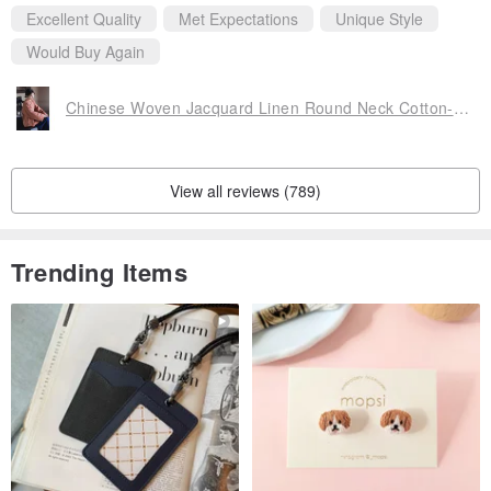
Excellent Quality
Met Expectations
Unique Style
Would Buy Again
Chinese Woven Jacquard Linen Round Neck Cotton-Padded Jacket
View all reviews (789)
Trending Items