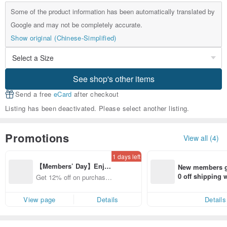
Some of the product information has been automatically translated by
Google and may not be completely accurate.
Show original (Chinese-Simplified)
See shop's other items
Send a free
eCard
after checkout
Listing has been deactivated. Please select another listing.
Promotions
View all (4)
1 days left
【Members’ Day】Enjo
New members ge
y 12% Off from a selecte
0 off shipping
Get 12% off on purchases
d brand!
end on their fir
from specified shops.
er within 7 days
View page
Details
Details