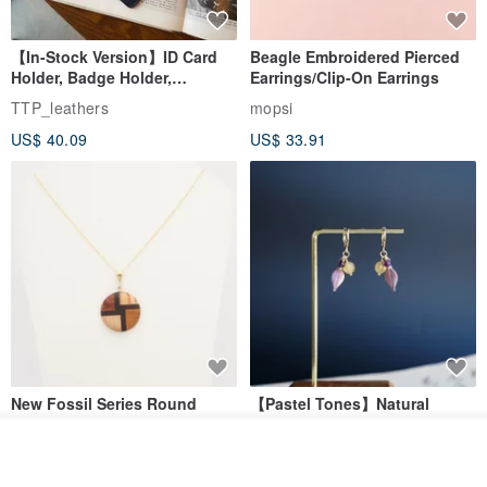
【In-Stock Version】ID Card
Beagle Embroidered Pierced
Holder, Badge Holder,
Earrings/Clip-On Earrings
EasyCard Leather Case,
TTP_leathers
mopsi
Leather Goods, ID Holder,
US$ 40.09
US$ 33.91
Birthday Gift
New Fossil Series Round
【Pastel Tones】Natural
Necklace
Stone Chun Zihua Han Hua
Ear Cuffs | Morganite,
See shop's other items
SHIROITANI KOUBOU
toyunstudio
Rutilated Quartz, Smoky
View Shop
US$ 67.81
US$ 30.74
Quartz, Tourmaline