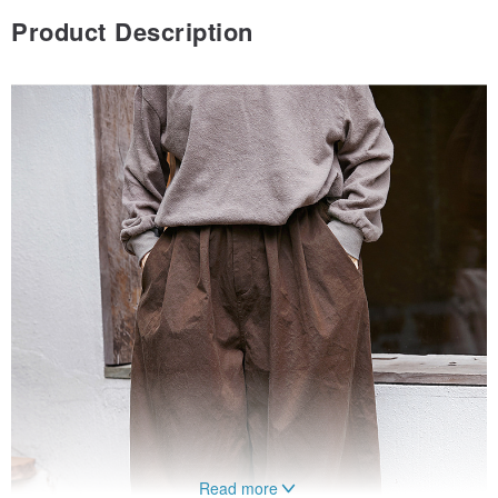
Product Description
Read more