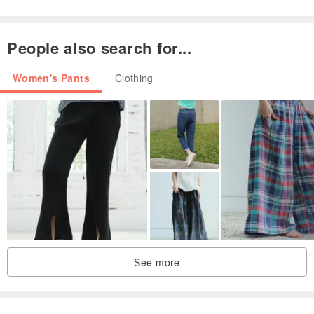
People also search for...
Women's Pants
Clothing
A classic yarn-dyed fabric, one we've been using for seven to eight
See more
years. It strikes a balance between softness and structure,
enduring the passage of light beautifully. It's not overly stiff, yet it's
durable and possesses a pleasing gentleness. Any garment made