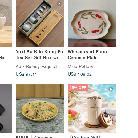
Yuxi Ru Kiln Kung Fu
Whispers of Flora -
Salad
Tea Set Gift Box with
Ceramic Plate
ping
Incense (Comes with
Ad
Raincy Exquisite Tea
Mico Pottery
ama
Handbag)
US$ 97.11
US$ 106.02
15% OFF
KOGA │ Ceramic
【Custom Gift】