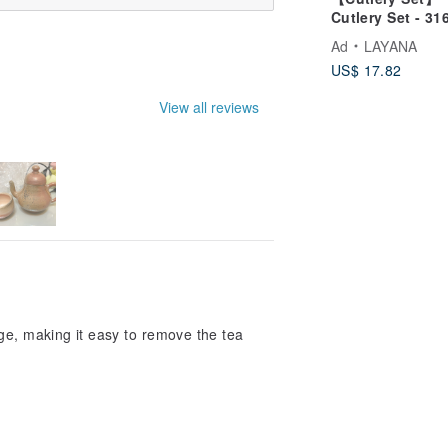
Cutlery Set - 31
Stainless Steel
Ad
LAYANA
Chopsticks, 304
US$ 17.82
Stainless Steel
Spoon, Eco-frie
View all reviews
Utensils
ge, making it easy to remove the tea