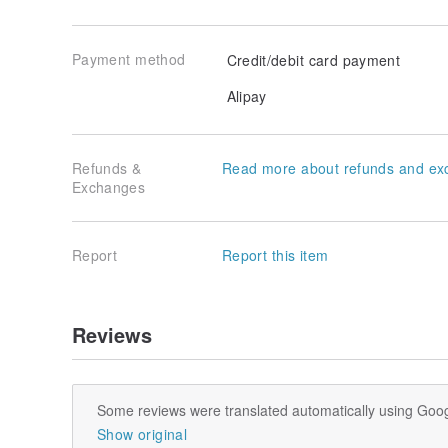
Payment method
Credit/debit card payment
Alipay
Refunds &
Read more about refunds and ex
Exchanges
Report
Report this item
Reviews
Some reviews were translated automatically using Goog
Show original