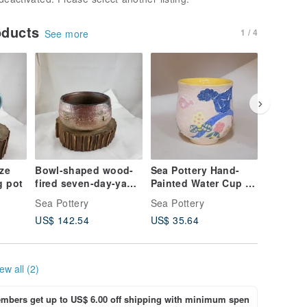
oducts
1 / 4
See more
aze
Bowl-shaped wood-
Sea Pottery Hand-
Sea Pott
g pot
fired seven-day-yaki
Painted Water Cup -
Handma
Japanese tea bowl
Spring
House
Sea Pottery
Sea Pottery
Sea Pott
US$ 142.54
US$ 35.64
US$ 57.
ew all (2)
bers get up to US$ 6.00 off shipping with minimum spen