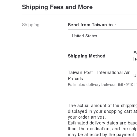
Shipping Fees and More
Shipping
Send from Taiwan to :
United States
F
Shipping Method
I
Taiwan Post - International Air
U
Parcels
Estimated delivery between 9/9~9/10 if
The actual amount of the shippin
displayed in your shopping cart 
your order arrives.
Estimated delivery dates are bas
time, the destination, and the shi
may be affected by the payment t