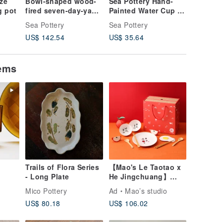
aze
Bowl-shaped wood-
Sea Pottery Hand-
Sea Pott
g pot
fired seven-day-yaki
Painted Water Cup -
Handma
Japanese tea bowl
Spring
House
Sea Pottery
Sea Pottery
Sea Pott
US$ 142.54
US$ 35.64
US$ 57.
tems
Trails of Flora Series
【Mao's Le Taotao x
- Long Plate
He Jingchuang】
Happy Days Double
Mico Pottery
Ad
Mao’s studio
Layer Gift Box Set
US$ 80.18
US$ 106.02