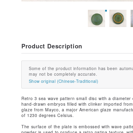
Product Description
Some of the product information has been automa
may not be completely accurate.
Show original (Chinese-Traditional)
Retro 3 sea wave pattern small disc with a diameter o
hand-drawn embryos filled with clinker imported from 
glaze from Mayco, a major American glaze manufactur
of 1230 degrees Celsius.
The surface of the plate is embossed with wave patt
powder is used to produce a retro patina texture, with