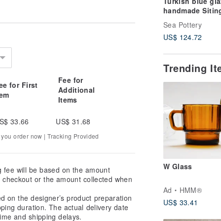
Turkish blue gl
handmade Sitin
Sea Pottery
US$ 124.72
Trending I
Fee for
ee for First
Additional
tem
Items
S$ 33.66
US$ 31.68
 you order now | Tracking Provided
W Glass
g fee will be based on the amount
at checkout or the amount collected when
Ad
HMM®
ed on the designer’s product preparation
US$ 33.41
pping duration. The actual delivery date
ime and shipping delays.