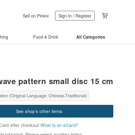
Sell on Pinkoi
Sign In / Register
thing
Food & Drink
All Categories
wave pattern small disc 15 cm
tion (Original Language: Chinese-Traditional)
See shop's other items
Card after checkout
What is an eCard?
deactivated. Please select another listing.