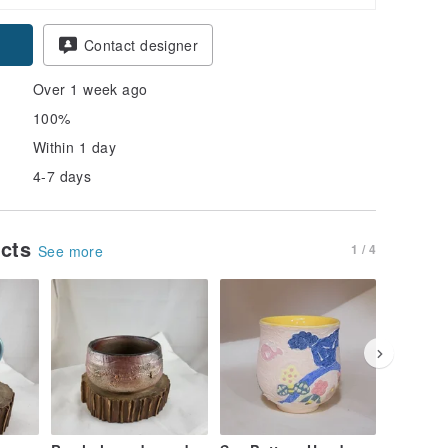
Contact designer
Over 1 week ago
100%
Within 1 day
4-7 days
ucts
1 / 4
See more