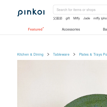
父親節
gift
Miffy
Jade
miffy iph
crotchless panties
Featured
Accessories
Ba
Kitchen & Dining
Tableware
Plates & Trays
Po