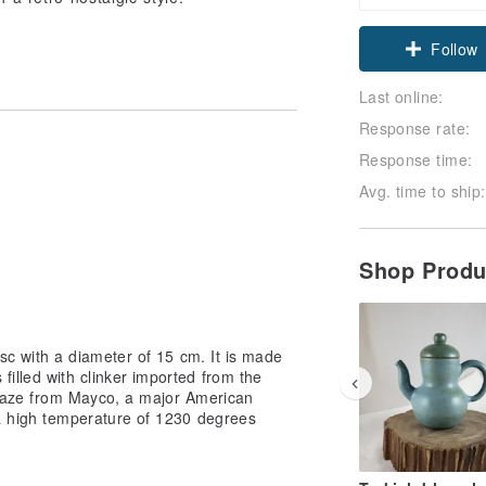
Follow
Last online:
Response rate:
Response time:
Avg. time to ship:
Shop Prod
sc with a diameter of 15 cm. It is made
filled with clinker imported from the
 glaze from Mayco, a major American
 a high temperature of 1230 degrees