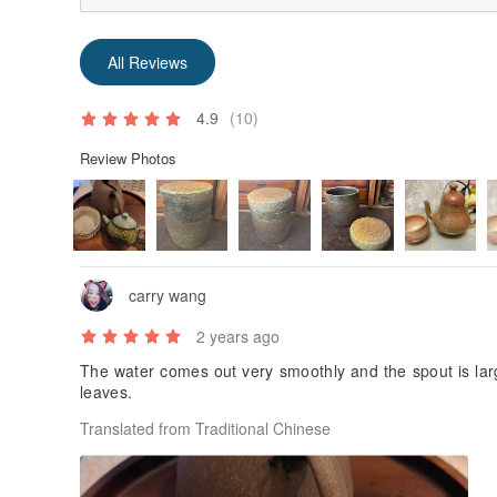
All Reviews
4.9
(10)
Review Photos
carry wang
2 years ago
The water comes out very smoothly and the spout is lar
leaves.
Translated from Traditional Chinese