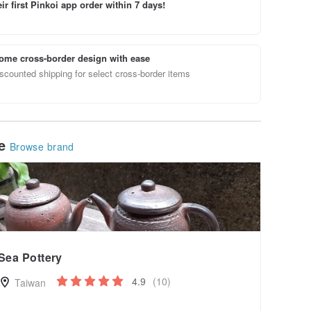
ir first Pinkoi app order within 7 days!
ome cross-border design with ease
scounted shipping for select cross-border items
le
Browse brand
Sea Pottery
4.9
(10)
Taiwan