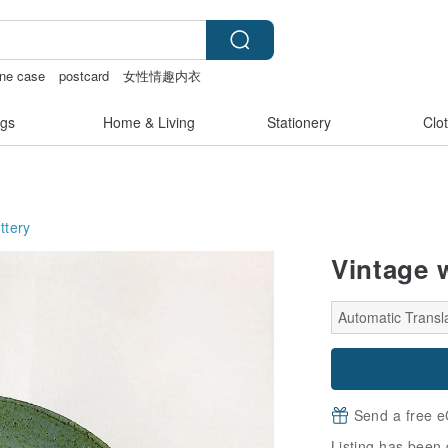
one case
postcard
女性情趣内衣
gs
Home & Living
Stationery
Clo
ttery
Vintage 
Automatic Transla
Send a free e
Listing has been 