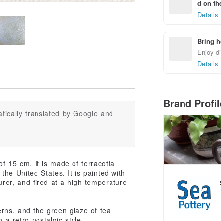
d on the
Details
Bring h
Enjoy di
Details
Brand Profi
tically translated by Google and
f 15 cm. It is made of terracotta
the United States. It is painted with
er, and fired at a high temperature
erns, and the green glaze of tea
 a retro nostalgic style.