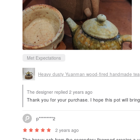
Met Expectations
Heavy dusty Yuanman wood-fired handmade tea
The designer replied 2 years ago
Thank you for your purchase. I hope this pot will bring
p*********2
2 years ago
The heavy ash from the secondary firewood creates a 