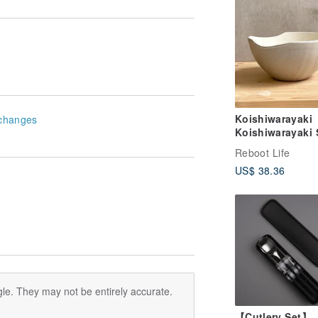
Koishiwarayaki
changes
Koishiwarayaki 
Bowl Gray Skip
Reboot Life
Plane Tsurumig
US$ 38.36
Pottery
le. They may not be entirely accurate.
【Cutlery Set】