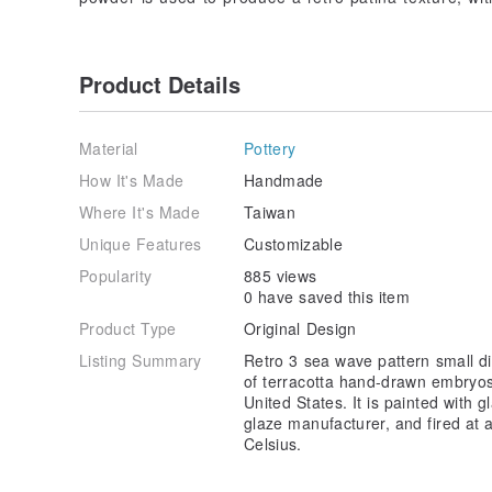
Product Details
Material
Pottery
How It's Made
Handmade
Where It's Made
Taiwan
Unique Features
Customizable
Popularity
885 views
0 have saved this item
Product Type
Original Design
Listing Summary
Retro 3 sea wave pattern small di
of terracotta hand-drawn embryos 
United States. It is painted with
glaze manufacturer, and fired at
Celsius.