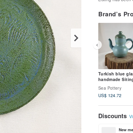
Brand’s Pr
Turkish blue gl
handmade Sitin
Sea Pottery
US$ 124.72
Discounts
Vi
New mem