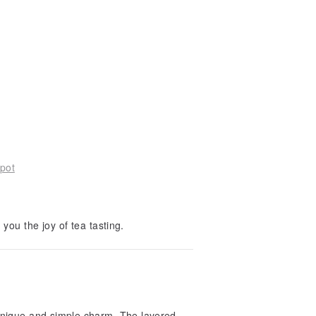
pot
 you the joy of tea tasting.
unique and simple charm. The layered