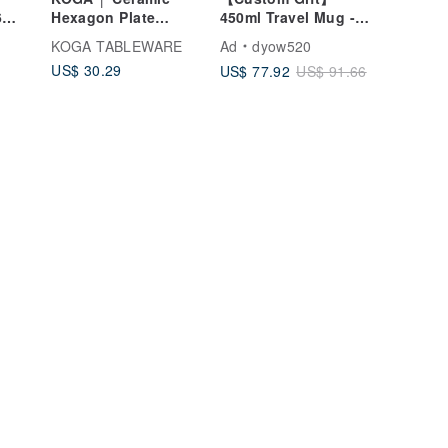
6
Hexagon Plate
450ml Travel Mug -
Medium (Kiln Yellow)
Keeps Hot & Cold -
KOGA TABLEWARE
Ad
dyow520
Custom Portrait Art -
US$ 30.29
US$ 77.92
US$ 91.66
Temperature Display
ndly