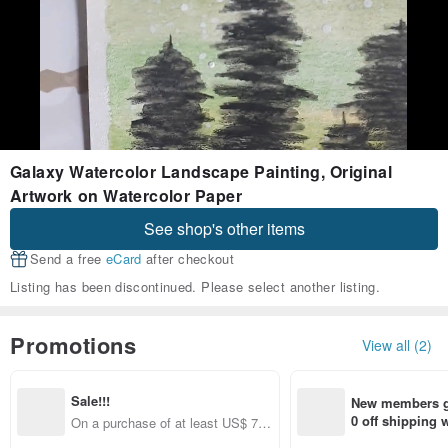
Galaxy Watercolor Landscape Painting, Original
Artwork on Watercolor Paper
See shop's other items
Send a free
eCard
after checkout
Listing has been discontinued. Please select another listing.
Promotions
View all (2)
Sale!!!
New members ge
0 off shipping
On a purchase of at least US$ 78.
end on their fir
00, Get US$ 7.00 off