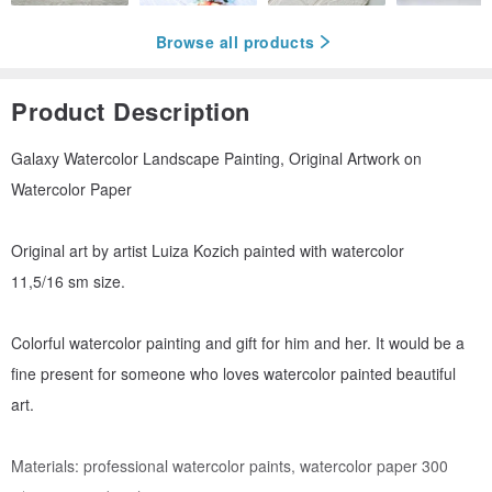
Browse all products
Product Description
Galaxy Watercolor Landscape Painting, Original Artwork on
Watercolor Paper
Original art by artist Luiza Kozich painted with watercolor
11,5/16 sm size.
Colorful watercolor painting and gift for him and her. It would be a
fine present for someone who loves watercolor painted beautiful
art.
Materials: professional watercolor paints, watercolor paper 300