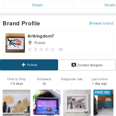
er within 7 days
Details
Details
Brand Profile
Browse brand
Artkingdom7
Russia
(0)
Follow
Contact designer
Time to Ship
Followers
Response rate
Last online
1-3 days
1 day ago
16
-
FREE S/H