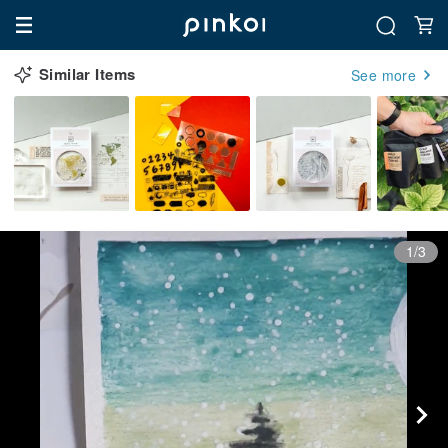
Similar Items
See more
1/3