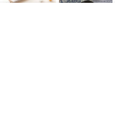
See shop's other items
View Shop
[Story Stamps] Set of 2 |
Sealing Stamp Acorn
Crystal Stamps, Character
Stamps, Window Stamps,
MU
myrtillesatelier
Scene Stamps
US$ 8.91
US$ 28.26