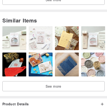
Similar Items
See more
Product Details