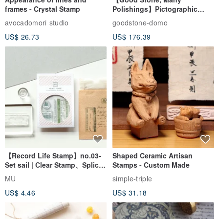
frames - Crystal Stamp
Polishings】Pictographic
Stone Jade Seal - Couple's
avocadomori studio
goodstone-domo
Wedding Pair Seals - Round
US$ 26.73
US$ 176.39
Seal
【Record Life Stamp】no.03-
Shaped Ceramic Artisan
Set sail | Clear Stamp、Splice
Stamps - Custom Made
Stamp
MU
simple-triple
US$ 4.46
US$ 31.18