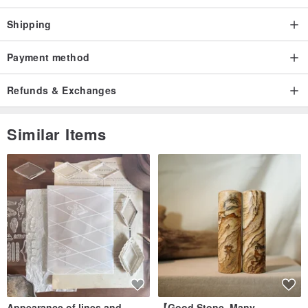
Shipping
Payment method
Refunds & Exchanges
Similar Items
Appearance of lines and
【Good Stone, Many