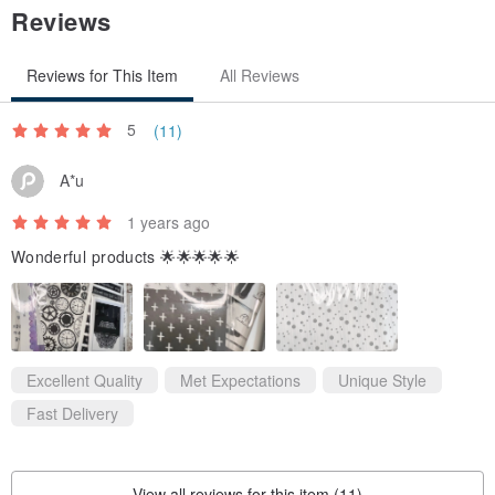
Reviews
Reviews for This Item
All Reviews
5
(11)
A*u
1 years ago
Wonderful products 🌟🌟🌟🌟🌟
Excellent Quality
Met Expectations
Unique Style
Fast Delivery
View all reviews for this item (11)