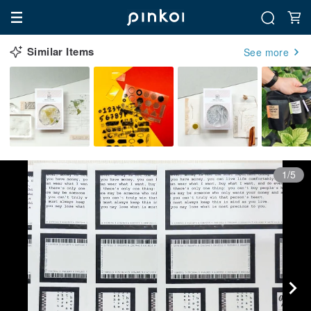
Similar Items
See more
1/5