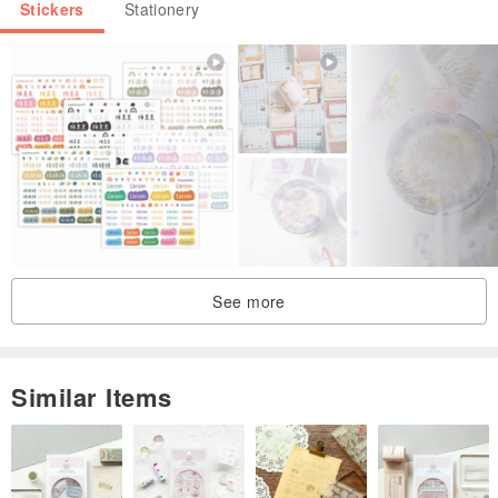
Stickers
Stationery
See more
Similar Items