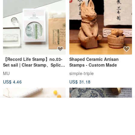
【Record Life Stamp】no.03-
Shaped Ceramic Artisan
Set sail | Clear Stamp、Splice
Stamps - Custom Made
Stamp
MU
simple-triple
US$ 4.46
US$ 31.18
Add to cart
Add to Wish List
View Shop