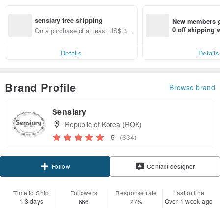
sensiary free shipping
New members ge
0 off shipping
On a purchase of at least US$ 37.
end on their fir
00, get free shipping
er within 7 days
Details
Details
Brand Profile
Browse brand
Sensiary
Republic of Korea (ROK)
5
(634)
Follow
Contact designer
Time to Ship
Followers
Response rate
Last online
1-3 days
Over 1 week ago
666
27%