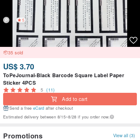
5
35 sold
US$ 3.70
ToPeJournal-Black Barcode Square Label Paper
Sticker 4PCS
5
(11)
Add to cart
Send a free
eCard
after checkout
Estimated delivery between 8/15~8/28 if you order now.
Promotions
View all (3)