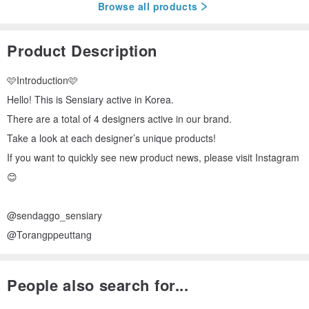
Browse all products
Product Description
🩷Introduction🩷
Hello! This is Sensiary active in Korea.
There are a total of 4 designers active in our brand.
Take a look at each designer’s unique products!
If you want to quickly see new product news, please visit Instagram
😊
@sendaggo_sensiary
@Torangppeuttang
People also search for...