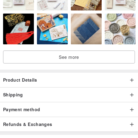
See more
Product Details
Shipping
Payment method
Refunds & Exchanges