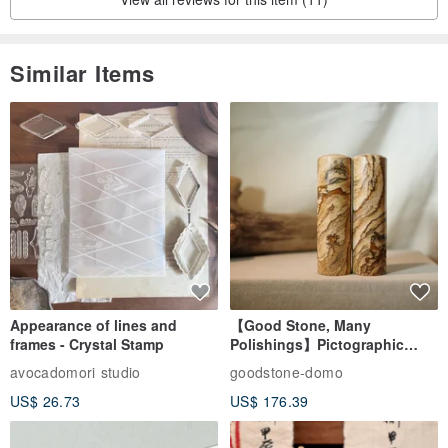
Similar Items
Appearance of lines and
【Good Stone, Many
frames - Crystal Stamp
Polishings】Pictographic
Stone Jade Seal - Couple's
avocadomori studio
goodstone-domo
Wedding Pair Seals - Round
US$ 26.73
US$ 176.39
Seal