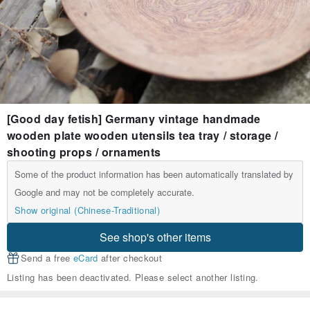
[Good day fetish] Germany vintage handmade
wooden plate wooden utensils tea tray / storage /
shooting props / ornaments
Some of the product information has been automatically translated by
Google and may not be completely accurate.
Show original (Chinese-Traditional)
See shop's other items
Send a free
eCard
after checkout
Listing has been deactivated. Please select another listing.