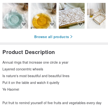
Browse all products
Product Description
Annual rings that increase one circle a year
Layered concentric wheels
Is nature's most beautiful and beautiful lines
Put it on the table and watch it quietly
Ye Haomei
Put fruit to remind yourself of five fruits and vegetables every day