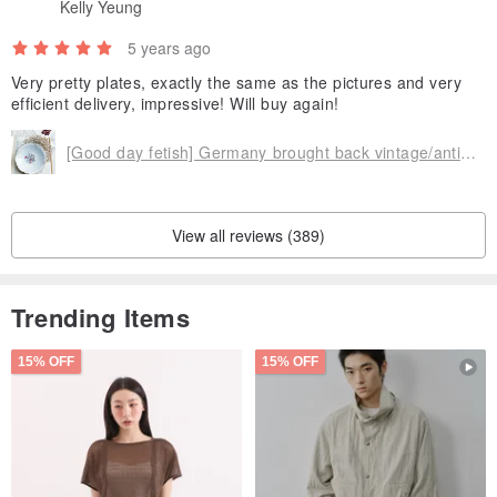
Kelly Yeung
5 years ago
Very pretty plates, exactly the same as the pictures and very
efficient delivery, impressive! Will buy again!
[Good day fetish] Germany brought back vintage/antique flower small plates
View all reviews (389)
Trending Items
15% OFF
15% OFF