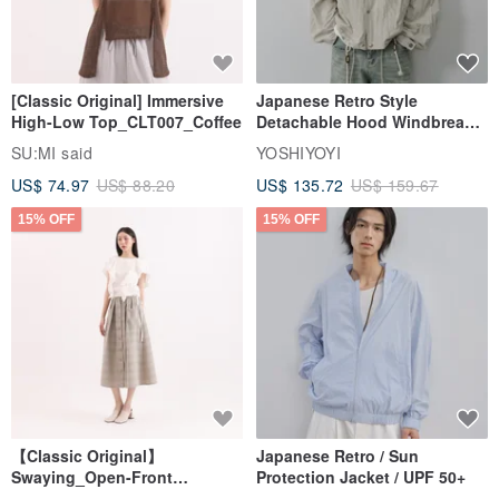
[Classic Original] Immersive
Japanese Retro Style
High-Low Top_CLT007_Coffee
Detachable Hood Windbreaker
Jacket
SU:MI said
YOSHIYOYI
US$ 74.97
US$ 88.20
US$ 135.72
US$ 159.67
15% OFF
15% OFF
【Classic Original】
Japanese Retro / Sun
Swaying_Open-Front
Protection Jacket / UPF 50+
Skirt_CLB003_Light Grey