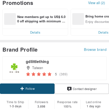
Promotions
View all (2)
Bring home cro
New members get up to US$ 6.0
n with ease
0 off shipping with minimum sp
Enjoy discounted
end on their first Pinkoi app ord
ct cross-border 
er within 7 days!
Details
Details
Brand Profile
Browse brand
gdlittlething
Taiwan
5
(389)
Follow
Contact designer
Time to Ship
Followers
Response rate
Last online
1-3 days
1 day ago
3,698
100%