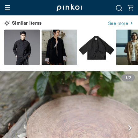
Similar Items
See more
1/2