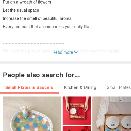
Put on a wreath of flowers
Let the usual space
Increase the smell of beautiful aroma
Every moment that accompanies your daily life
------------------------------------------
Only sell one picture product without other accessory decoration
Read more
This item is an antiquities product
Not new
People also search for...
Works will not be perfect and neat
No return
Small Plates & Saucers
Kitchen & Dining
Small Plate
Size / arc diameter about 30cm
Antiquities / VINTAGE
Charming and deeply captivated
It is because of its beautiful nicks and history.