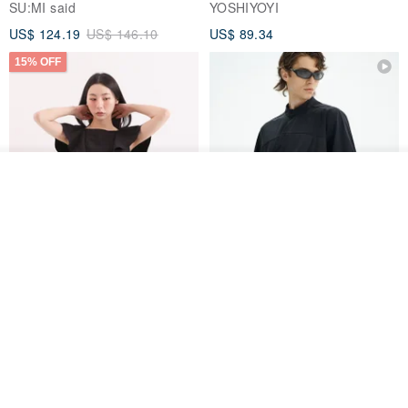
SU:MI said
YOSHIYOYI
US$ 124.19
US$ 146.10
US$ 89.34
15% OFF
See shop's other items
View Shop
Xinpan_New Banks Ruffle
New Chinese Avant-Garde
Top_26SF001_Black
Structured Functional Water-
Repellent National Style
SU:MI said
REINDEE LUSION
Magua Tang Suit Jacket
US$ 113.14
US$ 133.10
US$ 121.07