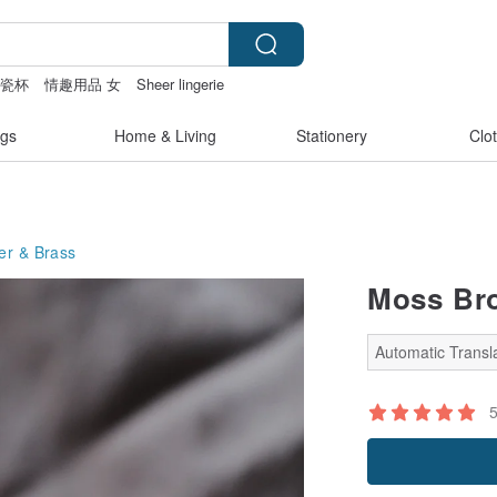
陶瓷杯
情趣用品 女
Sheer lingerie
gs
Home & Living
Stationery
Clo
er & Brass
Moss Br
Automatic Transla