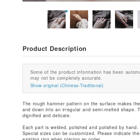
Product Description
Some of the product information has been automa
may not be completely accurate.
Show original (Chinese-Traditional)
The rough hammer pattern on the surface makes the 
and down into an irregular and semi-melted shape. 
dignified and delicate.
Each part is welded, polished and polished by hand. 
Special sizes can be customized. Please indicate the 
existing ring when placing an order.