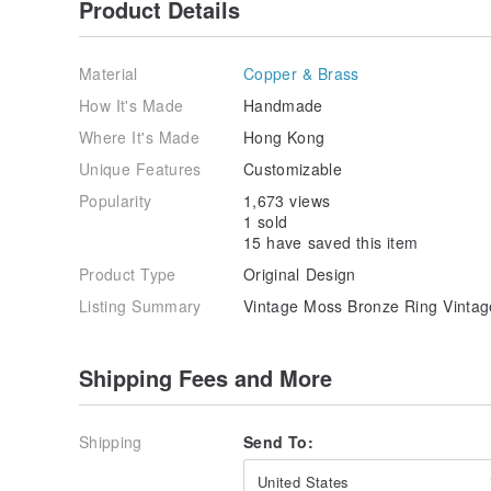
Product Details
Material
Copper & Brass
How It's Made
Handmade
Where It's Made
Hong Kong
Unique Features
Customizable
Popularity
1,673 views
1 sold
15 have saved this item
Product Type
Original Design
Listing Summary
Vintage Moss Bronze Ring Vintag
Shipping Fees and More
Shipping
Send To:
United States