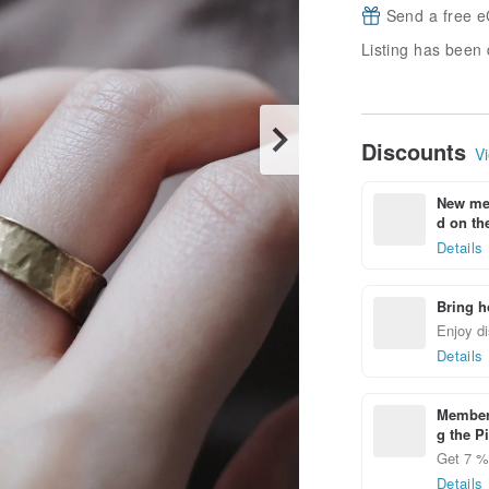
Send a free e
Listing has been 
Discounts
Vi
New mem
d on the
Details
Bring h
Enjoy di
Details
Members
g the P
Get 7 % 
Details