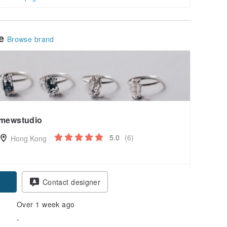
le
Browse brand
mewstudio
5.0
(6)
Hong Kong
pon
Contact designer
Over 1 week ago
-