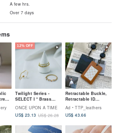
A few hrs.
Over 7 days
tems
12% OFF
lic
Twilight Series -
Retractable Buckle,
tres
SELECT I * Brass
Retractable ID
Coin
Ring
Holder, ID Badge, ID
lery
ONCE UPON A TIME
Ad
TTP_leathers
Badge Holder,
US$ 43.66
US$ 23.13
US$ 26.28
EasyCard Holder,
Card Holder, Card
Case, ID Holder