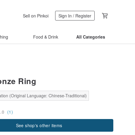
Sell on Pinkoi
Sign In / Register
thing
Food & Drink
All Categories
onze Ring
tion (Original Language: Chinese-Traditional)
5.0
(1)
See shop's other items