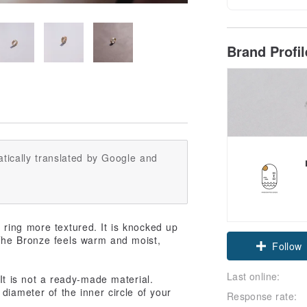
Brand Profi
tically translated by Google and
ring more textured. It is knocked up
Claim cou
The Bronze feels warm and moist,
Follow
Last online:
It is not a ready-made material.
diameter of the inner circle of your
Response rate: