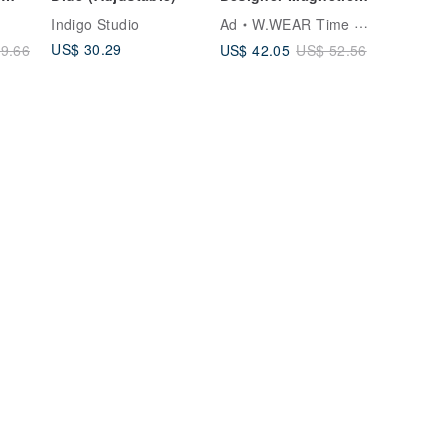
Woven Milanese
Indigo Studio
Ad
W.WEAR Time Styling
le
Strap
US$ 30.29
US$ 42.05
9.66
US$ 52.56