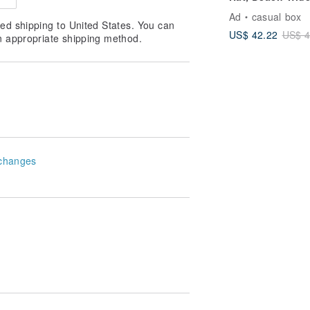
Brim, Ladies
Ad
casual box
Packable Foldab
ed shipping to United States. You can
US$ 42.22
US$ 4
Cap
n appropriate shipping method.
changes