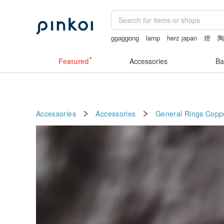
ggaggong
lamp
herz japan
燈
vipo miffy
Featured
Accessories
Ba
Accessories
Accessories
General Rings
Copp