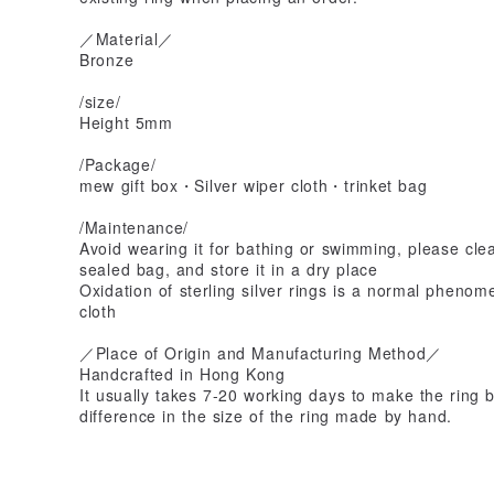
／Material／
Bronze
/size/
Height 5mm
/Package/
mew gift box・Silver wiper cloth・trinket bag
/Maintenance/
Avoid wearing it for bathing or swimming, please clean
sealed bag, and store it in a dry place
Oxidation of sterling silver rings is a normal phenom
cloth
／Place of Origin and Manufacturing Method／
Handcrafted in Hong Kong
It usually takes 7-20 working days to make the ring b
difference in the size of the ring made by hand.