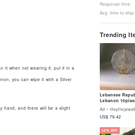
Response time:
Avg. time to ship:
Trending I
 it when not wearing it, put it in a
enon, you can wipe it with a Silver
Lebanese Repub
Lebanon 10pias
cedar necklace 
y hand, and there will be a slight
Ad
rileythejewel
Transformation
US$ 79.42
12% OFF