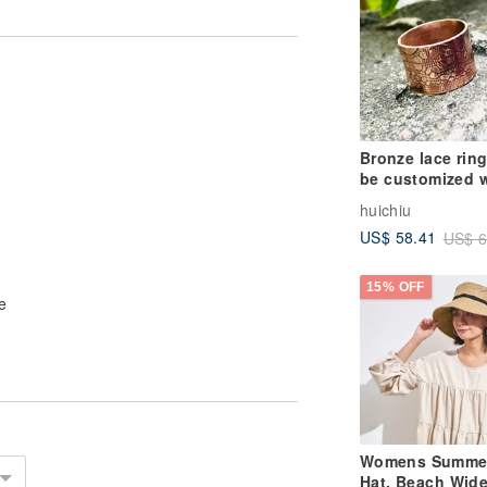
Bronze lace rin
be customized w
name activity ri
huichiu
S529
US$ 58.41
US$ 6
15% OFF
e
Womens Summe
Hat, Beach Wid