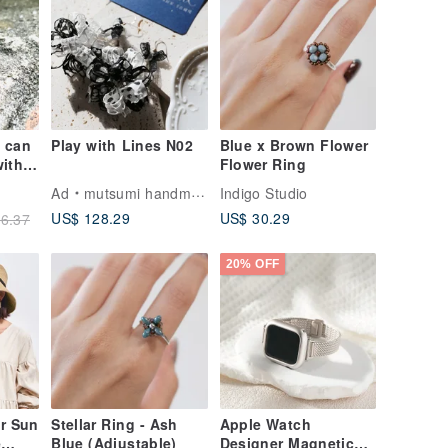
g can
Play with Lines N02
Blue x Brown Flower
ith
Flower Ring
ng
Ad
mutsumi handmade
Indigo Studio
US$ 128.29
US$ 30.29
6.37
20% OFF
r Sun
Stellar Ring - Ash
Apple Watch
e
Blue (Adjustable)
Designer Magnetic