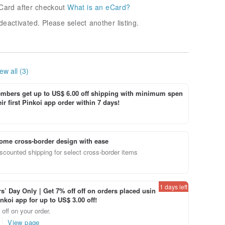
Card after checkout
What is an eCard?
deactivated. Please select another listing.
ew all (3)
bers get up to US$ 6.00 off shipping with minimum spen
ir first Pinkoi app order within 7 days!
ome cross-border design with ease
scounted shipping for select cross-border items
1 days left
’ Day Only｜Get 7% off off on orders placed usin
inkoi app for up to US$ 3.00 off!
off on your order.
View page