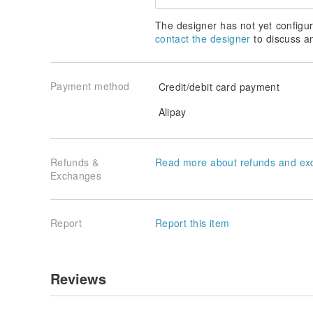
The designer has not yet configur
contact the designer
to discuss a
Payment method
Credit/debit card payment
Alipay
Refunds &
Read more about refunds and ex
Exchanges
Report
Report this item
Reviews