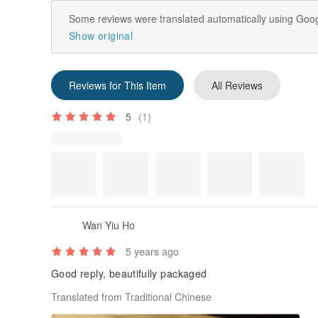
Some reviews were translated automatically using Goog
Show original
Reviews for This Item
All Reviews
5
(1)
Review Photos
Wan Yiu Ho
5 years ago
Good reply, beautifully packaged
Translated from Traditional Chinese