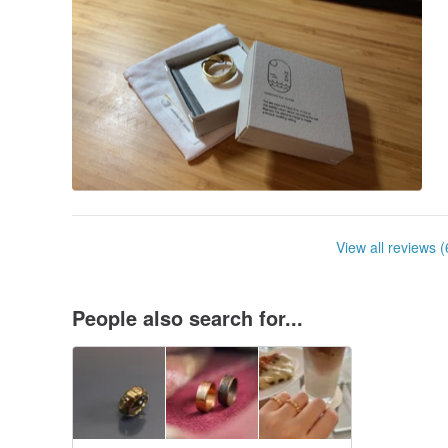
View all reviews (
People also search for...