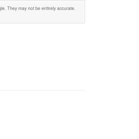
le. They may not be entirely accurate.