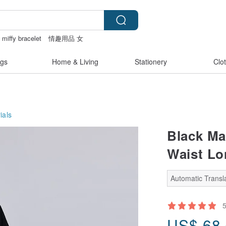
miffy bracelet
情趣用品 女
panties
gs
Home & Living
Stationery
Clo
ials
Black Ma
Waist Lo
Automatic Transla
US$
68