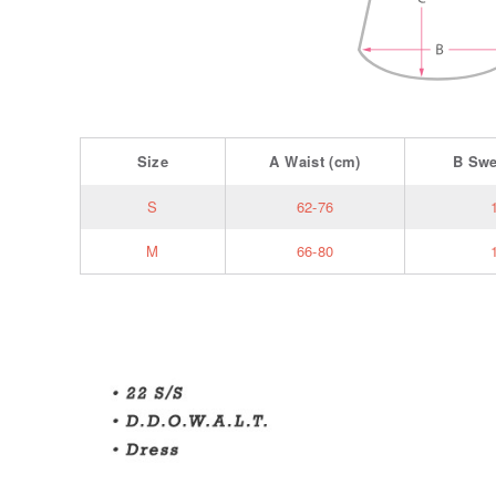
Size
A
Waist
(cm)
B
Sw
S
62-76
M
66-80