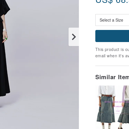
This product is ou
email when it's a
Similar It