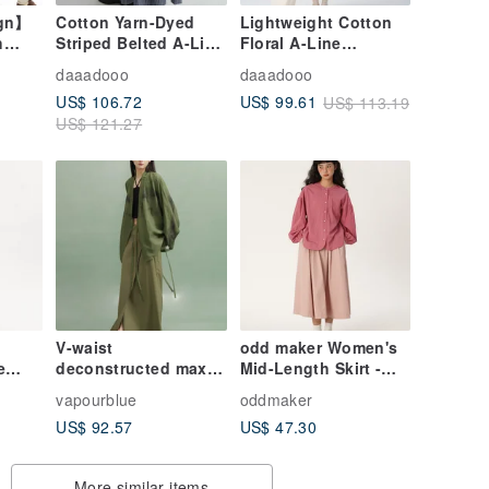
ign】
Cotton Yarn-Dyed
Lightweight Cotton
h
Striped Belted A-Line
Floral A-Line
Versatile Skirt
Versatile Loose
daaadooo
daaadooo
Elastic Waist Midi
US$ 106.72
US$ 99.61
US$ 113.19
st
Skirt
US$ 121.27
vesno
V-waist
odd maker Women's
e
deconstructed maxi
Mid-Length Skirt -
skirt
Spring/Summer High-
vapourblue
oddmaker
 mid-
Waisted, Slimming,
US$ 92.57
US$ 47.30
t all-
Solid Pink, French A-
rt
Line, Full Skirt
More similar items