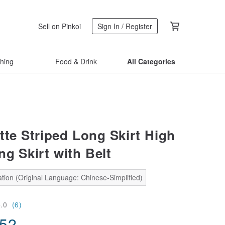
Sell on Pinkoi
Sign In / Register
thing
Food & Drink
All Categories
tte Striped Long Skirt High
ng Skirt with Belt
tion (Original Language: Chinese-Simplified)
5.0
(6)
.52