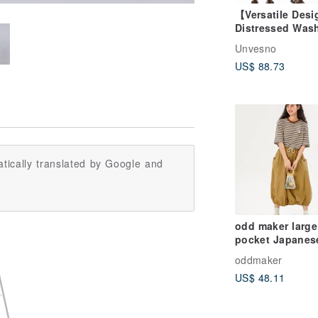
【Versatile Des
Distressed Was
Frayed-Edge
Unvesno
Patchwork Mini
US$ 88.73
Pleated Mid-Wai
Denim Skirt Un
(UN)
tically translated by Google and
odd maker large
pocket Japanes
original design
oddmaker
flower bud skirt
US$ 48.11
length high wais
match a-line ski