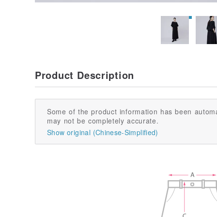
Product Description
Some of the product information has been automa
may not be completely accurate.
Show original (Chinese-Simplified)