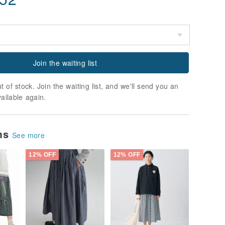
Join the waiting list
t of stock. Join the waiting list, and we'll send you an
vailable again.
ems
See more
12% OFF
12% OFF