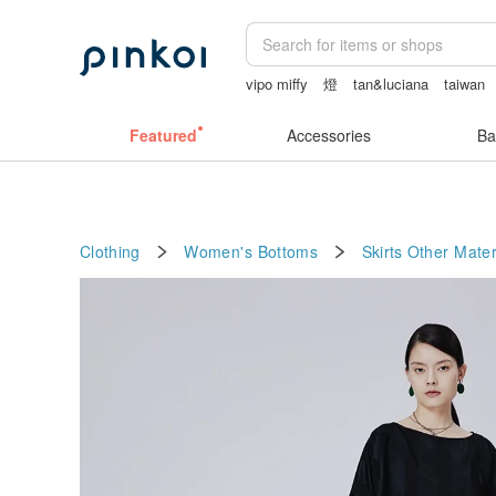
vipo miffy
燈
tan&luciana
taiwan
sexy crotchless bikinis
sheer crotch 
Featured
Accessories
Ba
Clothing
Women's Bottoms
Skirts
Other Mater