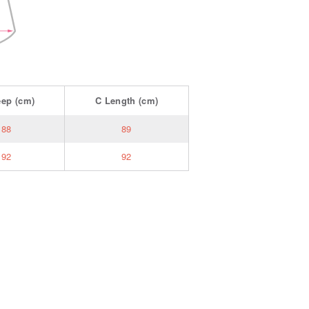
eep
(cm)
C
Length
(cm)
188
89
192
92