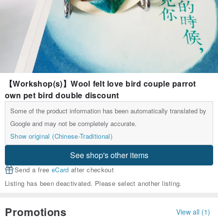
【Workshop(s)】Wool felt love bird couple parrot
own pet bird double discount
Some of the product information has been automatically translated by
Google and may not be completely accurate.
Show original (Chinese-Traditional)
See shop's other items
Send a free
eCard
after checkout
Listing has been deactivated. Please select another listing.
Promotions
View all (1)