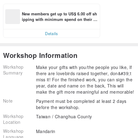
New members get up to US$ 6.00 off sh
ipping with minimum spend on their fir
st Pinkoi app order within 7 days!
Details
Workshop Information
Workshop
Make your gifts with you/the people you like, If
Summary
there are lovebirds raised together, don&#39;t
miss it! For the finished work, you can sign the
year, date and name on the back, This will
make the gift more meaningful and memorable!
Note
Payment must be completed at least 2 days
before the workshop.
Workshop
Taiwan / Changhua County
Location
Workshop
Mandarin
Language