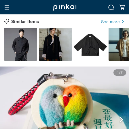
Similar Items
See more
1/7