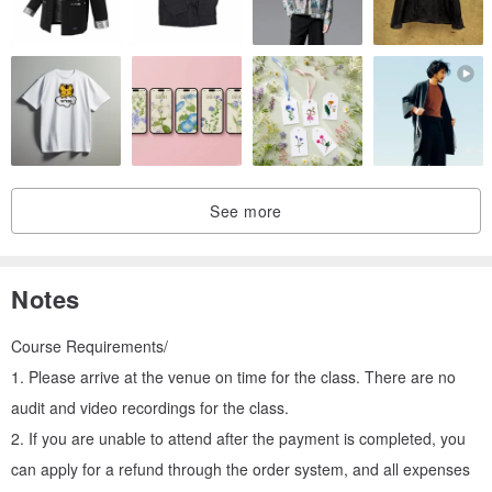
color
So those who come to class should be patient and finish it! !
You can make the color matching of your own pet bird, please ask
the private message teacher to help with the color matching when
registering
Those who want to be their own pet bird should complete the
registration action at least three days before class
See more
Notes
Course Requirements/
You can write the year, date and name after the work
1. Please arrive at the venue on time for the class. There are no
audit and video recordings for the class.
▋ Don’t forget to choose the following items!
2. If you are unable to attend after the payment is completed, you
. Choose two birds to match (you can make your own pet bird!)
can apply for a refund through the order system, and all expenses