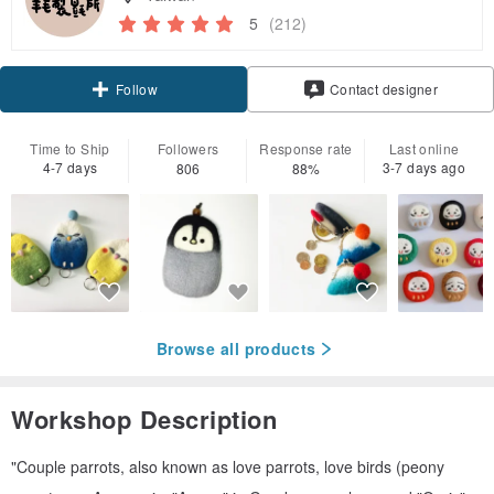
5
(212)
Claim coupon
Contact designer
Follow
Time to Ship
Followers
Response rate
Last online
4-7 days
3-7 days ago
806
88%
Browse all products
Workshop Description
"Couple parrots, also known as love parrots, love birds (peony