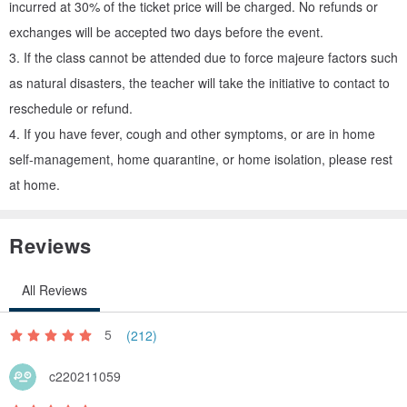
incurred at 30% of the ticket price will be charged. No refunds or
exchanges will be accepted two days before the event.
Color selection demonstration: "C+E" or "My own pet bird"
3. If the class cannot be attended due to force majeure factors such
as natural disasters, the teacher will take the initiative to contact to
. Substrate vs. Tree Substrate, choose one of two
reschedule or refund.
4. If you have fever, cough and other symptoms, or are in home
self-management, home quarantine, or home isolation, please rest
The diameter of the log is about 7 cm, the small tree is 7*5 cm
at home.
. Color leather key ring, choose one from nine
Reviews
If you don't want to make a leather key ring, you can change it into
All Reviews
a brooch or other objects!
5
(212)
c220211059