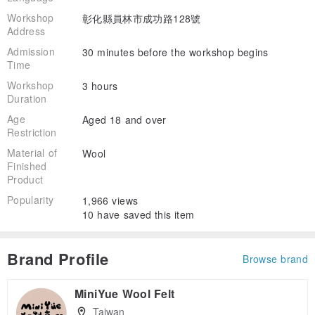
Workshop
彰化縣員林市成功路128號
Address
Admission
30 minutes before the workshop begins
Time
Workshop
3 hours
Duration
Age
Aged 18 and over
Restriction
Material of
Wool
Finished
Product
Popularity
1,966 views
10 have saved this item
Brand Profile
Browse brand
MiniYue Wool Felt
Taiwan