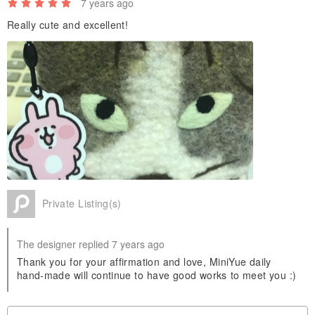
7 years ago
Really cute and excellent!
Private Listing(s)
The designer replied 7 years ago
Thank you for your affirmation and love, MiniYue daily
hand-made will continue to have good works to meet you :)