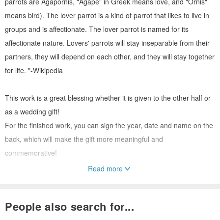
parrots are Agapornis, "Agape" in Greek means love, and "Ornis"
means bird). The lover parrot is a kind of parrot that likes to live in
groups and is affectionate. The lover parrot is named for its
affectionate nature. Lovers' parrots will stay inseparable from their
partners, they will depend on each other, and they will stay together
for life. "-Wikipedia
This work is a great blessing whether it is given to the other half or
as a wedding gift!
For the finished work, you can sign the year, date and name on the
back, which will make the gift more meaningful and
commemorative!
Read more
In addition, when the work is finished, a layer of protective glue is
applied, so that the work can always be kept as new and not
People also search for...
defaced