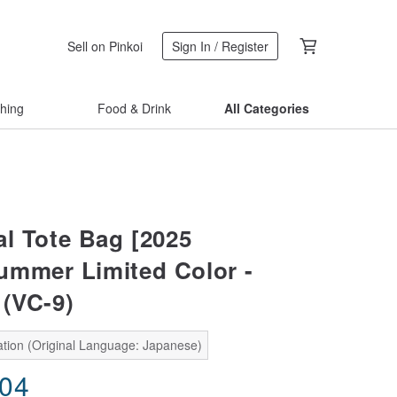
Sell on Pinkoi
Sign In / Register
thing
Food & Drink
All Categories
al Tote Bag [2025
ummer Limited Color -
 (VC-9)
ation (Original Language: Japanese)
.04