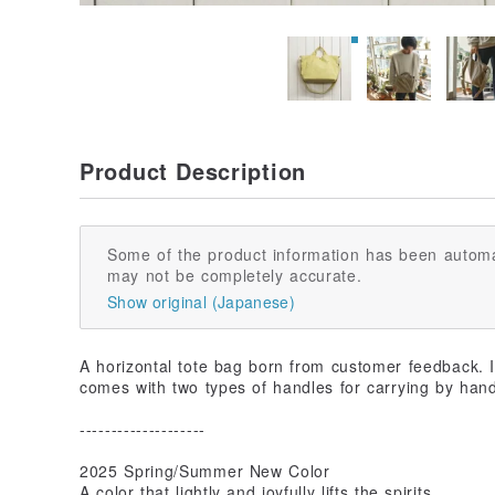
Product Description
Some of the product information has been automa
may not be completely accurate.
Show original (Japanese)
A horizontal tote bag born from customer feedback. It
comes with two types of handles for carrying by hand
--------------------
2025 Spring/Summer New Color
A color that lightly and joyfully lifts the spirits