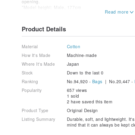
opening.
*Model height: Male, 177cm
"Durable, soft, and lightweight."
Product Details
V.D.L.C. bags, crafted by artisans one by one, feat
various aspects of daily life.
Material
Cotton
Through a unique process, we transform canvas, often
lightweight and soft 100% cotton bag.
How It's Made
Machine-made
Where It's Made
Japan
With the sentiment of "wanting to be a long-lasting c
have meticulously and carefully constructed this bag.
Stock
Down to the last 0
Ranking
No.94,920 -
Bags
| No.20,447 -
It is durable and fully washable, providing the reass
clean.
Popularity
657 views
1 sold
It subtly supports your everyday life and, with use ov
2 have saved this item
that is exclusively yours.
Product Type
Original Design
------
Things You Should Know
------
Listing Summary
Durable, soft, and lightweight. It'
*V.D.L.C. fabric, woven on shuttle looms rather than
mind that it can always be kept
for its "lightness," "softness," and a relaxed, natural
rather than "deterioration."