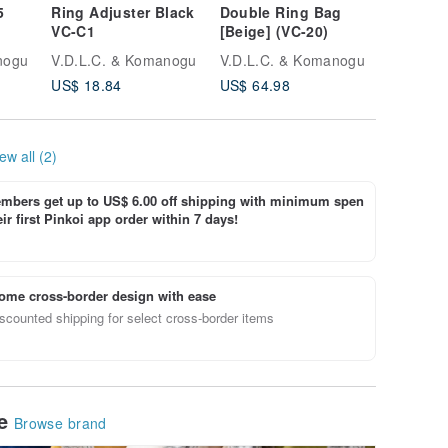
5
Ring Adjuster Black
Double Ring Bag
Zip Tote
VC-C1
[Beige] (VC-20)
23)
tone
nogu
V.D.L.C. & Komanogu
V.D.L.C. & Komanogu
V.D.L.C
US$ 18.84
US$ 64.98
US$ 87.
ew all (2)
bers get up to US$ 6.00 off shipping with minimum spen
ir first Pinkoi app order within 7 days!
ome cross-border design with ease
scounted shipping for select cross-border items
le
Browse brand