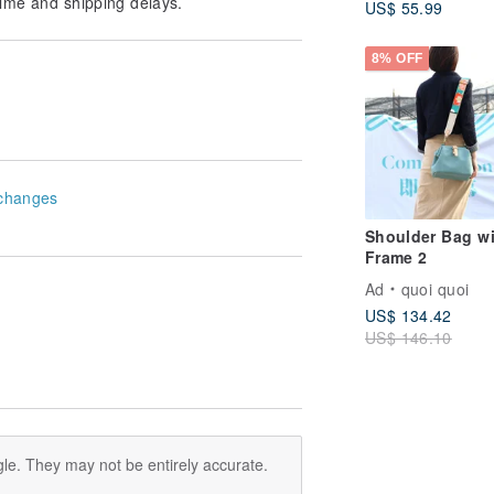
ime and shipping delays.
US$ 55.99
Student Bag
8% OFF
changes
Shoulder Bag wi
Frame 2
Ad
quoi quoi
US$ 134.42
US$ 146.10
le. They may not be entirely accurate.