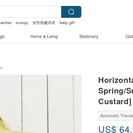
panties
snoopy
女性情趣内衣
baby gift
gs
Home & Living
Stationery
Clo
on
Horizont
Spring/S
Custard]
Automatic Transl
US$
64