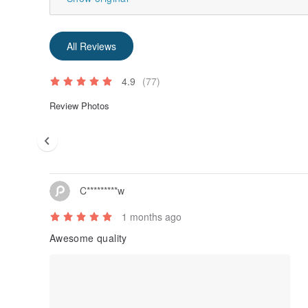
All Reviews
4.9
(77)
Review Photos
C*********w
1 months ago
Awesome quality