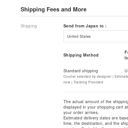
Shipping Fees and More
As it is woven on shuttle looms over 100 years old in
may appear, which can look like small "frays."
While these are unavoidable with the use of vintage
Shipping
Send from Japan to :
minimize them through thorough inspections at the f
cutting. If found, we strive to position them in less
United States
nature of the machinery, complete elimination is not 
F
We kindly ask that you appreciate these weaving fla
Shipping Method
I
of the old shuttle looms and as part of the bag's uni
Standard shipping
U
Courier selected by designer | Estimat
now | Tracking Provided
The actual amount of the shippin
displayed in your shopping cart 
your order arrives.
Estimated delivery dates are bas
time, the destination, and the shi