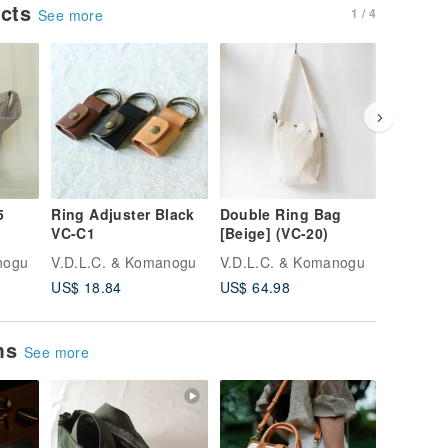
ucts
1 / 4
See more
5
Ring Adjuster Black
Double Ring Bag
Zip Tote
VC-C1
[Beige] (VC-20)
23)
tone
nogu
V.D.L.C. & Komanogu
V.D.L.C. & Komanogu
V.D.L.C
US$ 18.84
US$ 64.98
US$ 87.
ems
See more