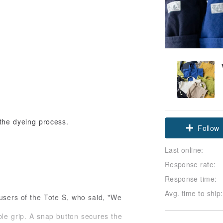
Claim cou
 the dyeing process.
Follow
Last online:
Response rate:
Response time:
Avg. time to ship:
users of the Tote S, who said, "We
ble grip. A snap button secures the