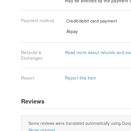
may be affected by the payment t
Payment method
Credit/debit card payment
Alipay
Refunds &
Read more about refunds and ex
Exchanges
Report
Report this item
Reviews
Some reviews were translated automatically using Goog
Show original