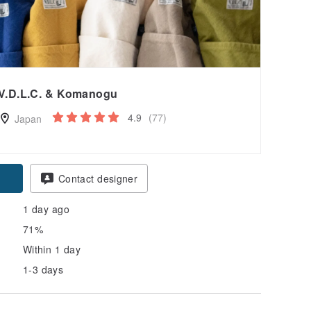
V.D.L.C. & Komanogu
4.9
(77)
Japan
pon
Contact designer
1 day ago
71%
Within 1 day
1-3 days