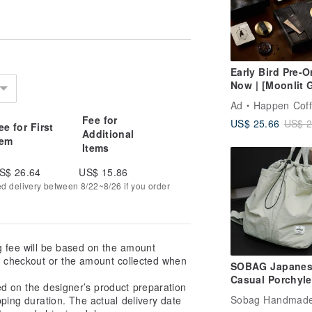
 Kurashiki, occasional "weaving flaws"
 machinery, we make every effort to
Early Bird Pre-O
actory and careful placement during
Now | [Moonlit 
 conspicuous areas. However, due to the
Collection] Mid-
possible.
Ad
Happen Cof
Autumn Festival
Fee for
US$ 25.66
US$ 2
Box | Classic Bl
ee for First
ws as a testament to the craftsmanship
Additional
Elegant Set - Sm
tem
que character.
Items
S$ 26.64
US$ 15.86
ed delivery between 8/22~8/26 if you order
g fee will be based on the amount
at checkout or the amount collected when
SOBAG Japanes
Casual Porchyle
ed on the designer’s product preparation
Water Nylon Sh
pping duration. The actual delivery date
Backpack Neutr