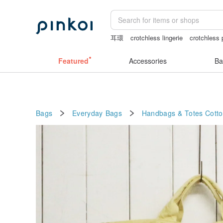
耳環
crotchless lingerie
crotchless 
the ally bag -korea
Cats
Featured
Accessories
Ba
Bags
Everyday Bags
Handbags & Totes
Cott