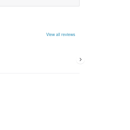
View all reviews