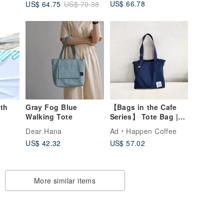
US$ 66.78
US$ 64.75
US$ 70.38
th
Gray Fog Blue
【Bags in the Cafe
Walking Tote
Series】 Tote Bag |
Sailor Blue
Dear Hana
Ad
Happen Coffee
US$ 42.32
US$ 57.02
More similar items