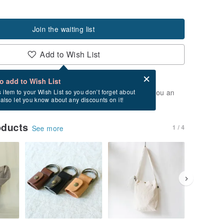
Join the waiting list
Add to Wish List
Card after checkout
What is an eCard?
to add to Wish List
t of stock. Join the waiting list, and we'll send you an
s item to your Wish List so you don’t forget about
l also let you know about any discounts on it!
vailable again.
oducts
1 / 4
See more