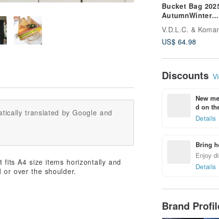
Bucket Bag 202
AutumnWinter
Limited Color S
V.D.L.C. & Koma
VC-33
US$ 64.98
Discounts
Vi
New mem
d on the
tically translated by Google and
Details
Bring h
Enjoy di
 fits A4 size items horizontally and
Details
 or over the shoulder.
Brand Profi