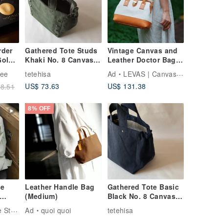
rder
Gathered Tote Studs
Vintage Canvas and
Gold
Khaki No. 8 Canvas
Leather Doctor Bag |
Wide Gusset Bag
Handmade 2Way
fee
tetehisa
Ad
LEVAS | Canvas & Leather Bags
 Gift
Purse | Retro Frame
US$ 73.63
US$ 131.38
8.51
end -
Bag wi
all
8% OFF
e
Leather Handle Bag
Gathered Tote Basic
(Medium)
Black No. 8 Canvas
op
Wide Gusset
Sobag Handmade Studio
Ad
quoi quoi
tetehisa
al