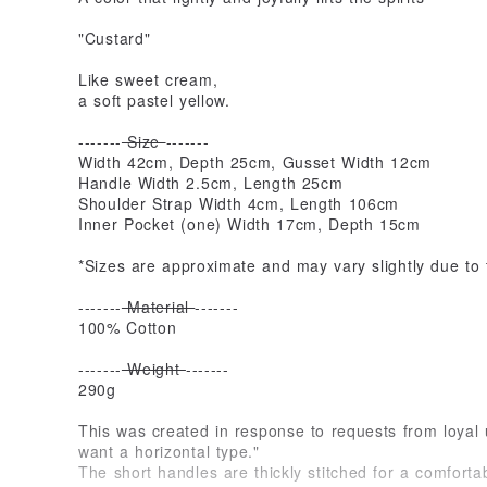
"Custard"
Like sweet cream,
a soft pastel yellow.
-------
Size
-------
Width 42cm, Depth 25cm, Gusset Width 12cm
Handle Width 2.5cm, Length 25cm
Shoulder Strap Width 4cm, Length 106cm
Inner Pocket (one) Width 17cm, Depth 15cm
*Sizes are approximate and may vary slightly due to
-------
Material
-------
100% Cotton
-------
Weight
-------
290g
This was created in response to requests from loyal 
want a horizontal type."
The short handles are thickly stitched for a comforta