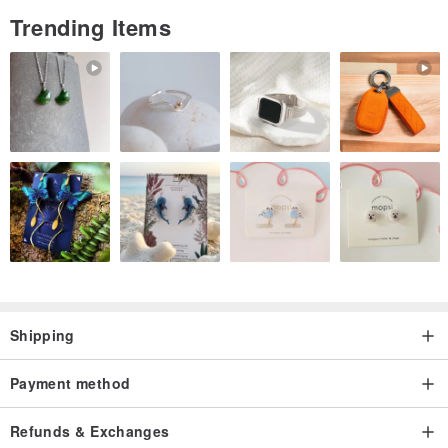
Trending Items
Shipping
Payment method
Refunds & Exchanges