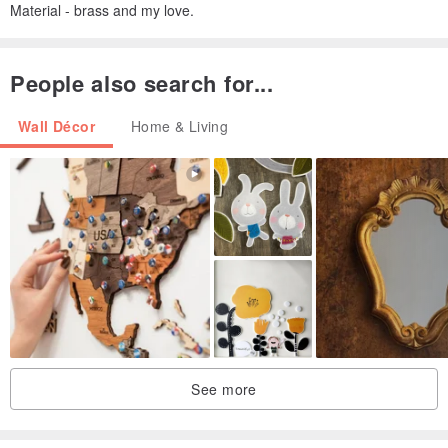
Material - brass and my love.
People also search for...
Wall Décor
Home & Living
See more