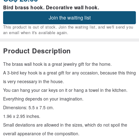
Bird brass hook. Decorative wall hook.
Join the waiting list
This product is out of stock. Join the waiting list, and we'll send you
an email when it's available again.
Product Description
The brass wall hook is a great jewelry gift for the home.
A 3-bird key hook is a great gift for any occasion, because this thing
is very necessary in the house.
You can hang your car keys on it or hang a towel in the kitchen.
Everything depends on your imagination.
Dimensions: 5.5 x 7.5 cm.
1.96 x 2.95 inches.
Small deviations are allowed in the sizes, which do not spoil the
overall appearance of the composition.