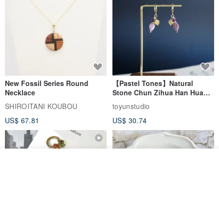
New Fossil Series Round
【Pastel Tones】Natural
Necklace
Stone Chun Zihua Han Hua
Ear Cuffs | Morganite,
SHIROITANI KOUBOU
toyunstudio
Rutilated Quartz, Smoky
US$ 67.81
US$ 30.74
Quartz, Tourmaline
Join the waiting list
View Shop