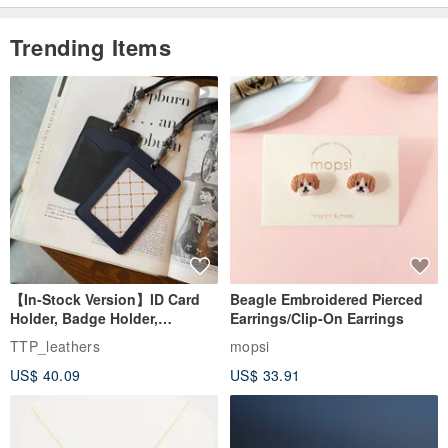
Trending Items
【In-Stock Version】ID Card
Beagle Embroidered Pierced
Holder, Badge Holder,
Earrings/Clip-On Earrings
EasyCard Leather Case,
TTP_leathers
mopsi
Leather Goods, ID Holder,
US$ 40.09
US$ 33.91
Birthday Gift