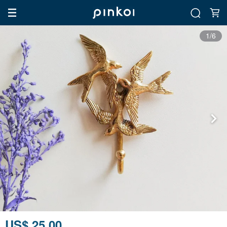
1/6
US$ 25.00