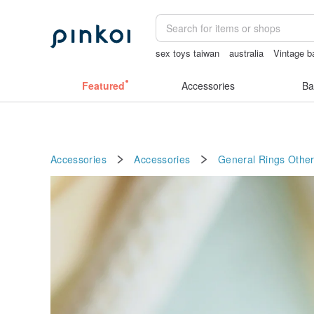
sex toys taiwan
australia
Vintage b
筆電包
女性情趣内衣
sexy crotchle
Featured
Accessories
Ba
Accessories
Accessories
General Rings
Other