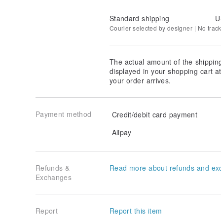
Standard shipping
U
Courier selected by designer | No trac
The actual amount of the shippin
displayed in your shopping cart 
your order arrives.
Payment method
Credit/debit card payment
Alipay
Refunds &
Read more about refunds and ex
Exchanges
Report
Report this item