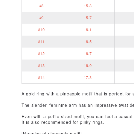
#8
15.3
#9
15.7
#10
16.1
#11
16.5
#12
16.7
#13
16.9
#14
17.3
A gold ring with a pineapple motif that is perfect for
The slender, feminine arm has an impressive twist de
Even with a petite-sized motif, you can feel a casual
It is also recommended for pinky rings.
[Meaning of pineapple motif]