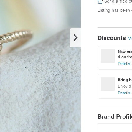
Send a free e
Listing has been 
Discounts
Vi
New mem
d on the
Details
Bring h
Enjoy di
Details
Brand Profi