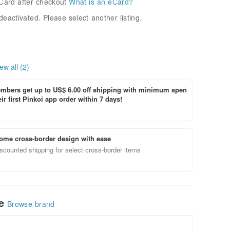
Card after checkout
What is an eCard?
deactivated. Please select another listing.
ew all (2)
bers get up to US$ 6.00 off shipping with minimum spen
ir first Pinkoi app order within 7 days!
ome cross-border design with ease
scounted shipping for select cross-border items
le
Browse brand