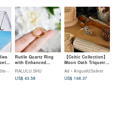
lies
Rutile Quartz Ring
【Celtic Collection】
celet
with Enhanced
Moon Oath Triquetra
Fortune and Family
/ Sri Lankan
ssories
RALULU.SHU
Ad
Angus925silver
Harmony, Ideal as a
Moonstone / Silver
US$ 43.58
US$ 168.37
Pinky Ring (Single
Elastic Band)