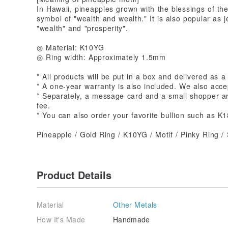
In Hawaii, pineapples grown with the blessings of th
symbol of "wealth and wealth." It is also popular as j
"wealth" and "prosperity".
◎ Material: K10YG
◎ Ring width: Approximately 1.5mm
* All products will be put in a box and delivered as a 
* A one-year warranty is also included. We also acce
* Separately, a message card and a small shopper are
fee.
* You can also order your favorite bullion such as K1
Pineapple / Gold Ring / K10YG / Motif / Pinky Ring 
Product Details
Material
Other Metals
How It's Made
Handmade