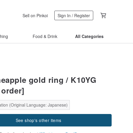
Sell on Pinkoi
Sign In / Register
thing
Food & Drink
All Categories
neapple gold ring / K10YG
 order]
ation (Original Language: Japanese)
See shop's other items