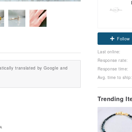
Follow
Last online:
Response rate:
tically translated by Google and
Response time:
Avg. time to ship:
Trending I