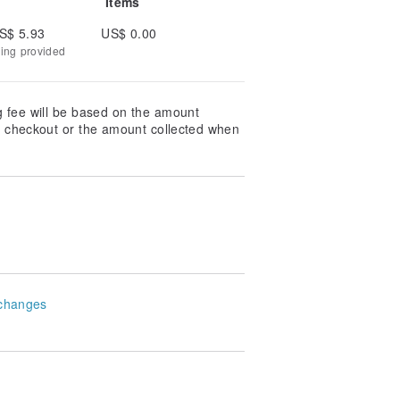
Items
S$ 5.93
US$ 0.00
king provided
g fee will be based on the amount
at checkout or the amount collected when
changes