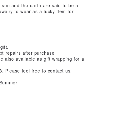
e sun and the earth are said to be a
ewelry to wear as a lucky item for
gift.
pt repairs after purchase.
 also available as gift wrapping for a
8. Please feel free to contact us.
/ Summer