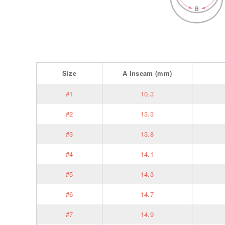
Size
A
Inseam
(mm)
#1
10.3
#2
13.3
#3
13.8
#4
14.1
#5
14.3
#6
14.7
#7
14.9