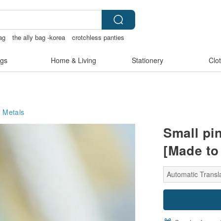
ag
the ally bag -korea
crotchless panties
ss bikinis
gs
Home & Living
Stationery
Clo
 Metals
Small pi
[Made to
Automatic Transl