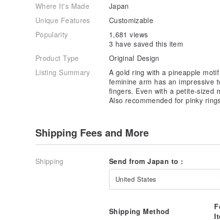
Where It's Made
Japan
Unique Features
Customizable
Popularity
1,681 views
3 have saved this item
Product Type
Original Design
Listing Summary
A gold ring with a pineapple motif
feminine arm has an impressive t
fingers. Even with a petite-sized 
Also recommended for pinky ring
Shipping Fees and More
Shipping
Send from Japan to :
United States
F
Shipping Method
I