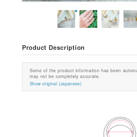
Product Description
Some of the product information has been automa
may not be completely accurate.
Show original (Japanese)