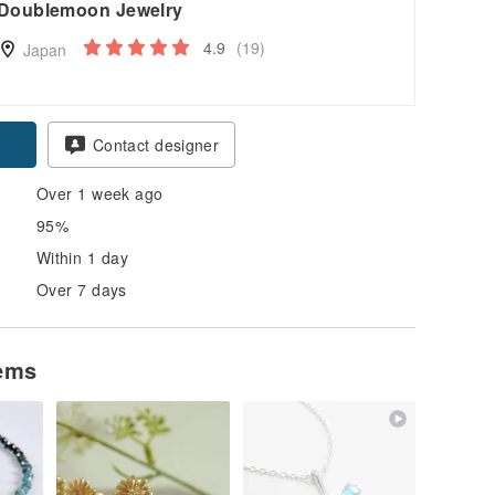
Doublemoon Jewelry
4.9
(19)
Japan
Contact designer
Over 1 week ago
95%
Within 1 day
Over 7 days
tems