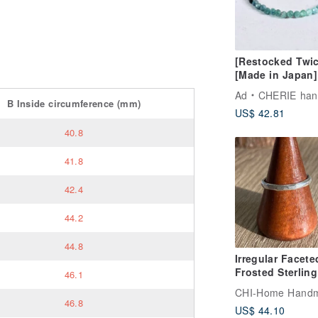
[Restocked Twic
[Made in Japan]
Gradient Tourma
Ad
CHERIE handm
Cube Bead Brace
B
Inside circumference
(mm)
US$ 42.81
Stress-Free One
Touch Wear, Per
40.8
for Beginners
41.8
42.4
44.2
44.8
Irregular Facete
Frosted Sterling
46.1
Silver Ring
CHI-Home Hand
46.8
US$ 44.10