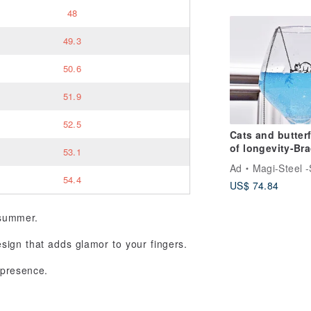
48
49.3
50.6
51.9
52.5
Cats and butterf
of longevity-Bra
53.1
with cats and
Ad
Magi-Steel -Steel ,MIT acce
orchids
54.4
US$ 74.84
 summer.
sign that adds glamor to your fingers.
 presence.