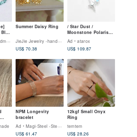
e]
Summer Daisy Ring
/ Star Dust /
 Blue
Moonstone Polaris
line
Shooting Star 925
JieJie Jewelry -handmade jewelry
ade
Ad
atarox
let –
Sterling Silver
US$ 70.38
US$ 109.87
-
Necklace
fect
d
NPM Longevity
12kgf Small Onyx
bracelet
Ring
made
Ad
Magi-Steel -Steel ,MIT accessories
temtem
US$ 61.47
US$ 28.26