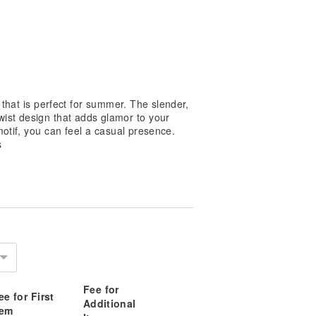
 that is perfect for summer. The slender,
wist design that adds glamor to your
motif, you can feel a casual presence.
s
Fee for
ee for First
Additional
tem