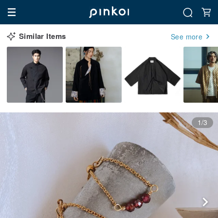
Similar Items
See more
1/3