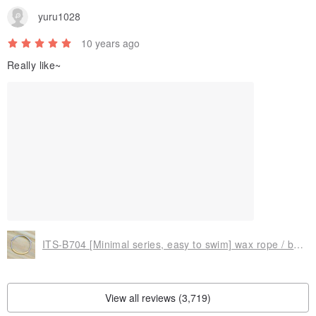
yuru1028
10 years ago
Really like~
ITS-B704 [Minimal series, easy to swim] wax rope / brass bracelet.
View all reviews (3,719)