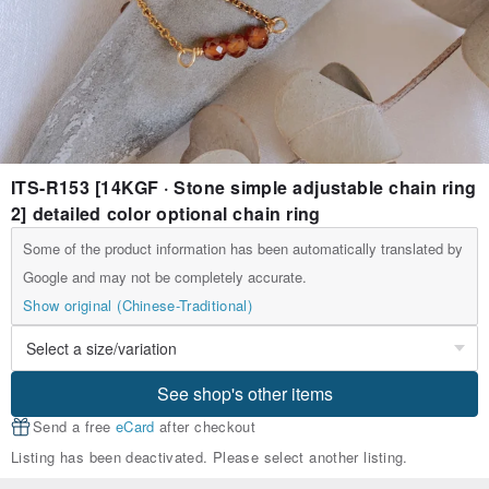
ITS-R153 [14KGF · Stone simple adjustable chain ring
2] detailed color optional chain ring
Some of the product information has been automatically translated by
Google and may not be completely accurate.
Show original (Chinese-Traditional)
See shop's other items
Send a free
eCard
after checkout
Listing has been deactivated. Please select another listing.