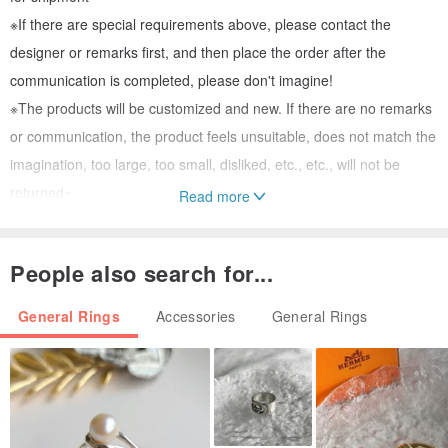
※If there are special requirements above, please contact the
designer or remarks first, and then place the order after the
communication is completed, please don't imagine!
※The products will be customized and new. If there are no remarks
or communication, the product feels unsuitable, does not match the
imagination, too large, too small, disliked, etc., etc., will not be
returned~
Read more
▲Material:
People also search for...
14kgf accessories/natural Gemstone
General Rings
Accessories
General Rings
. . . . . . . . . . . . . . . . . . . . . . . . . . . . . . . . . . .
⚠️⚠️⚠️Notes⚠️⚠️⚠️
Every ITS jewelry is handmade, orders are all new and customized,
and materials are specially selected. Will confirm before sending.
Products are flawless and no return or exchange is provided!