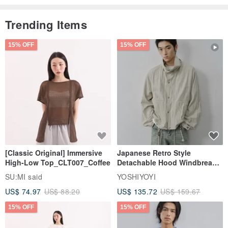
Trending Items
15% OFF
15% OFF
[Classic Original] Immersive
Japanese Retro Style
High-Low Top_CLT007_Coffee
Detachable Hood Windbreaker
Jacket
SU:MI said
YOSHIYOYI
US$ 74.97
US$ 88.20
US$ 135.72
US$ 159.67
15% OFF
15% OFF