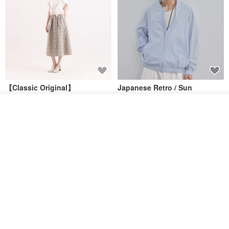
【Classic Original】
Japanese Retro / Sun
Swaying_Open-Front
Protection Jacket / UPF 50+
Skirt_CLB003_Light Grey
See shop's other items
SU:MI said
YOSHIYOYI
View Shop
US$ 124.19
US$ 146.10
US$ 89.34
15% OFF