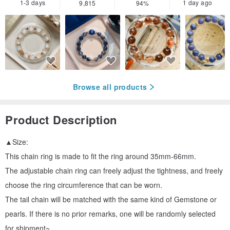
1-3 days
1 day ago
9,815
94%
Browse all products
Product Description
▲Size:
This chain ring is made to fit the ring around 35mm-66mm.
The adjustable chain ring can freely adjust the tightness, and freely
choose the ring circumference that can be worn.
The tail chain will be matched with the same kind of Gemstone or
pearls. If there is no prior remarks, one will be randomly selected
for shipment~