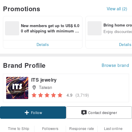
Promotions
View all (2)
Bring home cro
New members get up to US$ 6.0
n with ease
0 off shipping with minimum sp
Enjoy discounted
end on their first Pinkoi app ord
ct cross-border 
er within 7 days!
Details
Details
Brand Profile
Browse brand
ITS jewelry
Taiwan
4.9
(3,719)
Claim coupon
Contact designer
Follow
Time to Ship
Followers
Response rate
Last online