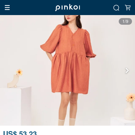
1/9
US$ 53.23