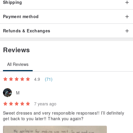
Shipping
Payment method
Refunds & Exchanges
Reviews
All Reviews
4.9
(71)
M
7 years ago
Sweet dresses and very responsible responses!! I’ll definitely
get back to you later!! Thank you again?