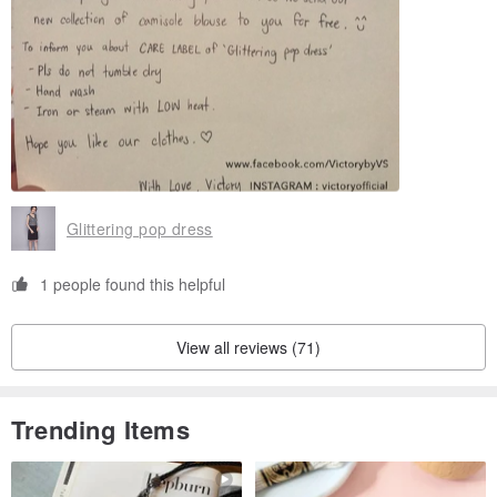
Glittering pop dress
1 people found this helpful
View all reviews (71)
Trending Items