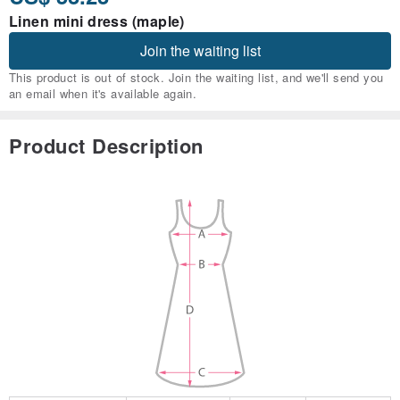
Linen mini dress (maple)
Join the waiting list
This product is out of stock. Join the waiting list, and we'll send you
an email when it's available again.
Product Description