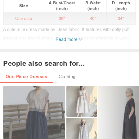
A
Bust/Chest
B
Waist
D
Length
Size
(inch)
(inch)
(inch)
One size
39"
40"
34"
A cute mini dress made by Linen fabric. It features with dolly puff
sleeves and front buttons. It's very cute and comfortable to wear.
Read more
- side pockets
People also search for...
Model size
(175 cm.)
Chest : 31"
One Piece Dresses
Clothing
Waist : 25"
Hip : 35"
Free Size
Shoulder : 14"
Chest : 39"
Waist : 40"