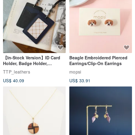
【In-Stock Version】ID Card
Beagle Embroidered Pierced
Holder, Badge Holder,
Earrings/Clip-On Earrings
EasyCard Leather Case,
TTP_leathers
mopsi
Leather Goods, ID Holder,
US$ 40.09
US$ 33.91
Birthday Gift