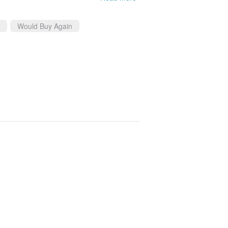
Would Buy Again