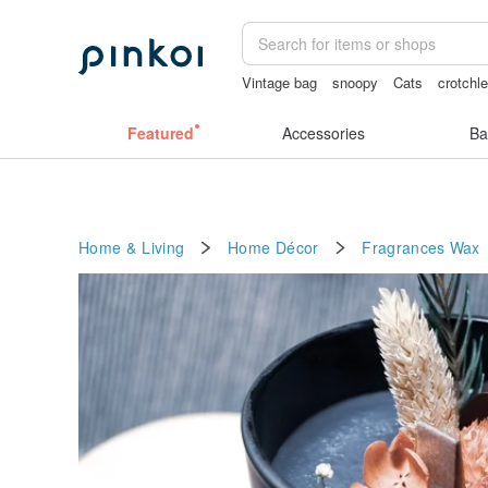
Vintage bag
snoopy
Cats
crotchle
crotchless panties
crotchless
Featured
Accessories
Ba
Home & Living
Home Décor
Fragrances
Wax