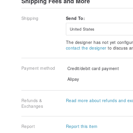
Shipping Fees and More
Lychee, rose
【Saturday "Dies Saturni"】
Shipping
Send To:
Scent ｜Floral
Blackcurrant, grapefruit, citrus,
United States
Rose, lychee, sandalwood
The designer has not yet configur
｜Suitable for you who like to tap the sweetness of t
contact the designer
to discuss a
【Sunday "Dies Solis"】
Scent ｜Musk ｜ Marine
Payment method
Credit/debit card payment
Bergamot, Sicilian lemon
Black pepper, clary sage
Alipay
Broad musk, sandalwood, musk
==================================
Natural essential oils
Refunds &
Read more about refunds and ex
REVIVE/REBUILD/REKINDLE
Exchanges
Restoration by REVIVE｜REBUILD Reconstruction｜R
you, blending with natural essential oils to create her
Report
Report this item
From relaxing the mind—>recovering the fountain of