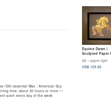
(2 Options Avail
t time does not try to imitate it, you
Equine Dawn |
Sculpted Paper 
Light
Ad
paper-light
US$ 133.63
es /Gift essential Wax : American Soy
rning time: about 30 hours or more 〰️
rent scent every day of the week