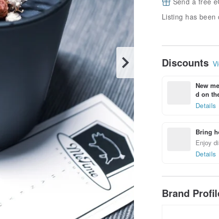
Send a free e
Listing has been 
Discounts
Vi
New mem
d on the
Details
Bring h
Enjoy di
Details
Brand Profi