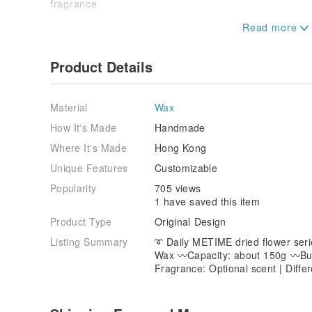
fragrance
【Wednesday "Dies Mercurii"】
Scent ｜Fruity
Product Details
Sweet Pear and White Freesia
Wild rose
Amber, patchouli, cork, musk
Material
Wax
｜If a friend who is trying scented candles for the firs
How It's Made
Handmade
will definitely fall in love with it
Where It's Made
Hong Kong
【Thursday "Dies Iovis"】
Unique Features
Customizable
Scent ｜Floral ｜Musk
Popularity
705 views
1 have saved this item
Ylang-ylang, rose
Jasmine, sandalwood
Product Type
Original Design
｜Suitable for feminine girls
Listing Summary
➰ Daily METIME dried flower seri
Wax 〰️Capacity: about 150g 〰️Bu
[Friday "Dies Veneris"]
Fragrance: Optional scent | Diffe
Scent ｜Floral
Peony, freesia