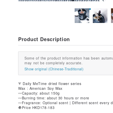
Product Description
Some of the product information has been automa
may not be completely accurate.
Show original (Chinese-Traditional)
➰ Daily MeTime dried flower series
Wax : American Soy Wax
〰️Capacity: about 150g
〰️Burning time: about 30 hours or more
〰️Fragrance: Optional scent | Different scent every 
🔘Price HKD178-183