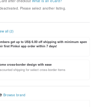
Card after checkout
What is an eCard?
deactivated. Please select another listing.
ew all (2)
bers get up to US$ 6.00 off shipping with minimum spen
ir first Pinkoi app order within 7 days!
ome cross-border design with ease
scounted shipping for select cross-border items
le
Browse brand