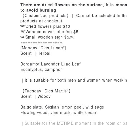
There are dried flowers on the surface, it is re
to avoid burning
【Customized products】｜ Cannot be selected in the 
products at checkout
➿Dried flowers plus $10
➿Wooden cover lettering $5
➿Small wooden sign $5￼
=================
[Monday "Dies Lunae"]
Scent ｜Herbal
Bergamot Lavender Lilac Leaf
Eucalyptus, camphor
｜It is suitable for both men and women when workin
【Tuesday "Dies Martis"】
Scent ｜Woody
Baltic slate, Sicilian lemon peel, wild sage
Flowing wood, vine musk, white cedar
｜Suitable for the METIME moment in the room or b