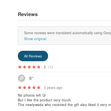
starting anew, and finding oneself again is what the
【REVIVE】
Reviews
Relaxation and soothing｜Herbal
Lavender | Geranium | Frankincense
【REBUILD】
Some reviews were translated automatically using Goog
Happiness, pleasure｜Fruity
Show original
【REKINDLE】
Romantic, refreshing and healing｜Woody | Floral
Palmarosa | Rosewood | Rose Geranium | Ylang Yla
All Reviews
5
(1)
安*
3 years ago
No photos left 🥲
But I like the product very much,
The newlyweds who received the gift also liked it very 
Said it tasted great.