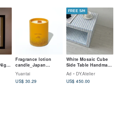
able)
FREE S/H
Fragrance lotion
White Mosaic Cube
Night
candle_Japan
Side Table Handmade
Orange
Tile Pedestal
Yuantai
Ad
DY.Atelier
US$ 30.29
US$ 450.00