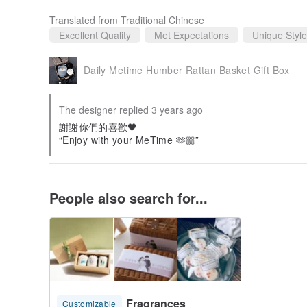
Translated from Traditional Chinese
Excellent Quality
Met Expectations
Unique Style
Daily Metime Humber Rattan Basket Gift Box
The designer replied 3 years ago
謝謝你們的喜歡🖤
“Enjoy with your MeTime 🫶🏼”
People also search for...
Fragrances
Customizable