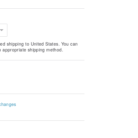
ed shipping to United States. You can
he rose flower scent
n appropriate shipping method.
changes
EKINDLE-3 fragrances to accompany
bal, fruity, woody and floral scents
 happiness—> rekindling oneself,