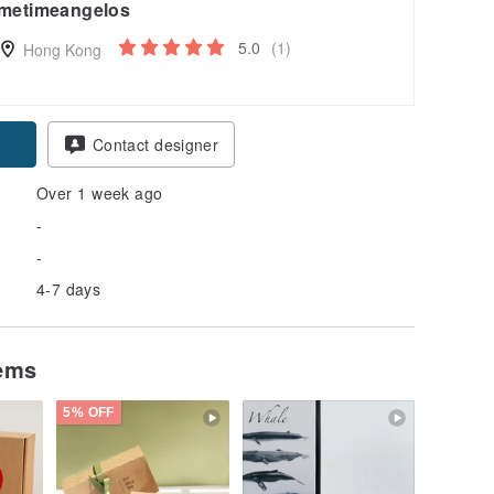
metimeangelos
5.0
(1)
Hong Kong
Contact designer
Over 1 week ago
-
-
4-7 days
tems
5% OFF