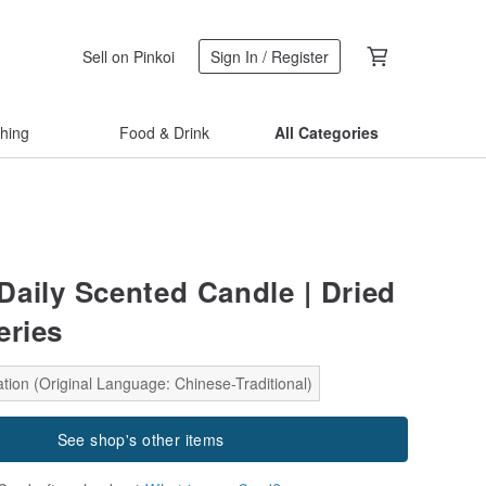
Sell on Pinkoi
Sign In / Register
thing
Food & Drink
All Categories
aily Scented Candle | Dried
eries
tion (Original Language: Chinese-Traditional)
See shop's other items