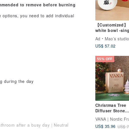
commended to remove before burning
options, you need to add individual
【Customized】
white bowl -sin
(large)
Ad
Mao’s studi
US$ 57.02
55% OFF
g during the day
Christmas Tree
Diffuser Stone
Fragrance Gift S
Includes Diffuse
athroom after a busy day｜Neutral
US$ 35.96
US$ 7
Stone + Essentia