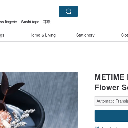
ss lingerie
Washi tape
耳環
gs
Home & Living
Stationery
Clo
METIME D
Flower S
Automatic Transla