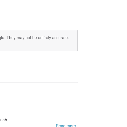
 ME&RE series thinks.
le. They may not be entirely accurate.
ng
much,
Read more