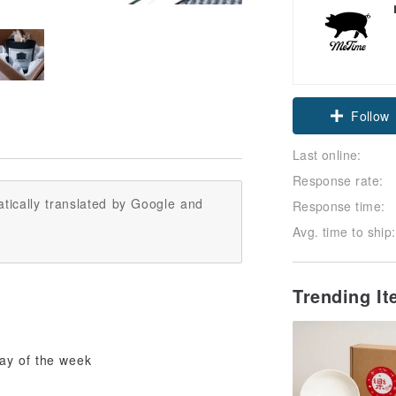
Follow
Last online:
Response rate:
tically translated by Google and
Response time:
Avg. time to ship:
Trending I
day of the week