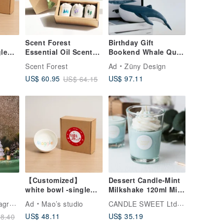
Scent Forest
Birthday Gift
gle
Essential Oil Scented
Bookend Whale Quiet
Soy Candle Lucky
Luxury Decor
o
Scent Forest
Ad
Züny Design
Bag
Housewarming Gift
US$ 97.11
US$ 60.95
US$ 64.15
Nordic
【Customized】
Dessert Candle-Mint
white bowl -single
Milkshake 120ml Mint
et -
(small)
Milkshake-Natural
VANA | Nordic Fragrance
CANDLE SWEET Ltd. Co.
Ad
Mao’s studio
r
Essential Oil Soy
US$ 48.11
US$ 35.19
8.40
l Oil
Candle