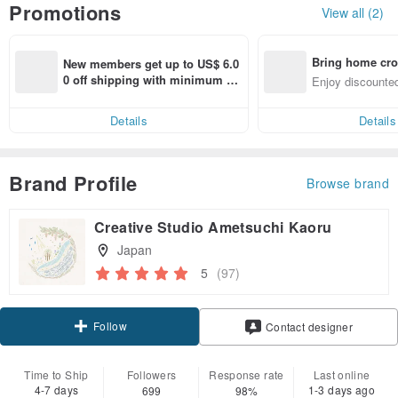
Promotions
View all (2)
Bring home cro
New members get up to US$ 6.0
n with ease
0 off shipping with minimum sp
Enjoy discounted
end on their first Pinkoi app ord
ct cross-border 
er within 7 days!
Details
Details
Brand Profile
Browse brand
Creative Studio Ametsuchi Kaoru
Japan
5
(97)
Follow
Contact designer
Time to Ship
Followers
Response rate
Last online
4-7 days
1-3 days ago
699
98%