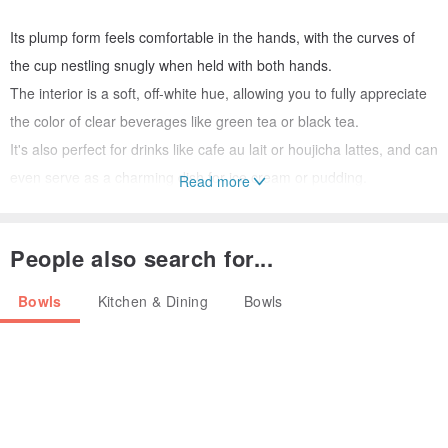
Its plump form feels comfortable in the hands, with the curves of
the cup nestling snugly when held with both hands.
The interior is a soft, off-white hue, allowing you to fully appreciate
the color of clear beverages like green tea or black tea.
It's also perfect for drinks like cafe au lait or houjicha lattes, and can
even serve as a charming dish for ice cream or pudding.
Read more
Enjoy it with a variety of drinks and dishes.
People also search for...
All stages, from kneading the clay to shaping, bisque firing, glazing,
and final firing, are meticulously done by hand in my home studio,
Bowls
Kitchen & Dining
Bowls
equipped with a small electric kiln and a potter's wheel.
While I cannot produce in large quantities, each piece has its own
unique character, offering a charm that only handmade items
possess.