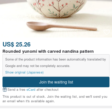
US$ 25.26
Rounded yunomi with carved nandina pattern
Some of the product information has been automatically translated by
Google and may not be completely accurate.
Show original (Japanese)
Join the waiting list
Send a free
eCard
after checkout
This product is out of stock. Join the waiting list, and we'll send you
an email when it's available again.