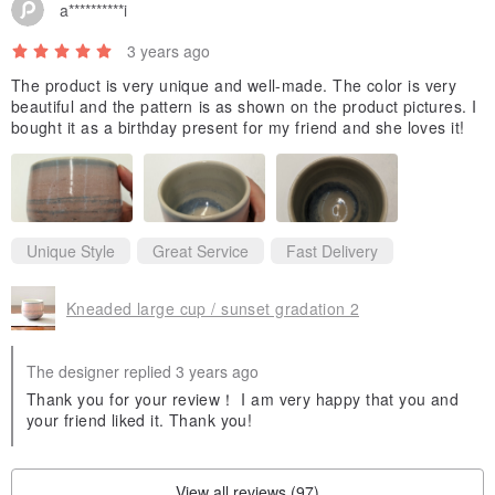
a**********i
a food-safe sealant before shipping, eliminating the need for a
separate sealing process (me-dome). This treatment takes 2-3
3 years ago
days, hence our shipping timeframe of 5 days from order
The product is very unique and well-made. The color is very
placement. Please let us know at the time of purchase if you do not
beautiful and the pattern is as shown on the product pictures. I
bought it as a birthday present for my friend and she loves it!
wish for this treatment.
- The appearance of the glaze color can vary depending on the
light. It may appear whiter under natural daylight or cool white light,
Unique Style
Great Service
Fast Delivery
and exhibit warmer red or yellow undertones under evening light or
warm-toned lamps.
Kneaded large cup / sunset gradation 2
- Cutlery shown in the product images is not included.
The designer replied 3 years ago
Thank you for your review！ I am very happy that you and
- We strive to capture and edit product images to be as true to life
your friend liked it. Thank you!
as possible. However, please be aware that colors may appear
differently depending on your monitor settings and lighting
View all reviews (97)