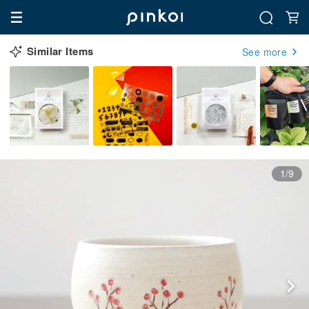
Similar Items
See more
1/9