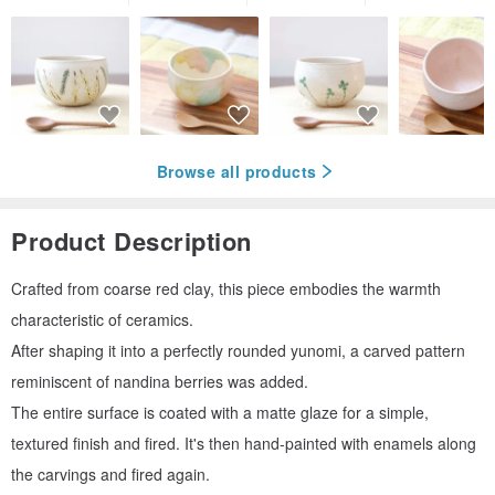
Browse all products
Product Description
Crafted from coarse red clay, this piece embodies the warmth
characteristic of ceramics.
After shaping it into a perfectly rounded yunomi, a carved pattern
reminiscent of nandina berries was added.
The entire surface is coated with a matte glaze for a simple,
textured finish and fired. It's then hand-painted with enamels along
the carvings and fired again.