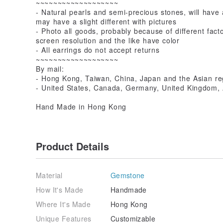
~~~~~~~~~~~~~~~~~~~
- Natural pearls and semi-precious stones, will have 
may have a slight different with pictures
- Photo all goods, probably because of different fac
screen resolution and the like have color
- All earrings do not accept returns
~~~~~~~~~~~~~~~~~~~
By mail:
- Hong Kong, Taiwan, China, Japan and the Asian r
- United States, Canada, Germany, United Kingdom, A
Hand Made in Hong Kong
Product Details
Material
Gemstone
How It's Made
Handmade
Where It's Made
Hong Kong
Unique Features
Customizable