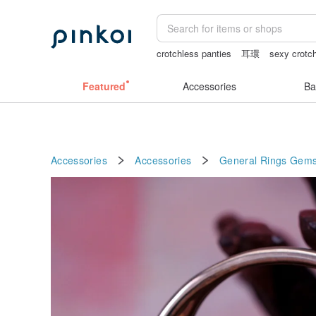
crotchless panties
耳環
sexy crotch
scrapbook paper
canvas shoulder ba
Featured
Accessories
Ba
Accessories
Accessories
General Rings
Gems