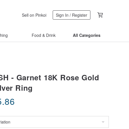
Sell on Pinkoi
Sign In / Register
thing
Food & Drink
All Categories
H - Garnet 18K Rose Gold
lver Ring
5.86