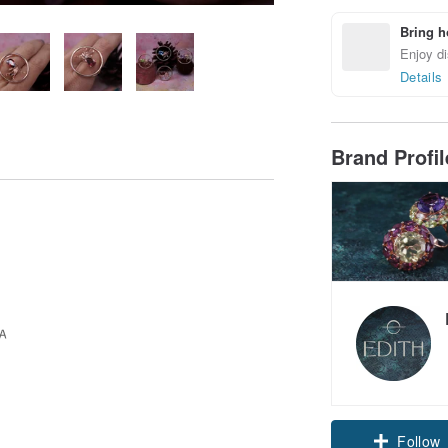
Bring h
Enjoy di
Details
Brand Profi
Follow