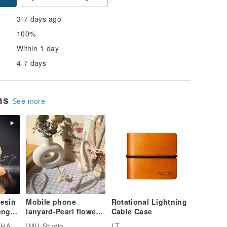
3-7 days ago
100%
Within 1 day
4-7 days
ems
See more
Resin
Mobile phone
Rotational Lightning
eng
lanyard-Pearl flower
Cable Case
atue
lanyard
R SOAPS
IMU-Studio
LT