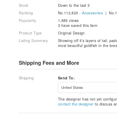
Stock
Down to the last 3
Ranking
No.112,820 -
Accessories
| No.1
Popularity
1,885 views
3 have saved this item
Product Type
Original Design
Listing Summary
Showing off it’s layers of tail, pad
most beautiful goldfish in the bre
Shipping Fees and More
Shipping
Send To:
United States
The designer has not yet configur
contact the designer
to discuss a