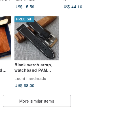
US$ 15.59
US$ 44.10
FREE S/H
Black watch strap,
ed
watchband PAM
Pack
style, watchstrap
Leoni handmade
US$ 68.00
More similar items