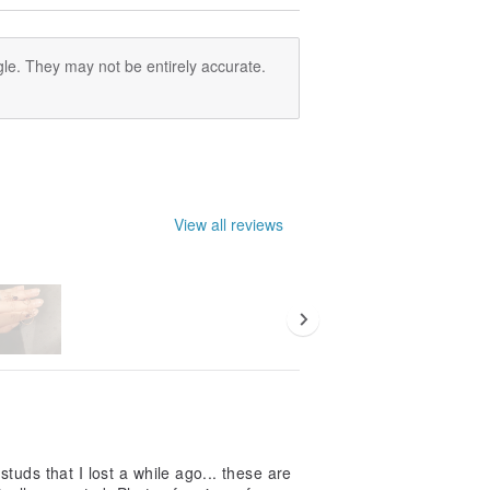
le. They may not be entirely accurate.
View all reviews
studs that I lost a while ago... these are