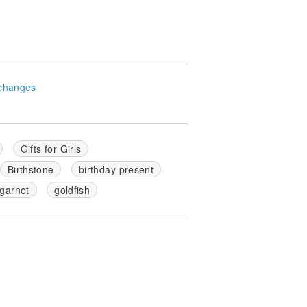
changes
Gifts for Girls
Birthstone
birthday present
garnet
goldfish