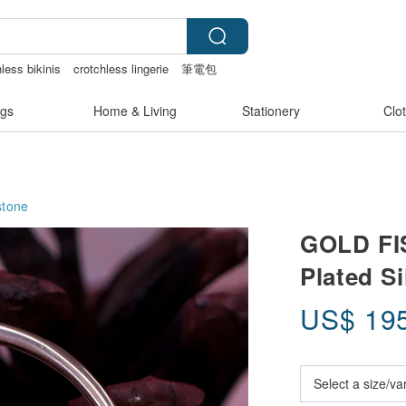
less bikinis
crotchless lingerie
筆電包
g
snoopy
gs
Home & Living
Stationery
Clo
tone
GOLD FIS
Plated Si
US$
19