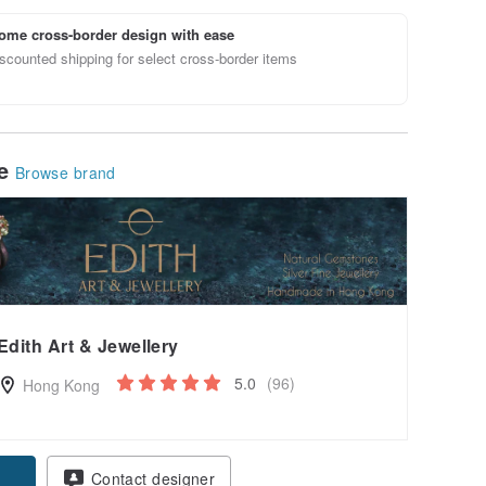
ome cross-border design with ease
scounted shipping for select cross-border items
le
Browse brand
Edith Art & Jewellery
5.0
(96)
Hong Kong
Contact designer