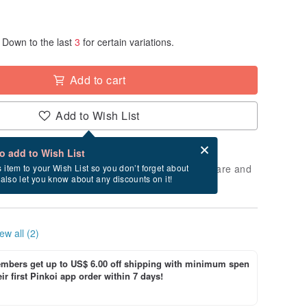
Down to the last
3
for certain variations.
Add to cart
Add to Wish List
Card after checkout
What is an eCard?
to add to Wish List
 will take approximately 3 business days to prepare and
s item to your Wish List so you don’t forget about
l also let you know about any discounts on it!
cluding holidays).
ew all (2)
bers get up to US$ 6.00 off shipping with minimum spen
ir first Pinkoi app order within 7 days!