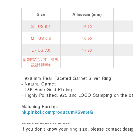
Size
A
Inseam
(mm)
S - US 5.5
16.10
M - US 6.5
16.90
L - US 7.0
17.30
訂制指定尺寸，請與
設計師聯絡
- 9x6 mm Pear Faceted Garnet Silver Ring
- Natural Garnet
- 18K Rose Gold Plating
- Highly Polished, 925 and LOGO Stamping on the b
Matching Earring:
hk.pinkoi.com/product/mKS9nteG
~~~~~~~~~~~~~~~~~~~
If you don't know your ring size, please contact desi