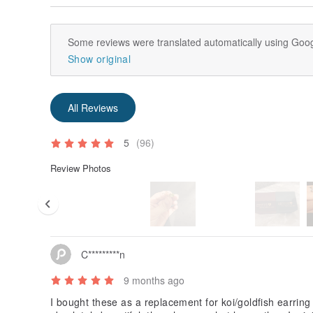
Some reviews were translated automatically using Goog
Show original
All Reviews
5
(96)
Review Photos
C*********n
9 months ago
I bought these as a replacement for koi/goldfish earring 