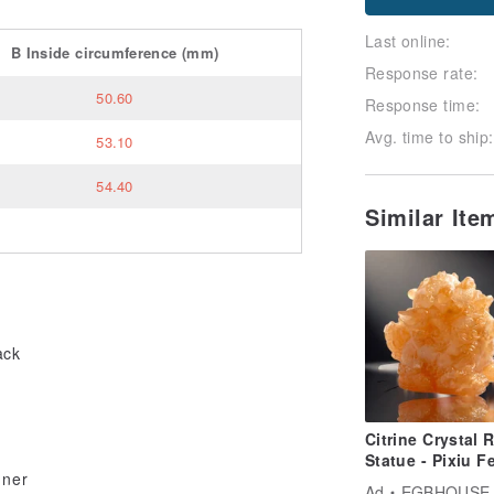
Last online:
B
Inside circumference
(mm)
Response rate:
50.60
Response time:
Avg. time to ship:
53.10
54.40
Similar It
ack
Citrine Crystal 
Statue - Pixiu F
gner
Shui Weathly st
Ad
EGBHOUSE HANDMADE DESIGNE