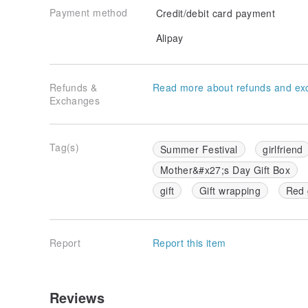
Payment method
Credit/debit card payment
Alipay
Refunds &
Read more about refunds and ex
Exchanges
Tag(s)
Summer Festival
girlfriend
Mother&#x27;s Day Gift Box
gift
Gift wrapping
Red 
Report
Report this item
Reviews