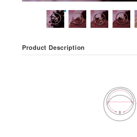
Product Description