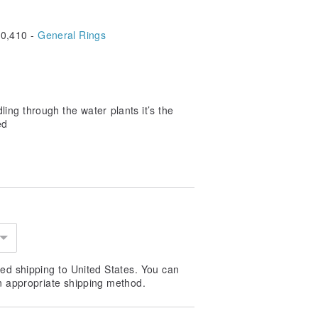
0,410 -
General Rings
dling through the water plants it’s the
ed
ed shipping to United States. You can
n appropriate shipping method.