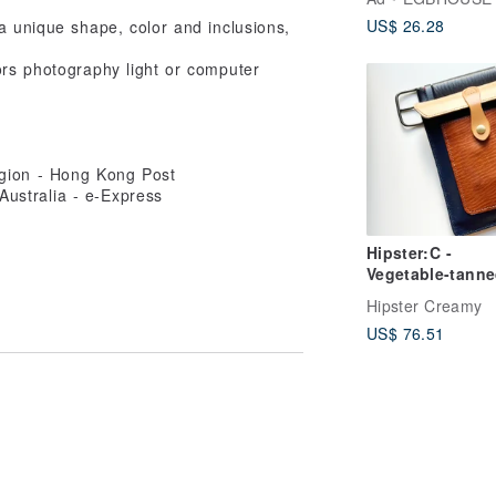
US$ 26.28
a unique shape, color and inclusions,
tors photography light or computer
egion - Hong Kong Post
ustralia - e-Express
Hipster:C -
Vegetable-tann
Leather Fanny 
Hipster Creamy
US$ 76.51