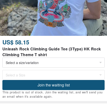
US$ 58.15
Unleash Rock Climbing Guide Tee (3Type) HK Rock
Climbing Theme T shirt
Join the waiting list
This product is out of stock. Join the waiting list, and we'll send you
an email when it's available again.