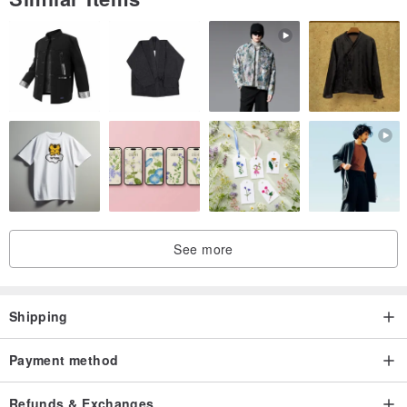
See more
Shipping
Payment method
Refunds & Exchanges