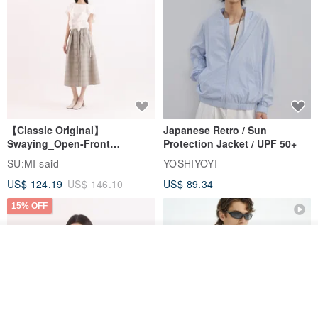
【Classic Original】
Japanese Retro / Sun
Swaying_Open-Front
Protection Jacket / UPF 50+
Skirt_CLB003_Light Grey
SU:MI said
YOSHIYOYI
US$ 124.19
US$ 146.10
US$ 89.34
15% OFF
Join the waiting list
View Shop