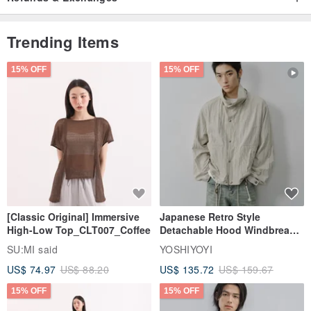
Trending Items
15% OFF
15% OFF
[Classic Original] Immersive
Japanese Retro Style
High-Low Top_CLT007_Coffee
Detachable Hood Windbreaker
Jacket
SU:MI said
YOSHIYOYI
US$ 74.97
US$ 88.20
US$ 135.72
US$ 159.67
15% OFF
15% OFF