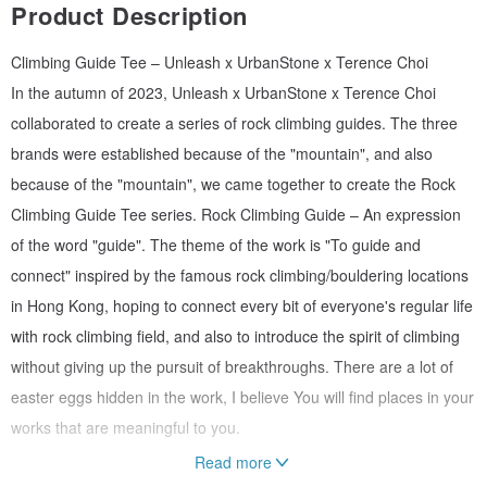
Product Description
Climbing Guide Tee – Unleash x UrbanStone x Terence Choi
In the autumn of 2023, Unleash x UrbanStone x Terence Choi
collaborated to create a series of rock climbing guides. The three
brands were established because of the "mountain", and also
because of the "mountain", we came together to create the Rock
Climbing Guide Tee series. Rock Climbing Guide – An expression
of the word "guide". The theme of the work is "To guide and
connect" inspired by the famous rock climbing/bouldering locations
in Hong Kong, hoping to connect every bit of everyone's regular life
with rock climbing field, and also to introduce the spirit of climbing
without giving up the pursuit of breakthroughs. There are a lot of
easter eggs hidden in the work, I believe You will find places in your
works that are meaningful to you.
Read more