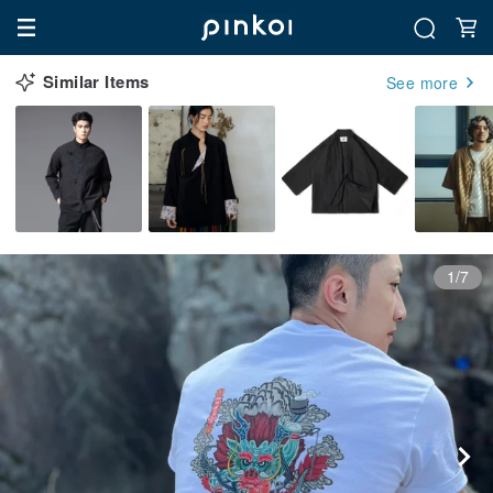
Similar Items
See more
1/7