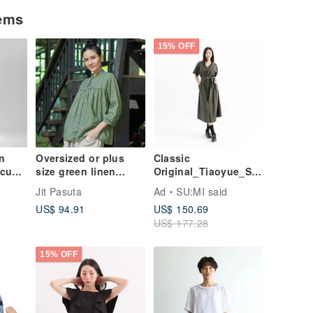
tems
15% OFF
on
Oversized or plus
Classic
cus |
size green linen
Original_Tiaoyue_Shi
k Top
blouse with 3/4
rt
Jit Pasuta
Ad
SU:MI said
sleeves, mandarin
Dress_CLD016_Milita
US$ 94.91
US$ 150.69
collar
ry Green
US$ 177.28
15% OFF