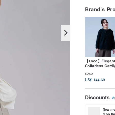
Brand’s Pr
【soco】Elegan
Collarless Card
with a Sophisti
soco
Silhouette / Bla
US$ 144.69
h025d-bck1
Discounts
Vi
New mem
d on the