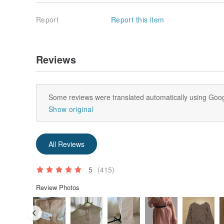
Report
Report this item
Reviews
Some reviews were translated automatically using Goog
Show original
All Reviews
5
(415)
Review Photos