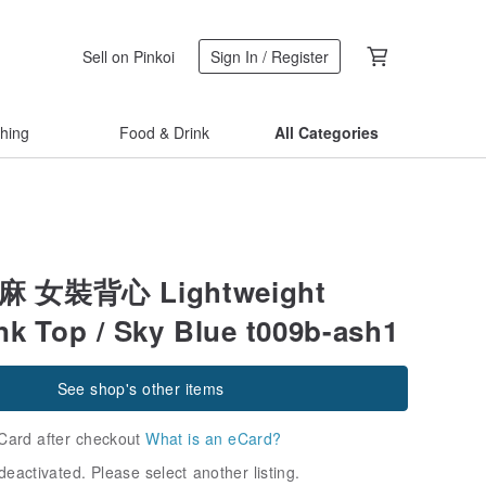
Sell on Pinkoi
Sign In / Register
thing
Food & Drink
All Categories
亞麻 女裝背心 Lightweight
nk Top / Sky Blue t009b-ash1
See shop's other items
Card after checkout
What is an eCard?
deactivated. Please select another listing.