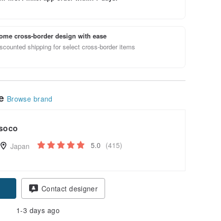
ome cross-border design with ease
scounted shipping for select cross-border items
le
Browse brand
soco
5.0
(415)
Japan
pon
Contact designer
1-3 days ago