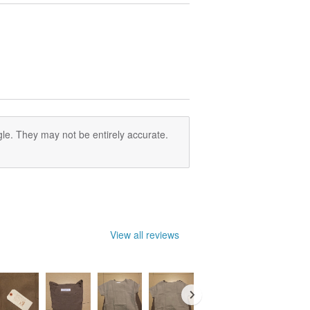
le. They may not be entirely accurate.
View all reviews