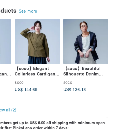
oducts
See more
t
【soco】Elegant
【soco】Beautiful
igan
Collarless Cardigan
Silhouette Denim
cated
with a Refined
Cardigan / Dark
soco
soco
ck
Silhouette / Olive
Indigo h042f-din2
US$ 144.69
US$ 136.13
Drab h025d-olr1
ew all (2)
bers get up to US$ 6.00 off shipping with minimum spen
ir first Pinkoi app order within 7 days!