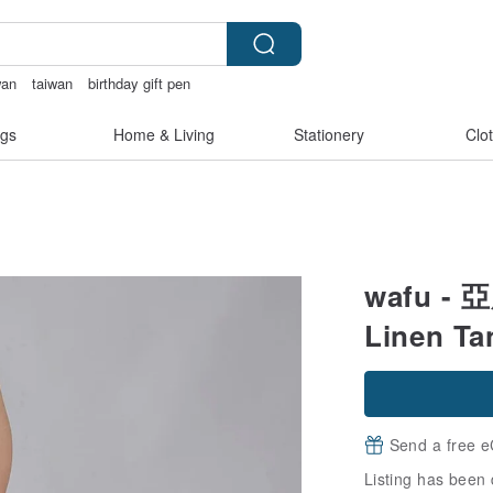
wan
taiwan
birthday gift pen
gs
Home & Living
Stationery
Clo
wafu - 
Linen Ta
Send a free e
Listing has been 