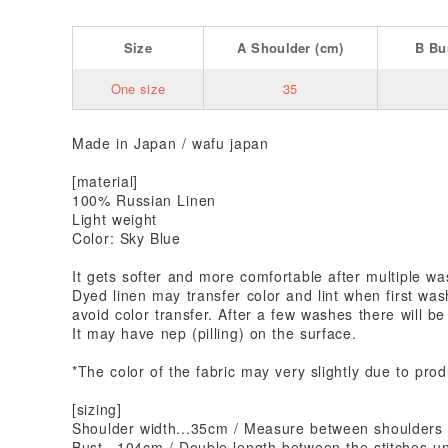
Size
A
Shoulder
(cm)
B
Bu
One size
35
Made in Japan / wafu japan
[material]
100% Russian Linen
Light weight
Color: Sky Blue
It gets softer and more comfortable after multiple wa
Dyed linen may transfer color and lint when first was
avoid color transfer. After a few washes there will be
It may have nep (pilling) on the surface.
*The color of the fabric may very slightly due to prod
[sizing]
Shoulder width...35cm / Measure between shoulders
Bust...104cm / Double length between the stitches u