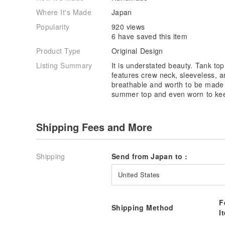
< COLOR >
Where It's Made
Japan
White :
jp.pinkoi.com/product/UqPQzNLy
Sakura :
jp.pinkoi.com/product/TLQdtx4N
Popularity
920 views
Sky Blue :
jp.pinkoi.com/product/t4kCPEvu
6 have saved this item
Prussian Blue :
jp.pinkoi.com/product/FCx6gw3a
Product Type
Original Design
Olive Green :
jp.pinkoi.com/product/nfidPX4g
Ink Black :
jp.pinkoi.com/product/3tke6ETk
Listing Summary
It is understated beauty. Tank to
Black :
jp.pinkoi.com/product/A5RKeNNK
features crew neck, sleeveless, an
breathable and worth to be made as
summer top and even worn to kee
Shipping Fees and More
Shipping
Send from Japan to :
United States
F
Shipping Method
I