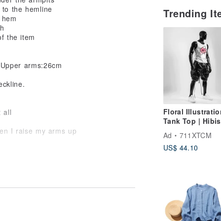
 to the hemline
Trending I
e hem
th
of the item
,Upper arms:26cm
eckline.
Floral Illustrati
 all
Tank Top | Hibis
White Print Tan
en I raise my arms up
Ad
711XTCM
US$ 44.10
omfy even it has wiggle room.
e drape and the length are also perfect