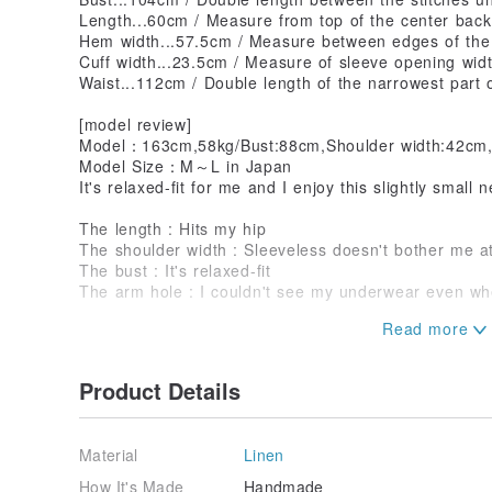
Length...60cm / Measure from top of the center back
Hem width...57.5cm / Measure between edges of th
Cuff width...23.5cm / Measure of sleeve opening wid
Waist...112cm / Double length of the narrowest part 
[model review]
Model：163cm,58kg/Bust:88cm,Shoulder width:42cm
Model Size：M～L in Japan
It's relaxed-fit for me and I enjoy this slightly small n
The length : Hits my hip
The shoulder width : Sleeveless doesn't bother me at
The bust : It's relaxed-fit
The arm hole : I couldn't see my underwear even wh
[staff reviews]
Height158cm/weight50kg
Reaches half of my bottom. It's very flattering and c
Product Details
Height163cm/weight53kg
This silhouette are very beautiful for a tank top. Th
Material
Linen
(not too loose nor too tight)!
How It's Made
Handmade