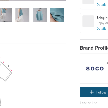
Details
Bring h
Enjoy di
Details
Brand Profi
Claim cou
Follow
Last online: