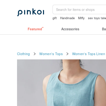
gift
Handmade
Miffy
sex toys tai
miffy bracelet
crotchless panties
Featured
Accessories
Ba
Clothing
Women's Tops
Women's Tops
Linen