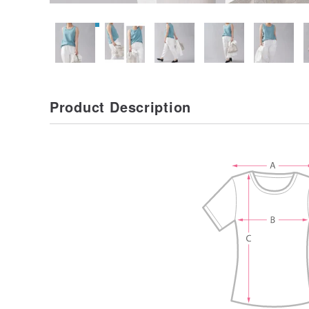
Product Description