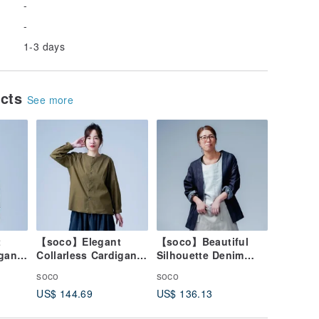
-
-
1-3 days
ucts
See more
t
【soco】Elegant
【soco】Beautiful
igan
Collarless Cardigan
Silhouette Denim
cated
with a Refined
Cardigan / Dark
soco
soco
ck
Silhouette / Olive
Indigo h042f-din2
US$ 144.69
US$ 136.13
Drab h025d-olr1