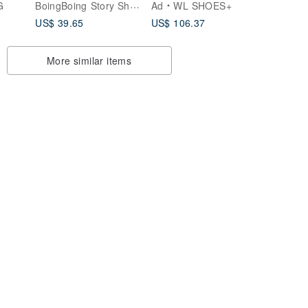
BoingBoing Story Shoes & Art Bags
G
Ad
WL SHOES+
Slides / Backless
US$ 39.65
US$ 106.37
Closed-Toe Half-
Slippers Lazy Shoes
Milky Tea Color
More similar items