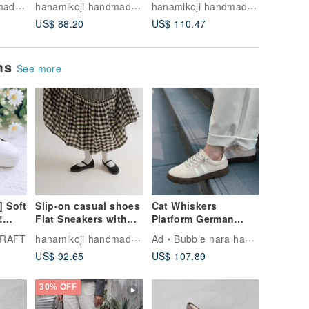
hanamikoji handmade shoes
hanamikoji handmade shoes
hanamikoji handmade shoes
fabrics Leather
popular
US$ 88.20
US$ 110.47
US$ 12.
insole
ems
See more
] Soft
Slip-on casual shoes
Cat Whiskers
!
Flat Sneakers with
Platform German
c
Japanese fabrics
Training Shoes -
hanamikoji handmade shoes
CRAFT
Ad
Bubble nara handmade shoes
ps -
Leather insole
Peach Pink Made in
US$ 92.65
US$ 107.89
arge
Taiwan White
Sneakers German
Training Shoes
30% OFF
Waterproof Shoes