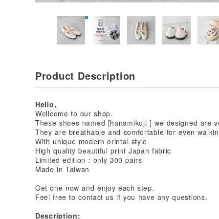
Product Description
Hello,
Wellcome to our shop.
These shoes named [hanamikoji ] we designed are ve
They are breathable and comfortable for even walking
With unique modern orintal style
High quality beautiful print Japan fabric
Limited edition : only 300 pairs
Made in Taiwan
Get one now and enjoy each step.
Feel free to contact us if you have any questions.
Description: