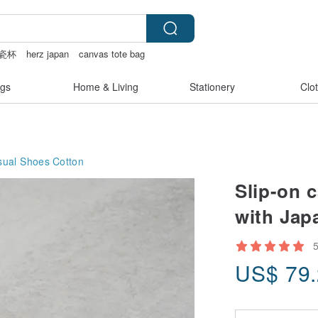
瓷杯
herz japan
canvas tote bag
gs
Home & Living
Stationery
Clo
ual Shoes
Cotton
Slip-on 
with Jap
US$
79