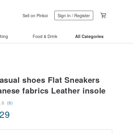
Sell on Pinkoi
Sign In / Register
thing
Food & Drink
All Categories
casual shoes Flat Sneakers
anese fabrics Leather insole
5.0
(8)
.29