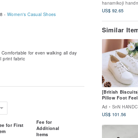
Boots
US$ 92.65
8 -
Women's Casual Shoes
Similar It
Comfortable for even walking all day
l print fabric
[British Biscuits
Pillow Foot Feel
Soothing Elasti
Ad
SnN HAND
Shoes - No Stra
US$ 101.56
White 22-26.5 L
Size
Fee for
ee for First
Additional
tem
Items