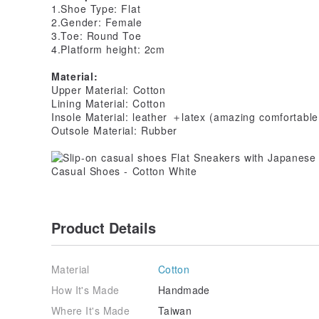
1.Shoe Type: Flat
2.Gender: Female
3.Toe: Round Toe
4.Platform height: 2cm
Material:
Upper Material: Cotton
Lining Material: Cotton
Insole Material: leather ＋latex (amazing comfortable
Outsole Material: Rubber
Product Details
Material
Cotton
How It's Made
Handmade
Where It's Made
Taiwan