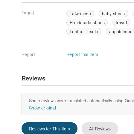
Tag(s)
Taiwanese
baby shoes
Handmade shoes
travel
Leather insole
appointment
Report
Report this item
Reviews
Some reviews were translated automatically using Goog
Show original
Reviews for This Item
All Reviews