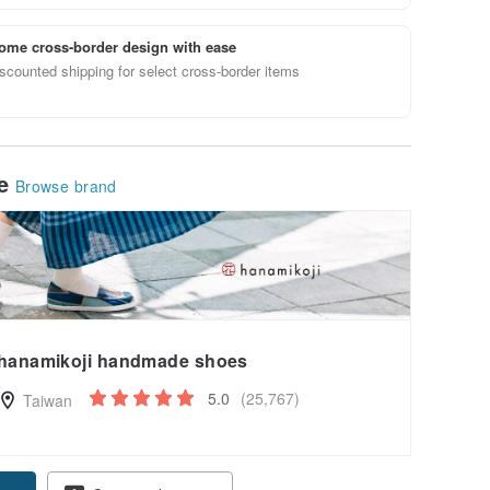
ome cross-border design with ease
scounted shipping for select cross-border items
le
Browse brand
hanamikoji handmade shoes
5.0
(25,767)
Taiwan
pon