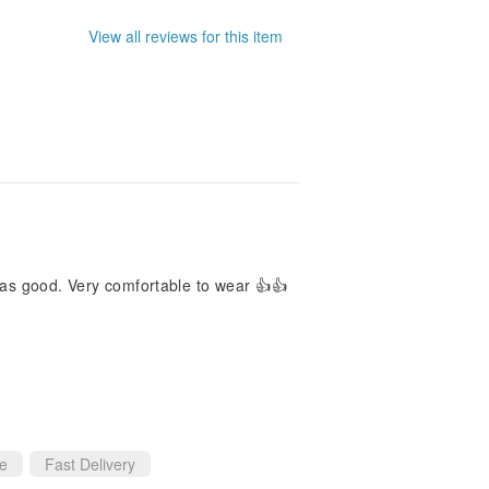
View all reviews for this item
t as good. Very comfortable to wear 👍👍
ce
Fast Delivery