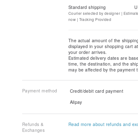
Standard shipping
U
Courier selected by designer | Estimat
now | Tracking Provided
The actual amount of the shippin
displayed in your shopping cart 
your order arrives.
Estimated delivery dates are bas
time, the destination, and the shi
may be affected by the payment t
Payment method
Credit/debit card payment
Alipay
Refunds &
Read more about refunds and ex
Exchanges