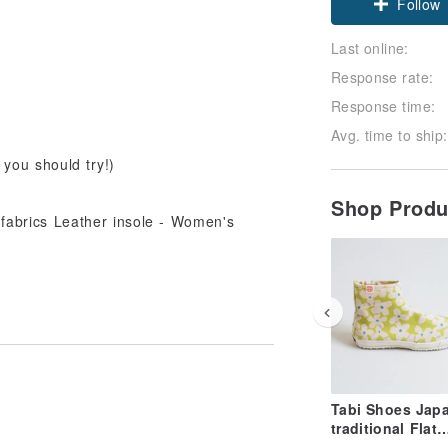
Follow
Last online:
Response rate:
Response time:
Avg. time to ship:
 you should try!)
Shop Prod
Tabi Shoes Jap
traditional Flat
Sneakers Short 