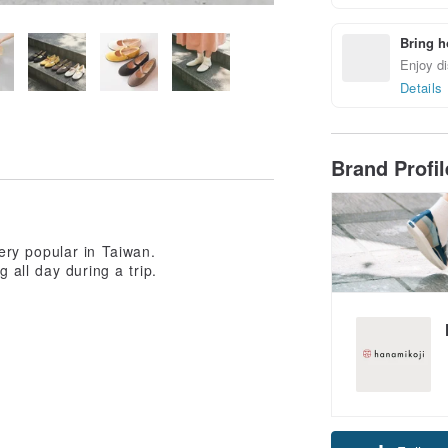
Bring h
Enjoy di
Details
Brand Profi
ry popular in Taiwan.
 all day during a trip.
Claim cou