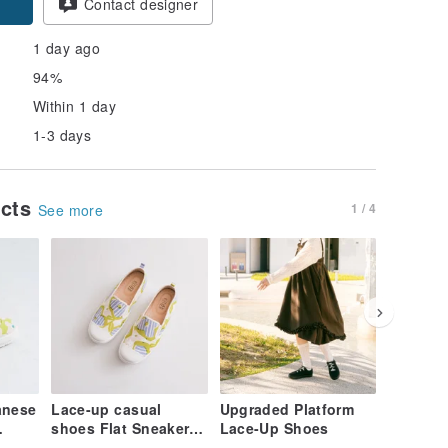
Contact designer
1 day ago
94%
Within 1 day
1-3 days
ucts
1 / 4
See more
anese
Lace-up casual
Upgraded Platform
Leather 
shoes Flat Sneakers
Lace-Up Shoes
woman c
Ankle
with Japanese
shoes c