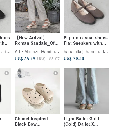
shoes
【New Arrival】
Slip-on casual shoes
ith
Roman Sandals_Off
Flat Sneakers with
s
White
Japanese fabrics
hanamikoji handmade shoes
hanamikoji handmade shoes
Ad
Monazu Handmade Shoes
Leather insole
US$ 79.29
US$ 88.18
US$ 125.97
k
Chanel-Inspired
Light Ballet Gold
Black Bow
(Gold) Ballet.X
Waterproof Mule
Special Edition | WL