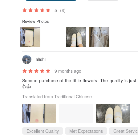
5
(8)
Review Photos
alishi
9 months ago
Second purchase of the little flowers. The quality is jus
👍👍
Translated from Traditional Chinese
Excellent Quality
Met Expectations
Great Servi