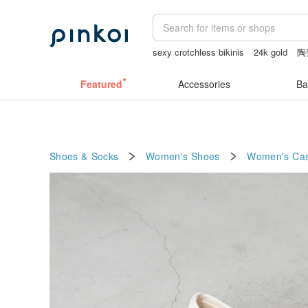
sexy crotchless bikinis
24k gold
陶
sheer crotch panties
miffy
小夜燈
Featured
Accessories
Ba
Shoes & Socks
Women's Shoes
Women's Cas