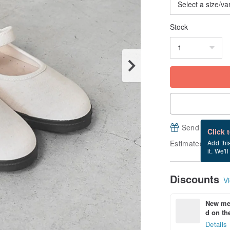
Stock
Send a free e
Click 
Estimated delive
Add thi
it. We'l
Discounts
Vi
New mem
d on the
Details