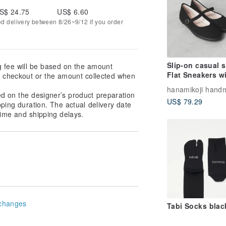
S$ 24.75
US$ 6.60
ed delivery between 8/26~9/12 if you order
Slip-on casual 
g fee will be based on the amount
Flat Sneakers w
at checkout or the amount collected when
Japanese fabric
Leather insole
ed on the designer’s product preparation
US$ 79.29
pping duration. The actual delivery date
ime and shipping delays.
changes
Tabi Socks blac