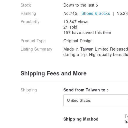
Stock
Down to the last 5
Ranking
No.745 -
Shoes & Socks
| No.24
Popularity
10,847 views
21 sold
157 have saved this item
Product Type
Original Design
Listing Summary
Made in Taiwan Limited Released 
during a trip. High quality beautifu
Shipping Fees and More
Shipping
Send from Taiwan to :
United States
F
Shipping Method
I