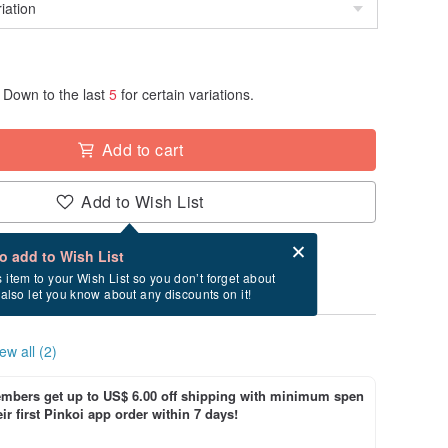
Down to the last
5
for certain variations.
Add to cart
Add to Wish List
Card after checkout
What is an eCard?
to add to Wish List
ry between 8/26~9/12 if you order now.
s item to your Wish List so you don’t forget about
l also let you know about any discounts on it!
ew all (2)
bers get up to US$ 6.00 off shipping with minimum spen
ir first Pinkoi app order within 7 days!