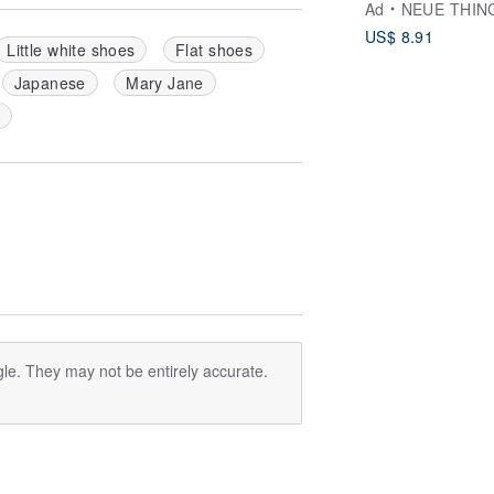
Ad
NEUE THIN
US$ 8.91
Little white shoes
Flat shoes
Japanese
Mary Jane
le. They may not be entirely accurate.