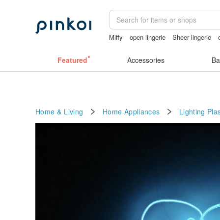
Miffy
open lingerie
Sheer lingerie
Handmade
mammoth ivory
taiwan
Featured
Accessories
Ba
Home & Living
Home Appliances
Lighting
Plas