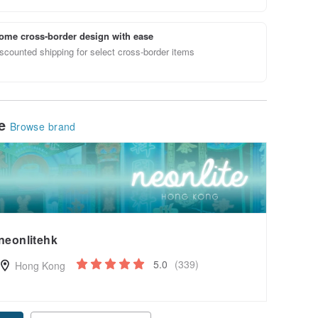
ome cross-border design with ease
scounted shipping for select cross-border items
le
Browse brand
neonlitehk
5.0
(339)
Hong Kong