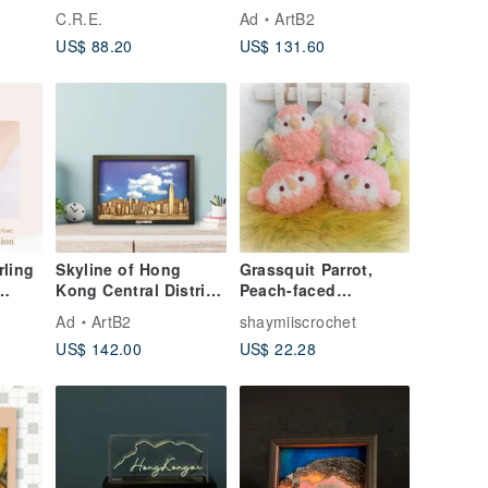
Spirituality / Good
View 3D Map
C.R.E.
Ad
ArtB2
Luck / Wealth
US$ 88.20
US$ 131.60
Attraction / Ward Off
Evil / Protection from
Petty People
rling
Skyline of Hong
Grassquit Parrot,
Kong Central District
Peach-faced
 with
Laser Cut Wood
Lovebird, Bourke's
Ad
ArtB2
shaymiiscrochet
eart
Parrot, Small doll &
US$ 142.00
US$ 22.28
round body type, pet
bird