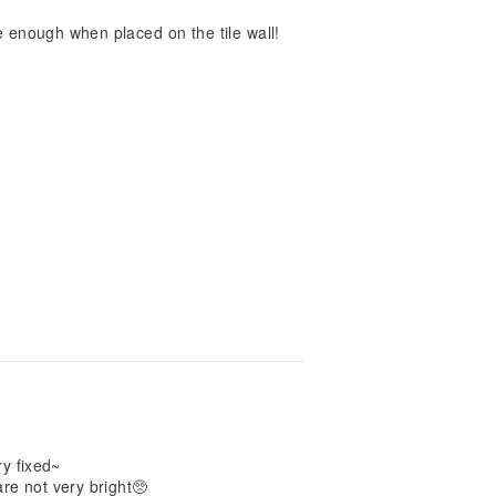
te enough when placed on the tile wall!
ry fixed~
 are not very bright🥺