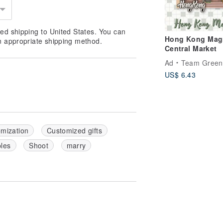
ed shipping to United States. You can
Hong Kong Magn
n appropriate shipping method.
Central Market
Ad
Team Green
US$ 6.43
mization
Customized gifts
les
Shoot
marry