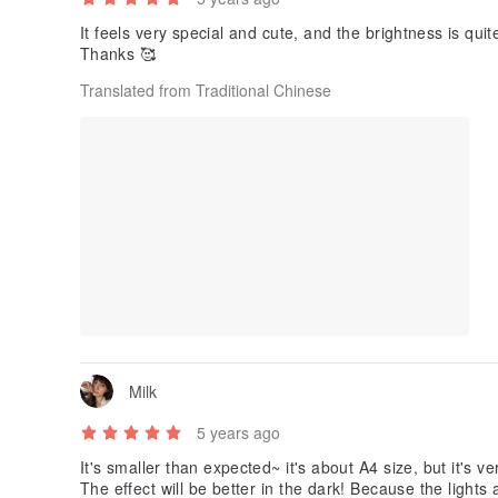
It feels very special and cute, and the brightness is qui
Thanks 🥰
Translated from Traditional Chinese
Milk
5 years ago
It's smaller than expected~ it's about A4 size, but it's ve
The effect will be better in the dark! Because the lights