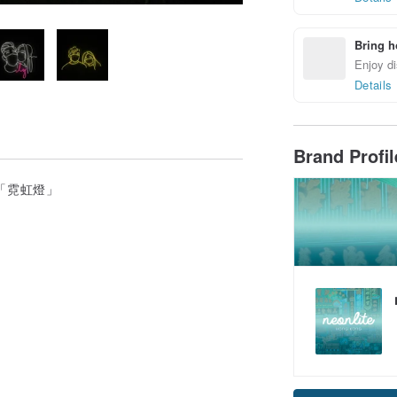
Bring h
Enjoy di
Details
Brand Profi
輕便版「霓虹燈」