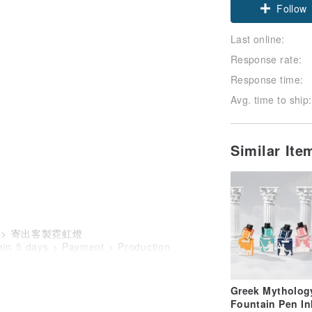
Follow
Last online:
Response rate:
Response time:
Avg. time to ship:
Similar It
) > 寄出客製霓虹燈
thin 5 days > Payment > Production
Greek Mytholog
Fountain Pen In