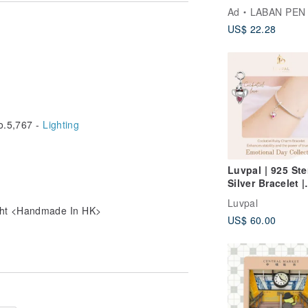
Vivid colors
Ad
LABAN PEN
US$ 22.28
.5,767 -
Lighting
 box only
Luvpal | 925 Ste
Silver Bracelet |
Cockatiel Charm
Luvpal
Genuine Ruby H
ight <Handmade In HK>
US$ 60.00