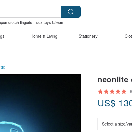
open crotch lingerie
sex toys taiwan
gs
Home & Living
Stationery
Clo
tic
neonlite
US$
13