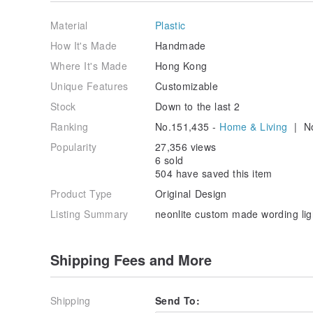
1.想做的字/圖:
Wordings/Graphic to order:
Material
Plastic
2.字/圖顏色: 藍/綠/粉紅/紅/黃/白
How It's Made
Handmade
Color of wording: pink/blue/green/white/yellow/red
Where It's Made
Hong Kong
3.電線顏色: 黑/白
Unique Features
Customizable
Color of the cable: black/ white
Stock
Down to the last 2
4.電源: 電池盒 / 電池盒加usb(+HKD40)
Ranking
No.151,435 -
Home & Living
| No
Power source: battery box and usb (+hkd40)/ battery
Popularity
27,356 views
5.透明勾: 個 (HKD10兩個,黏上牆用)
6 sold
Hook: pcs(HKD10 for2, sticking on wall)
504 have saved this item
Product Type
Original Design
6.理想收貨日期:( 月 日)
Ideal date of receiving product: /
Listing Summary
neonlite custom made wording l
Shipping Fees and More
Shipping
Send To: