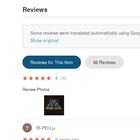
Reviews
Some reviews were translated automatically using Goog
Show original
Reviews for This Item
All Reviews
5
(4)
Review Photos
YI-PEI Lu
5 years ago