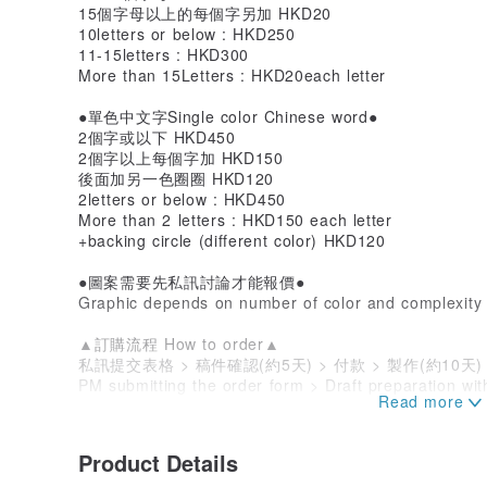
15個字母以上的每個字另加 HKD20
10letters or below : HKD250
11-15letters : HKD300
More than 15Letters : HKD20each letter
●單色中文字Single color Chinese word●
2個字或以下 HKD450
2個字以上每個字加 HKD150
後面加另一色圈圈 HKD120
2letters or below : HKD450
More than 2 letters : HKD150 each letter
+backing circle (different color) HKD120
●圖案需要先私訊討論才能報價●
Graphic depends on number of color and complexity
▲訂購流程 How to order▲
私訊提交表格 > 稿件確認(約5天) > 付款 > 製作(約10天
PM submitting the order form > Draft preparation wi
(10days) > Shipping
▲訂購表格Order Form▲
Product Details