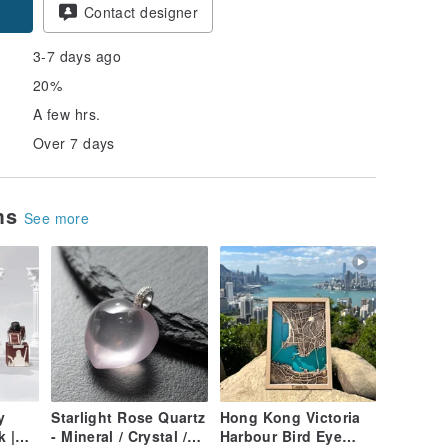
Contact designer
3-7 days ago
20%
A few hrs.
Over 7 days
ems
See more
y
Starlight Rose Quartz
Hong Kong Victoria
k |
- Mineral / Crystal /
Harbour Bird Eye