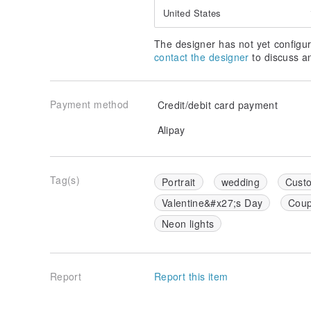
United States
The designer has not yet configur
contact the designer
to discuss a
Payment method
Credit/debit card payment
Alipay
Tag(s)
Portrait
wedding
Custo
Valentine&#x27;s Day
Coup
Neon lights
Report
Report this item