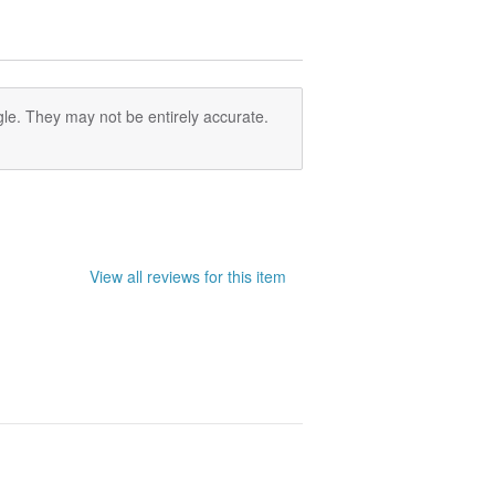
le. They may not be entirely accurate.
View all reviews for this item