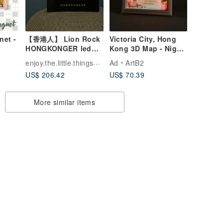
et -
【香港人】 Lion Rock
Victoria City, Hong
HONGKONGER led
Kong 3D Map - Night
neon light
Light
enjoy.the.little.thingsssss
Ad
ArtB2
US$ 206.42
US$ 70.39
More similar items