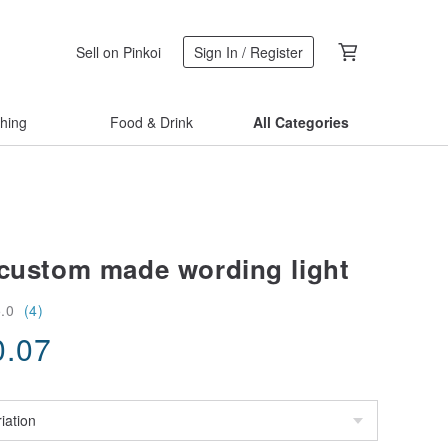
Sell on Pinkoi
Sign In / Register
thing
Food & Drink
All Categories
 custom made wording light
5.0
(4)
0.07