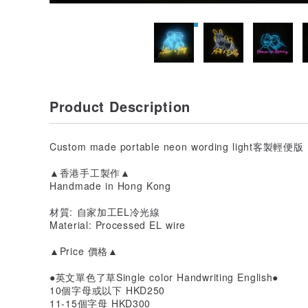
Product Description
Custom made portable neon wording light客製
▲香港手工製作▲
Handmade in Hong Kong
材質: 自家加工EL冷光線
Material: Processed EL wire
▲Price 價格▲
●英文單色了草Single color Handwriting English●
10個字母或以下 HKD250
11-15個字母 HKD300