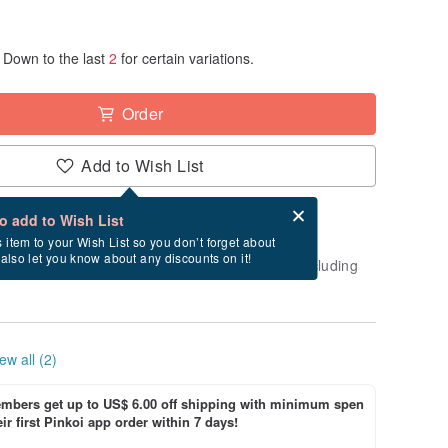
Down to the last
2
for certain variations.
Order
Add to Wish List
Card after checkout
What is an eCard?
to add to Wish List
-order" product. After payment, it will take
s item to your Wish List so you don’t forget about
l also let you know about any discounts on it!
business days to create and ship this item (excluding
ew all (2)
bers get up to US$ 6.00 off shipping with minimum spen
ir first Pinkoi app order within 7 days!