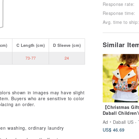
Response rate:
Response time:
Avg. time to ship:
Similar It
cm)
C
Length
(cm)
D
Sleeve
(cm)
73-77
24
colors shown in images may have slight
 item. Buyers who are sensitive to color
placing an order.
【Christmas Gif
Daball Children'
Anti-Lost Backp
Ad
Daball US - Taiwan Off
Fox
When washing, ordinary laundry
US$ 46.69