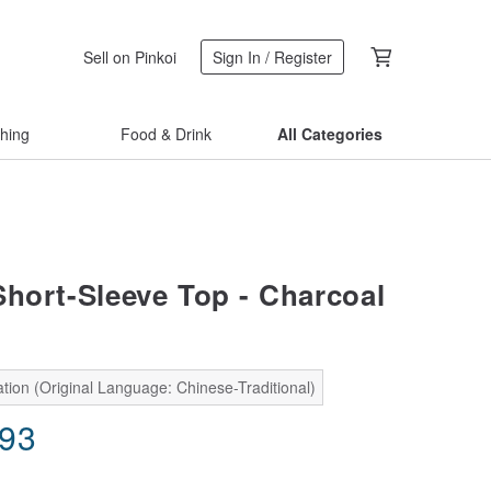
Sell on Pinkoi
Sign In / Register
thing
Food & Drink
All Categories
Short-Sleeve Top - Charcoal
tion (Original Language: Chinese-Traditional)
.93