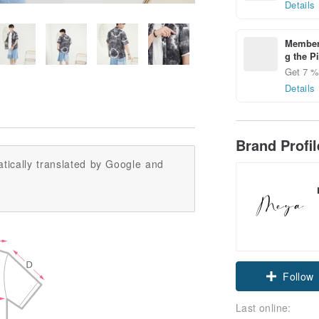
Details
Members
g the P
Get 7 % 
Details
Brand Profi
tically translated by Google and
Follow
Last online: