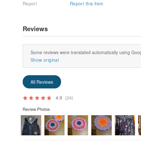
Report
Report this item
Reviews
Some reviews were translated automatically using Goog
Show original
All Reviews
4.9
(24)
Review Photos