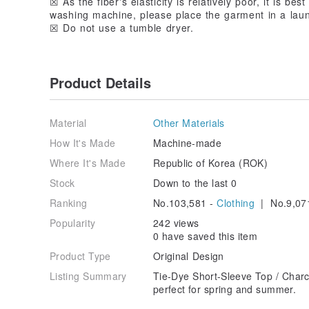
☒ As the fiber's elasticity is relatively poor, it is be
washing machine, please place the garment in a lau
☒ Do not use a tumble dryer.
Product Details
Material
Other Materials
How It's Made
Machine-made
Where It's Made
Republic of Korea (ROK)
Stock
Down to the last 0
Ranking
No.103,581 -
Clothing
| No.9,07
Popularity
242 views
0 have saved this item
Product Type
Original Design
Listing Summary
Tie-Dye Short-Sleeve Top / Charc
perfect for spring and summer.