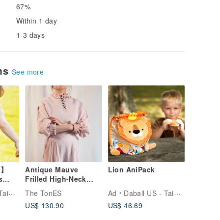
67%
Within 1 day
1-3 days
ems
See more
t】
Antique Mauve
Lion AniPack
s
Frilled High-Neck
ack -
Linen Blouse
icial
The TonES
Ad
Daball US - Taiwan Official
US$ 130.90
US$ 46.69