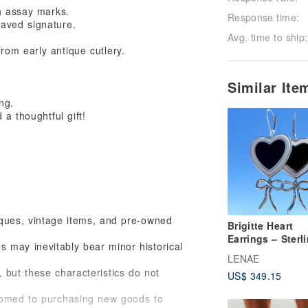
th assay marks.
Response time:
raved signature.
Avg. time to ship:
rom early antique cutlery.
Similar It
ng.
a thoughtful gift!
iques, vintage items, and pre-owned
Brigitte Heart
Earrings – Sterl
 may inevitably bear minor historical
Silver, Mother-of
LENAE
Pearl, Obsidian
 but these characteristics do not
US$ 349.15
stomed to purchasing new goods to