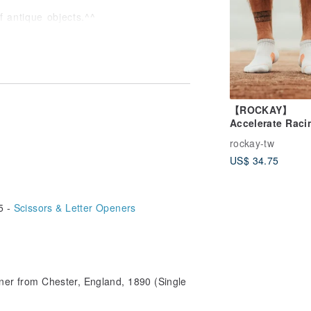
f antique objects.^^
tions!
【ROCKAY】
Accelerate Raci
Super Short Tu
rockay-tw
Socks- Light
US$ 34.75
Gray/Papaya
5 -
Scissors & Letter Openers
ener from Chester, England, 1890 (Single