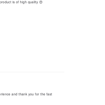
product is of high quality 😍
ience and thank you for the fast