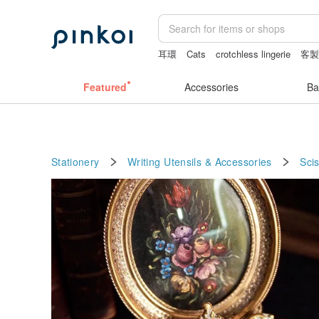
耳環
Cats
crotchless lingerie
客
canvas shoulder bag
baby gift
筆電
Featured
Accessories
Ba
Stationery
Writing Utensils & Accessories
Sci