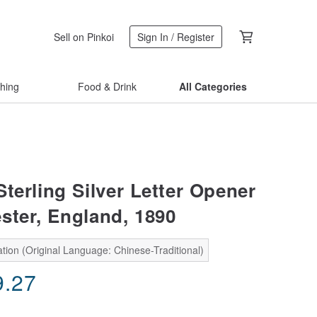
Sell on Pinkoi
Sign In / Register
thing
Food & Drink
All Categories
terling Silver Letter Opener
ster, England, 1890
tion (Original Language: Chinese-Traditional)
9.27