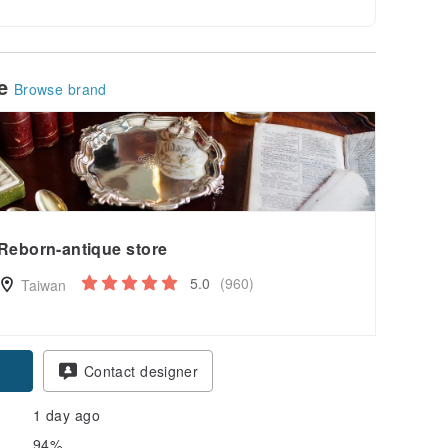
le
Browse brand
Reborn-antique store
5.0
(960)
Taiwan
pon
Contact designer
1 day ago
94%