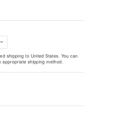
ed shipping to United States. You can
n appropriate shipping method.