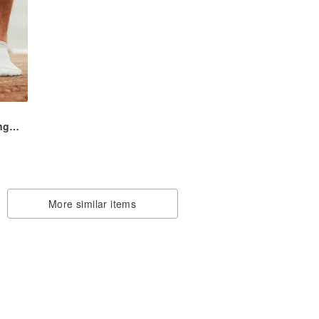
ng
be
More similar items