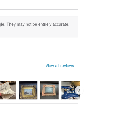
le. They may not be entirely accurate.
View all reviews