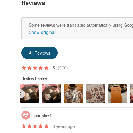
Reviews
Some reviews were translated automatically using Goog
Show original
All Reviews
5
(960)
Review Photos
panalee1
6 years ago