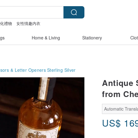
製化禮物
女性情趣内衣
包
gs
Home & Living
Stationery
Clo
ssors & Letter Openers
Sterling Silver
Antique S
from Che
Automatic Transla
US$
16