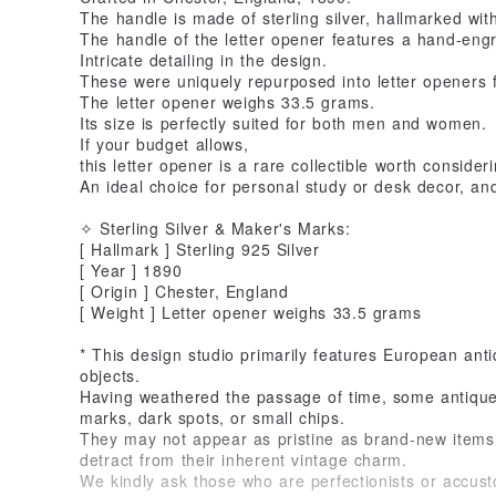
The handle is made of sterling silver, hallmarked wi
The handle of the letter opener features a hand-eng
Intricate detailing in the design.
These were uniquely repurposed into letter openers f
The letter opener weighs 33.5 grams.
Its size is perfectly suited for both men and women.
If your budget allows,
this letter opener is a rare collectible worth consideri
An ideal choice for personal study or desk decor, and 
✧ Sterling Silver & Maker's Marks:
[ Hallmark ] Sterling 925 Silver
[ Year ] 1890
[ Origin ] Chester, England
[ Weight ] Letter opener weighs 33.5 grams
* This design studio primarily features European ant
objects.
Having weathered the passage of time, some antiques
marks, dark spots, or small chips.
They may not appear as pristine as brand-new items,
detract from their inherent vintage charm.
We kindly ask those who are perfectionists or accu