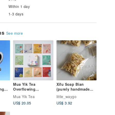
Within 1 day
1-3 days
ems
See more
Mua Yik Tea
Xifu Soap Bian
ing
Overflowing
(purely handmade
-
Tea_Hand-picked
cold-made safe soap)
Mua Yik Tea
little_waygo
series
US$ 20.05
US$ 3.92
comprehensive tea
bags