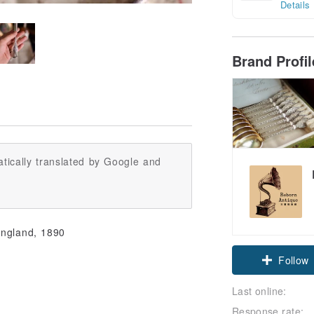
Details
Brand Profi
tically translated by Google and
Claim cou
England, 1890
Follow
Last online:
Response rate: