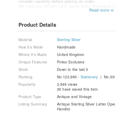
consider carefully before placing an order.
We hope you will join us in appreciating the beauty o
Feel free to send us a message if you have any ques
Product Details
Material
Sterling Silver
How It's Made
Handmade
Where It's Made
United Kingdom
Unique Features
Pinkoi Exclusive
Stock
Down to the last 0
Ranking
No.122,980 -
Stationery
| No.33
Popularity
2,849 views
26 have saved this item
Product Type
Antique and Vintage
Listing Summary
Antique Sterling Silver Letter Op
Handle)