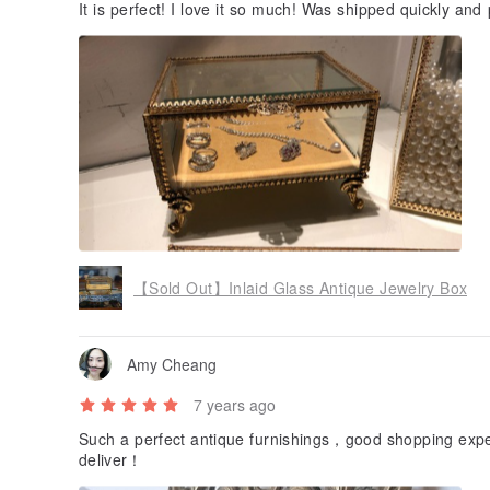
It is perfect! I love it so much! Was shipped quickly and 
【Sold Out】Inlaid Glass Antique Jewelry Box
Amy Cheang
7 years ago
Such a perfect antique furnishings，good shopping exper
deliver！