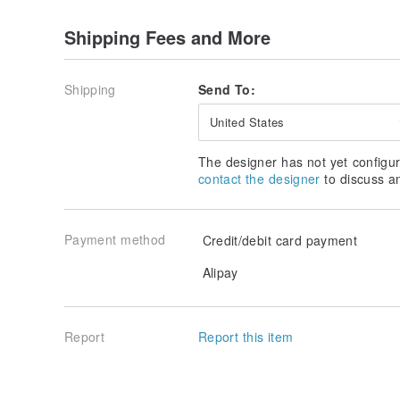
Shipping Fees and More
Shipping
Send To:
United States
The designer has not yet configur
contact the designer
to discuss a
Payment method
Credit/debit card payment
Alipay
Report
Report this item