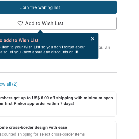
Join the waiting list
Add to Wish List
Card after checkout
What is an eCard?
to add to Wish List
t of stock. Join the waiting list, and we'll send you an
s item to your Wish List so you don’t forget about
l also let you know about any discounts on it!
vailable again.
ew all (2)
bers get up to US$ 6.00 off shipping with minimum spen
ir first Pinkoi app order within 7 days!
ome cross-border design with ease
scounted shipping for select cross-border items