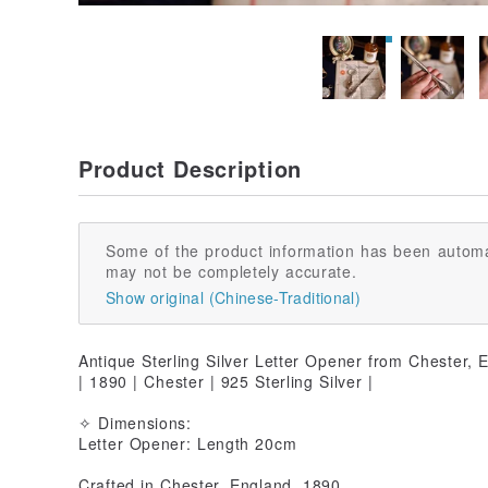
Product Description
Some of the product information has been automa
may not be completely accurate.
Show original (Chinese-Traditional)
Antique Sterling Silver Letter Opener from Chester, 
| 1890 | Chester | 925 Sterling Silver |
✧ Dimensions:
Letter Opener: Length 20cm
Crafted in Chester, England, 1890.