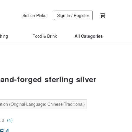
Sell on Pinkoi
Sign In / Register
thing
Food & Drink
All Categories
and-forged sterling silver
tion (Original Language: Chinese-Traditional)
5.0
(4)
.64