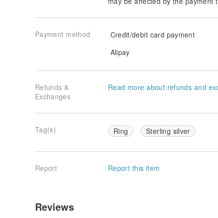
may be affected by the payment t
Payment method
Credit/debit card payment
Alipay
Refunds &
Read more about refunds and ex
Exchanges
Tag(s)
Ring
Sterling silver
Report
Report this item
Reviews