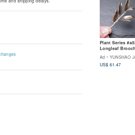
ime and shipping delays.
Plant Series #a525
Longleaf Brooc
changes
Ad
YUNSHAO Jew
US$ 61.47