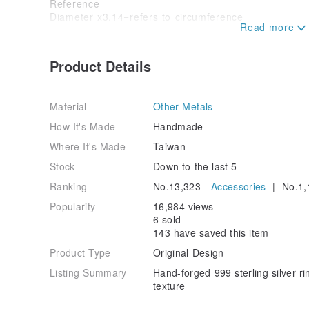
Reference
Diameter x3.14=refers to circumference
/package instruction/
Product Details
Love the earth goods without over-packaging
Product packaging is a delicate black box
Comes with a zipper bag and a silver cloth
Material
Other Metals
/Product use and maintenance /
How It's Made
Handmade
After wearing, please clean it with silver cloth and put
Where It's Made
Taiwan
Origin / manufacturing methods
Handmade In Tainan
Stock
Down to the last 5
Ranking
No.13,323 -
Accessories
| No.1,
Popularity
16,984 views
6 sold
143 have saved this item
Product Type
Original Design
Listing Summary
Hand-forged 999 sterling silver r
texture