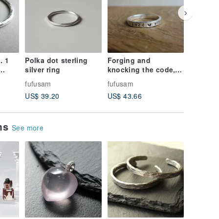
. 1
Polka dot sterling
Forging and
Villain s
silver ring
knocking the code,
smiling 
hand forging and
small B
fufusam
fufusam
fufusam
knocking the Silver
made or
US$ 39.20
US$ 43.66
US$ 22.
ring-customized
Healing
knocking
ems
See more