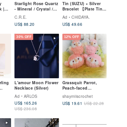
y
Starlight Rose Quartz
Tin (SUZU) × Silver
k |
- Mineral / Crystal /
Bracelet 【Plate Tin
Spirituality / Good
Bangle】 Bangle
C.R.E.
Ad
CHIDAYA.
Luck / Wealth
Silver Metal Japan
US$ 88.20
US$ 49.66
Attraction / Ward Off
Evil / Protection from
Petty People
30% OFF
12% OFF
rling
L'amour Moon Flower
Grassquit Parrot,
Necklace (Silver)
Peach-faced
 with
Lovebird, Bourke's
Ad
ARLOS
shaymiiscrochet
eart
Parrot, Small doll &
US$ 165.26
US$ 19.61
US$ 22.28
round body type, pet
US$ 236.08
bird