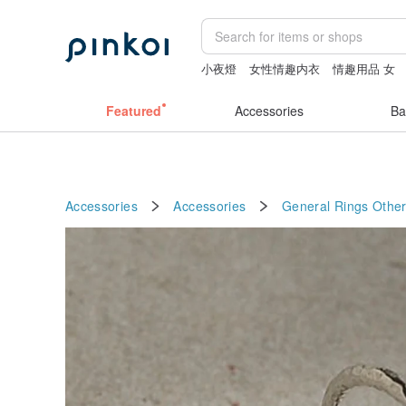
小夜燈
女性情趣内衣
情趣用品 女
Featured
Accessories
Ba
Accessories
Accessories
General Rings
Other