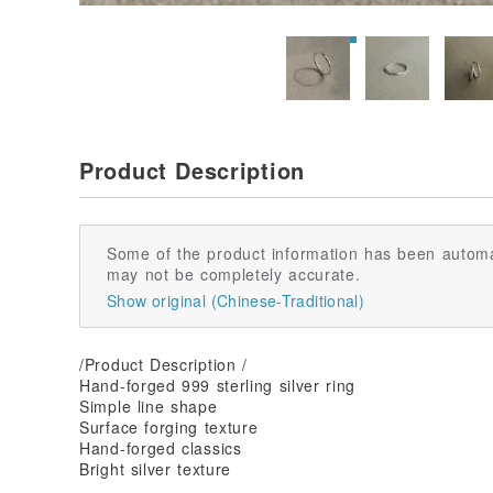
Product Description
Some of the product information has been automa
may not be completely accurate.
Show original (Chinese-Traditional)
/Product Description /
Hand-forged 999 sterling silver ring
Simple line shape
Surface forging texture
Hand-forged classics
Bright silver texture