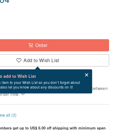
Order
Add to Wish List
Card after checkout
What is an eCard?
to add to Wish List
-order" product. After payment, it will take
s item to your Wish List so you don’t forget about
l also let you know about any discounts on it!
usiness days to produce it. Estimated delivery between
order now.
ew all (3)
bers get up to US$ 6.00 off shipping with minimum spen