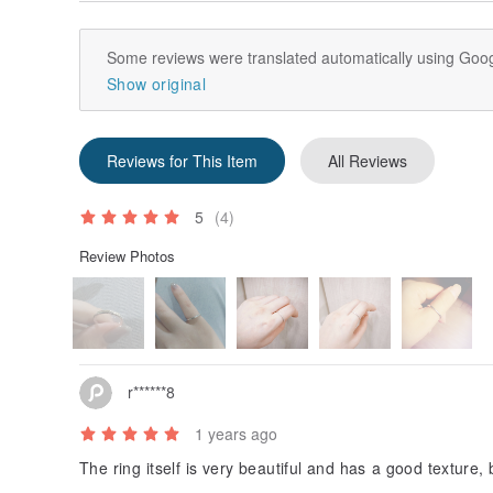
Some reviews were translated automatically using Goog
Show original
Reviews for This Item
All Reviews
5
(4)
Review Photos
r******8
1 years ago
The ring itself is very beautiful and has a good texture, 