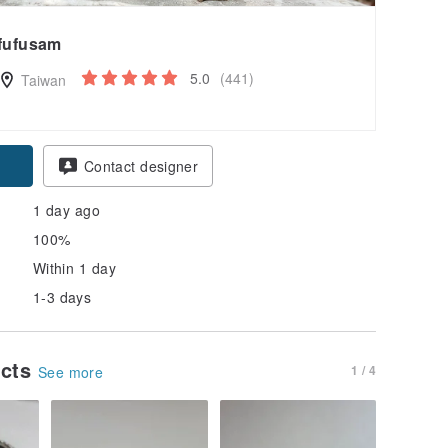
fufusam
5.0
(441)
Taiwan
pon
Contact designer
1 day ago
100%
Within 1 day
1-3 days
ucts
1 / 4
See more