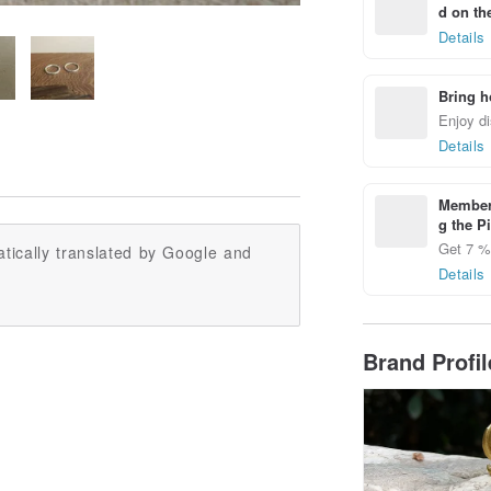
d on the
Details
Bring h
Enjoy di
Details
Members
g the P
Get 7 % 
tically translated by Google and
Details
Brand Profi