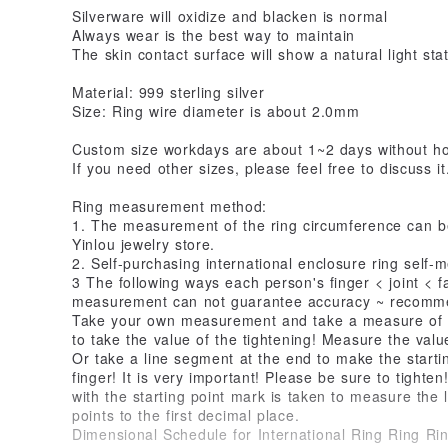
Silverware will oxidize and blacken is normal
Always wear is the best way to maintain
The skin contact surface will show a natural light sta
Material: 999 sterling silver
Size: Ring wire diameter is about 2.0mm
Custom size workdays are about 1~2 days without ho
If you need other sizes, please feel free to discuss i
Ring measurement method:
1. The measurement of the ring circumference can be
Yinlou jewelry store.
2. Self-purchasing international enclosure ring self
3 The following ways each person's finger < joint < f
measurement can not guarantee accuracy ~ recomm
Take your own measurement and take a measure of 
to take the value of the tightening! Measure the value
Or take a line segment at the end to make the starti
finger! It is very important! Please be sure to tighte
with the starting point mark is taken to measure the 
points to the first decimal place.
Dimensional Schedule for International Ring Ring Ri