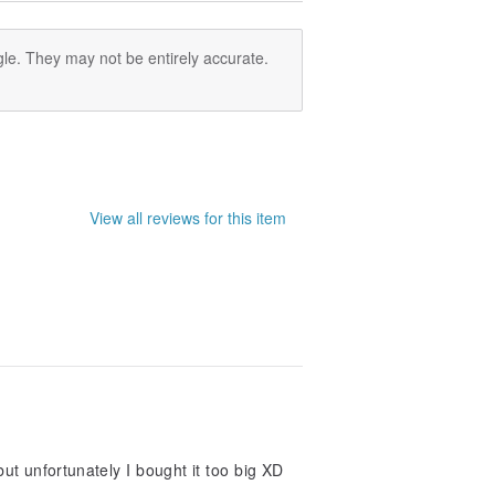
le. They may not be entirely accurate.
View all reviews for this item
but unfortunately I bought it too big XD