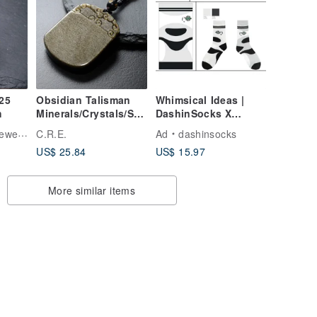
Obsidian Talisman
Whimsical Ideas |
h
Minerals/Crystals/Spi
DashinSocks X
rituality/Good
Panda Factory Panda
elry
C.R.E.
Ad
dashinsocks
Fortune/Attracting
Dream_Miracle Leap
US$ 25.84
US$ 15.97
Wealth/Dispelling
Evil/Protection from
Petty People
More similar items