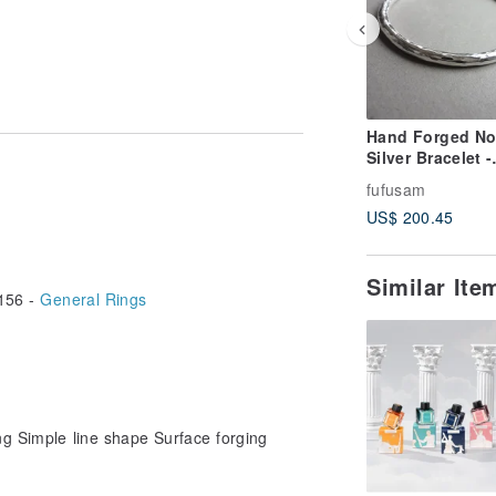
Hand Forged No
Silver Bracelet -
Perfect Edition
fufusam
 it in the zipper bag collection.
US$ 200.45
Similar It
156 -
General Rings
ing Simple line shape Surface forging