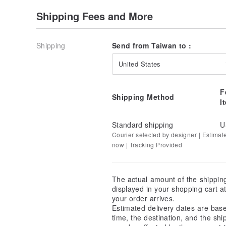
Shipping Fees and More
Shipping
Send from Taiwan to :
United States
F
Shipping Method
I
Standard shipping
U
Courier selected by designer | Estimat
now | Tracking Provided
The actual amount of the shippin
displayed in your shopping cart 
your order arrives.
Estimated delivery dates are bas
time, the destination, and the shi