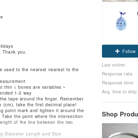
te
Claim cou
lidays
t. Thank you.
Follow
Last online:
 used to the nearest nearest to the
Response rate:
-measurement
Response time:
at thin < bones are variables ~
Avg. time to ship:
ended 1-2 way
the tape around the finger. Remember
 (cm), take the first decimal place!
ng point mark and tighten it around the
Shop Prod
n! Take the point where the intersection
length of the line between the two
ng Diameter Length and Size