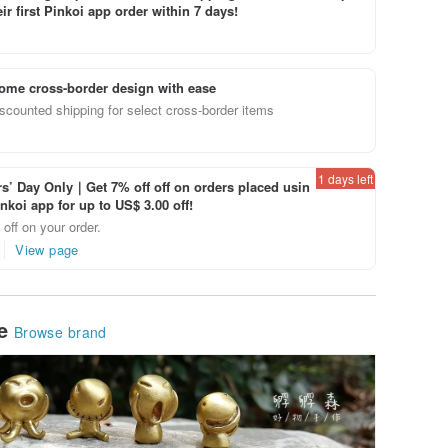
ir first Pinkoi app order within 7 days!
ome cross-border design with ease
scounted shipping for select cross-border items
1 days left
’ Day Only｜Get 7% off off on orders placed usin
inkoi app for up to US$ 3.00 off!
off on your order.
View page
le
Browse brand