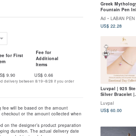
Greek Mytholog
Fountain Pen In
Vivid colors
Ad
LABAN PEN
US$ 22.28
Fee for
ee for First
Additional
tem
Items
S$ 9.90
US$ 0.66
ed delivery between 8/19~8/28 if you order
Luvpal | 925 Ste
Silver Bracelet |
Cockatiel Charm
Luvpal
Genuine Ruby H
g fee will be based on the amount
US$ 60.00
at checkout or the amount collected when
ed on the designer’s product preparation
pping duration. The actual delivery date