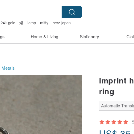
24k gold
燈
lamp
miffy
herz japan
gs
Home & Living
Stationery
Clo
 Metals
Imprint h
ring
Automatic Transla
US$
35