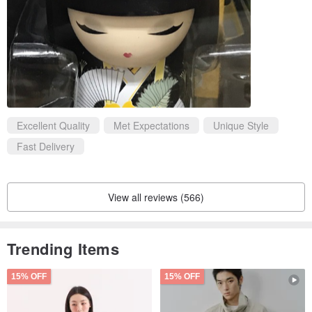
Excellent Quality
Met Expectations
Unique Style
Fast Delivery
View all reviews (566)
Trending Items
15% OFF
15% OFF