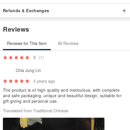
Refunds & Exchanges
Reviews
Reviews for This Item
All Reviews
5
(1)
Chia Jung Lin
3 years ago
The product is of high quality and meticulous, with complete
and safe packaging, unique and beautiful design, suitable for
gift giving and personal use.
Translated from Traditional Chinese