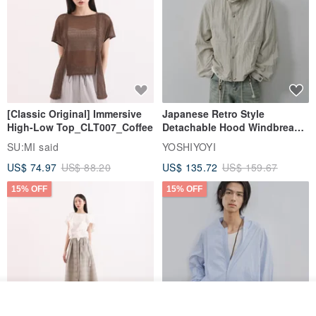
[Classic Original] Immersive
Japanese Retro Style
High-Low Top_CLT007_Coffee
Detachable Hood Windbreaker
Jacket
SU:MI said
YOSHIYOYI
US$ 74.97
US$ 88.20
US$ 135.72
US$ 159.67
15% OFF
15% OFF
Join the waiting list
View Shop