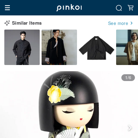
Similar Items
See more
1/6