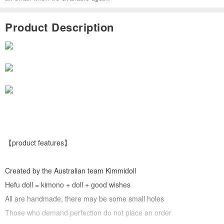
Product Description
【product features】
Created by the Australian team Kimmidoll
Hefu doll = kimono + doll + good wishes
All are handmade, there may be some small holes
Those who demand perfection do not place an order