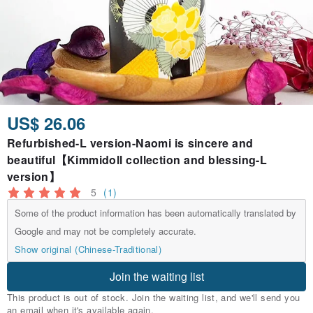
US$ 26.06
Refurbished-L version-Naomi is sincere and
beautiful【Kimmidoll collection and blessing-L
version】
5
(1)
Some of the product information has been automatically translated by
Google and may not be completely accurate.
Show original (Chinese-Traditional)
Join the waiting list
This product is out of stock. Join the waiting list, and we'll send you
an email when it's available again.