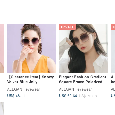
11% OFF
1
【Clearance Item】Snowy
Elegant Fashion Gradient
A
Velvet Blue Jelly
Square Frame Polarized
be
Transparent Metal Frame
Sunglasses │ UV400
Be
ALEGANT eyewear
ALEGANT eyewear
A
Sunglasses │ UV400
Eyewear
Je
US$ 48.11
US$ 62.64
US
US$ 70.38
Sunglasses
Gr
U