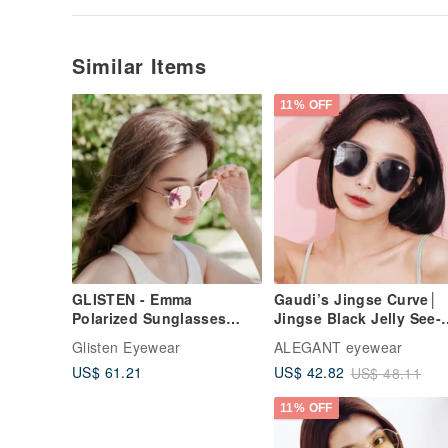
Similar Items
11% OFF
GLISTEN - Emma
Gaudi’s Jingse Curve│
Polarized Sunglasses
Jingse Black Jelly See-
(Pink)
through Metal Frame
Glisten Eyewear
ALEGANT eyewear
Sunglasses│UV400
US$ 61.21
US$ 42.82
US$ 48.11
Sunglasses
11% OFF