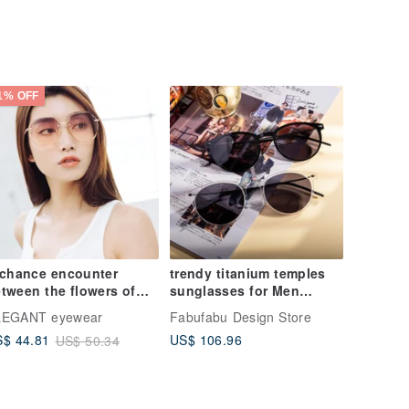
1% OFF
 chance encounter
trendy titanium temples
tween the flowers of
sunglasses for Men
llflower │ Star Wish
Women UV400 Protection
LEGANT eyewear
Fabufabu Design Store
lly Flower Bud Powder
Glasses Transp
US$ 106.96
$ 44.81
US$ 50.34
adient Sunglasses │
V400 Sunglasses