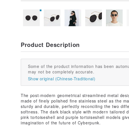
Product Description
Some of the product information has been automa
may not be completely accurate.
Show original (Chinese-Traditional)
The post-modern geometrical streamlined metal desi
made of finely polished fine stainless steel as the ma
sturdy and durable, perfectly reconciling the two dif
softness. The dark black style with modern tailored d
pink tortoiseshell and purple tortoiseshell models g
imagination of the future of Cyberpunk.