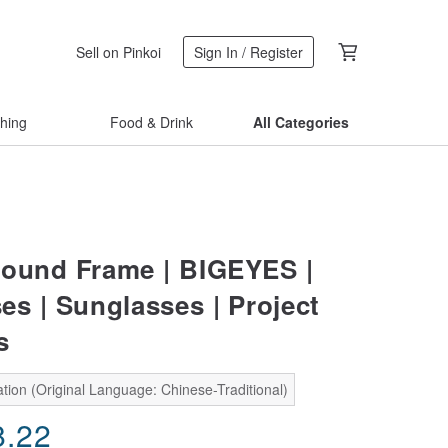
Sell on Pinkoi
Sign In / Register
thing
Food & Drink
All Categories
ound Frame | BIGEYES |
es | Sunglasses | Project
s
tion (Original Language: Chinese-Traditional)
8.22