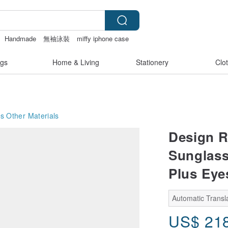
Handmade
無袖泳裝
miffy iphone case
gs
Home & Living
Stationery
Clo
es
Other Materials
Design R
Sunglass
Plus Eye
Automatic Transla
US$
21