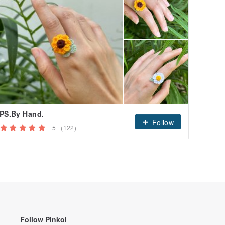
PS.By Hand.
Follow
5
(122)
Follow Pinkoi