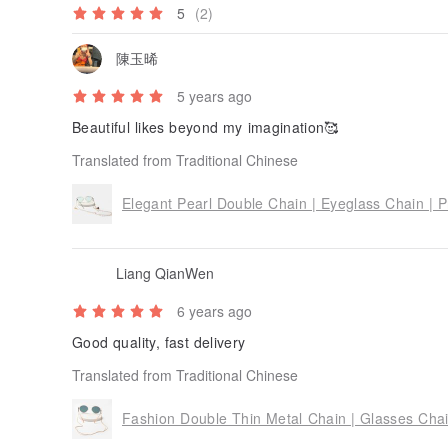
5
(2)
陳玉晞
5 years ago
Beautiful likes beyond my imagination🥰
Translated from Traditional Chinese
Elegant Pearl Double Chain | Eyeglass Chain | P
Liang QianWen
6 years ago
Good quality, fast delivery
Translated from Traditional Chinese
Fashion Double Thin Metal Chain | Glasses Chai