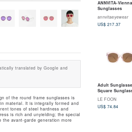
ANNVITA-Vienn
Sunglasses
annvitaeyewear
US$ 217.37
tically translated by Google and
Adult Sunglass
Square Sunglass
Pink
gn of the round frame sunglasses is
LE FOON
in material. It is integrally formed and
US$ 74.84
ferent tones of steel hardness and
ress is rich and unyielding; the special
ive the avant-garde generation more