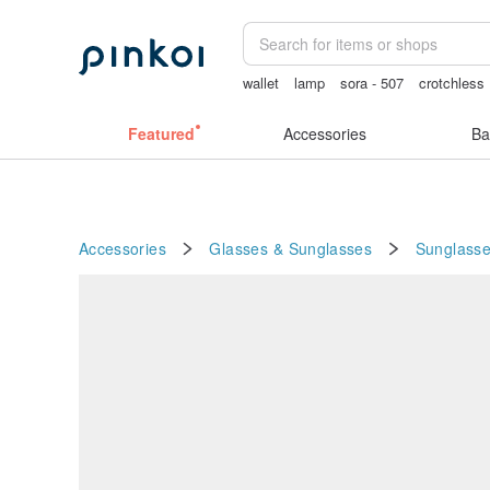
wallet
lamp
sora - 507
crotchless
crotchless panties
Featured
Accessories
Ba
Accessories
Glasses & Sunglasses
Sunglass