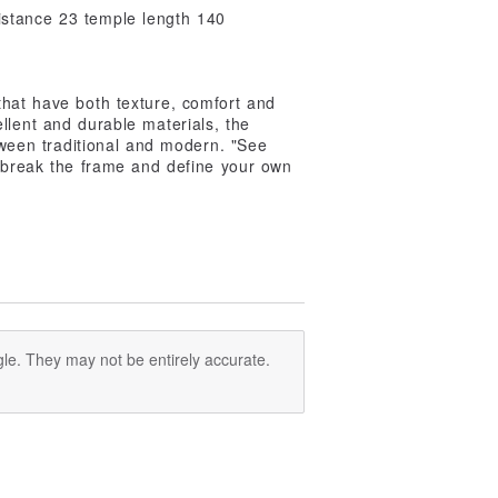
istance 23 temple length 140
that have both texture, comfort and
ellent and durable materials, the
between traditional and modern. "See
o break the frame and define your own
le. They may not be entirely accurate.