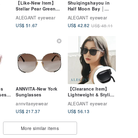
a
【Like-New Item】
Shuiqingshayou in
Stellar Pear Green
Half Moon Bay │
Gradient Cat-Eye
Azure Blue Geometric
ALEGANT eyewear
ALEGANT eyewear
Gold-Frame
Line Gold Square
US$ 51.67
US$ 42.82
US$ 48.11
Sunglasses │ UV400
Sunglasses │ UV400
Sunglasses
Sunglasses
es
ANNVITA-New York
【Clearance Item】
es -
Sunglasses
Lightweight & Stylish
Spring Temple
annvitaeyewear
ALEGANT eyewear
Square Frame
US$ 217.37
US$ 56.13
Foldable Sunglasses
| UV400 Sunnies - 2
Colors
More similar items