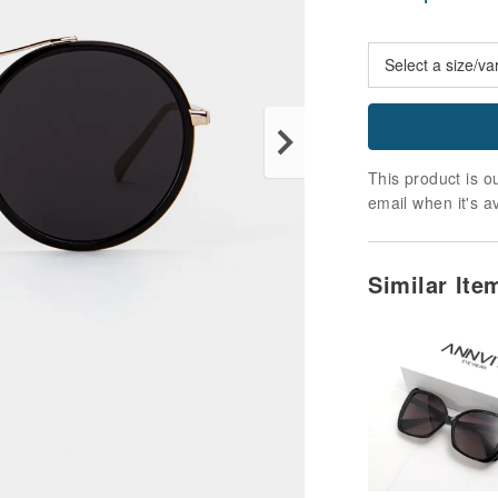
This product is ou
email when it's a
Similar It