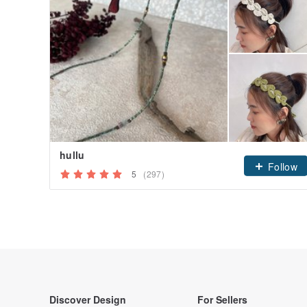
hullu
Follow
5
(297)
Discover Design
For Sellers