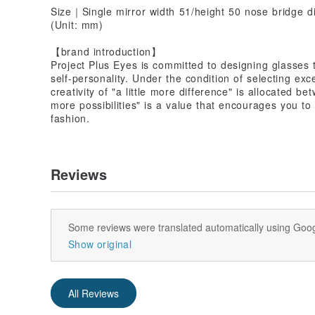
Size｜Single mirror width 51/height 50 nose bridge d
(Unit: mm)
【brand introduction】
Project Plus Eyes is committed to designing glasses 
self-personality. Under the condition of selecting exc
creativity of "a little more difference" is allocated 
more possibilities" is a value that encourages you t
fashion.
Reviews
Some reviews were translated automatically using Goog
Show original
All Reviews