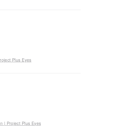
roject Plus Eyes
n | Project Plus Eyes