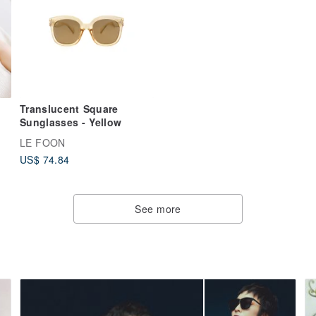
Translucent Square
Sunglasses - Yellow
LE FOON
d
US$ 74.84
00
See more