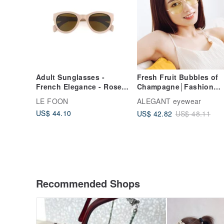
Adult Sunglasses -
Fresh Fruit Bubbles of
French Elegance - Rose
Champagne│Fashion
Whisper
Fashion Fresh Willow
LE FOON
ALEGANT eyewear
Yellow Geometric Roun
US$ 44.10
US$ 42.82
US$ 48.11
Frame Sunglasses│UV4
Sunglasses
Recommended Shops