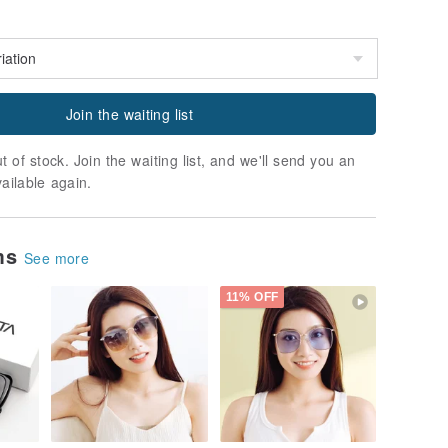
Join the waiting list
t of stock. Join the waiting list, and we'll send you an
vailable again.
ems
See more
11% OFF