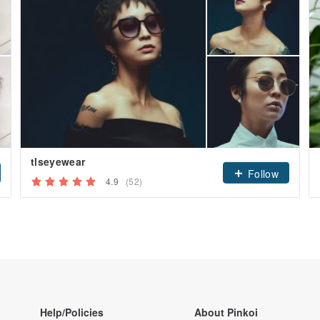
tlseyewear
Follow
4.9
(52)
Help/Policies
About Pinkoi