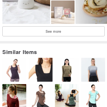
See more
Similar Items