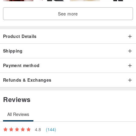
See more
Product Details
Shipping
Payment method
Refunds & Exchanges
Reviews
All Reviews
4.8
(144)