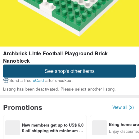
Archbrick Little Football Playground Brick
Nanoblock
See shop's other items
Send a free
eCard
after checkout
Listing has been deactivated. Please select another listing.
Promotions
View all (2)
Bring home cro
New members get up to US$ 6.0
n with ease
0 off shipping with minimum sp
Enjoy discounted
end on their first Pinkoi app ord
ct cross-border 