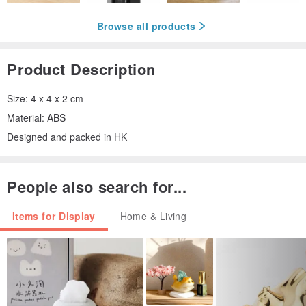
Browse all products
Product Description
Size: 4 x 4 x 2 cm
Material: ABS
Designed and packed in HK
People also search for...
Items for Display
Home & Living