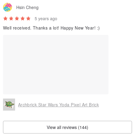
Hsin Cheng
5 years ago
Well received. Thanks a lot! Happy New Year! :)
Archbrick Star Wars Yoda Pixel Art Brick
View all reviews (144)