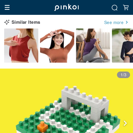
Similar Items
See more
1/3