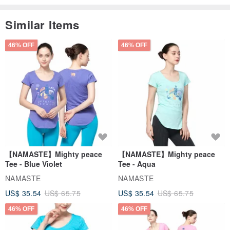
Similar Items
46% OFF
46% OFF
【NAMASTE】Mighty peace
【NAMASTE】Mighty peace
Tee - Blue Violet
Tee - Aqua
NAMASTE
NAMASTE
US$ 35.54
US$ 65.75
US$ 35.54
US$ 65.75
46% OFF
46% OFF