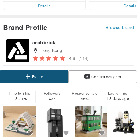
er within 7 days!
Details
Details
Brand Profile
Browse brand
archbrick
Hong Kong
4.8
(144)
Follow
Contact designer
Time to Ship
Followers
Response rate
Last online
1-3 days
1-3 days ago
437
98%