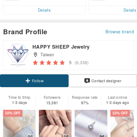
end on their first Pinkoi app ord
ct cross-border 
er within 7 days!
Details
Details
Brand Profile
Browse brand
HAPPY SHEEP Jewelry
Taiwan
5
(6,338)
Claim coupon
Contact designer
Follow
Time to Ship
Followers
Response rate
Last online
1-3 days
1-3 days ago
15,381
97%
10% OFF
10% OFF