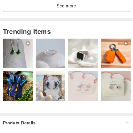
See more
Trending Items
Product Details