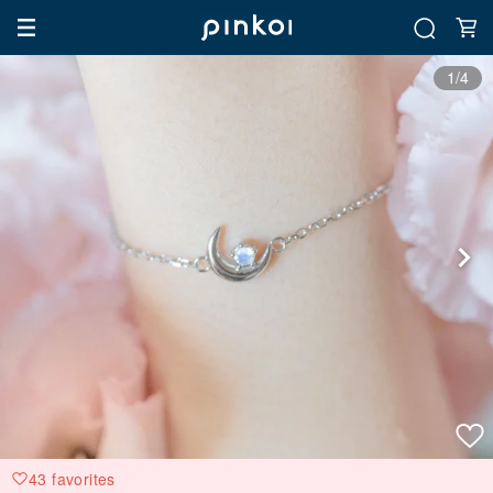
1/4
43 favorites