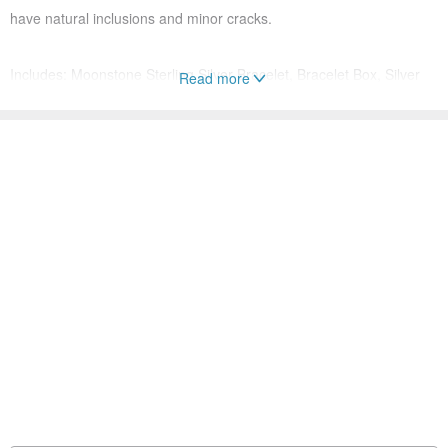
have natural inclusions and minor cracks.
Includes: Moonstone Sterling Silver Bracelet, Bracelet Box, Silver
Read more
Polishing Cloth
Moonstone Properties:
A stone that attracts love, it exudes a romantic aura, making it a
perfect token for commitment. It can rekindle connection and attract
a partner.
Origin: Gemstone origin India / Handmade in Taiwan