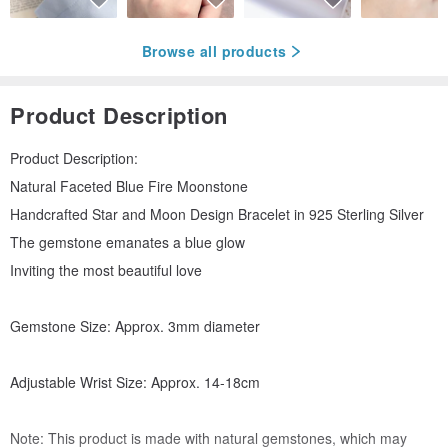
Browse all products
Product Description
Product Description:
Natural Faceted Blue Fire Moonstone
Handcrafted Star and Moon Design Bracelet in 925 Sterling Silver
The gemstone emanates a blue glow
Inviting the most beautiful love
Gemstone Size: Approx. 3mm diameter
Adjustable Wrist Size: Approx. 14-18cm
Note: This product is made with natural gemstones, which may