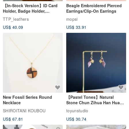
【In-Stock Version】ID Card
Beagle Embroidered Pierced
Holder, Badge Holder,
Earrings/Clip-On Earrings
EasyCard Leather Case,
TTP_leathers
mopsi
Leather Goods, ID Holder,
US$ 40.09
US$ 33.91
Birthday Gift
New Fossil Series Round
【Pastel Tones】Natural
Necklace
Stone Chun Zihua Han Hua
Ear Cuffs | Morganite,
SHIROITANI KOUBOU
toyunstudio
Rutilated Quartz, Smoky
US$ 67.81
US$ 30.74
Quartz, Tourmaline