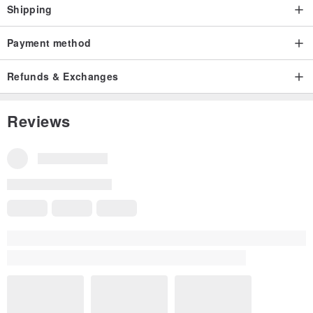
Shipping
Payment method
Refunds & Exchanges
Reviews