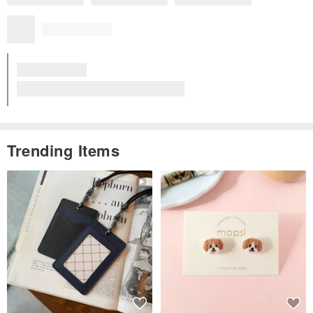
Trending Items