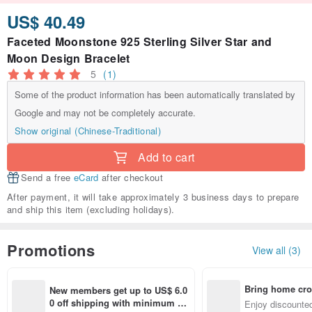
US$ 40.49
Faceted Moonstone 925 Sterling Silver Star and
Moon Design Bracelet
5
(1)
Some of the product information has been automatically translated by
Google and may not be completely accurate.
Show original (Chinese-Traditional)
Add to cart
Send a free
eCard
after checkout
After payment, it will take approximately 3 business days to prepare
and ship this item (excluding holidays).
Promotions
View all (3)
Bring home cro
New members get up to US$ 6.0
n with ease
0 off shipping with minimum sp
Enjoy discounted