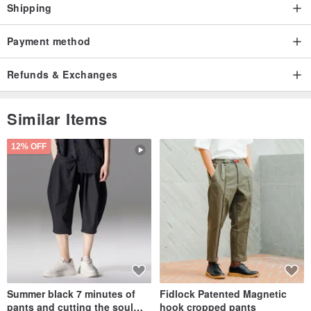
Shipping
Payment method
Refunds & Exchanges
Similar Items
12% OFF
Summer black 7 minutes of
Fidlock Patented Magnetic
pants and cutting the soul
hook cropped pants