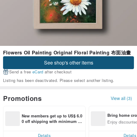
Flowers Oil Painting Original Floral Painting 布面油畫
See shop's other items
Send a free
eCard
after checkout
Listing has been deactivated. Please select another listing.
Promotions
View all (3)
Bring home cro
New members get up to US$ 6.0
n with ease
0 off shipping with minimum sp
Enjoy discounted
end on their first Pinkoi app ord
ct cross-border 
er within 7 days!
Details
Details