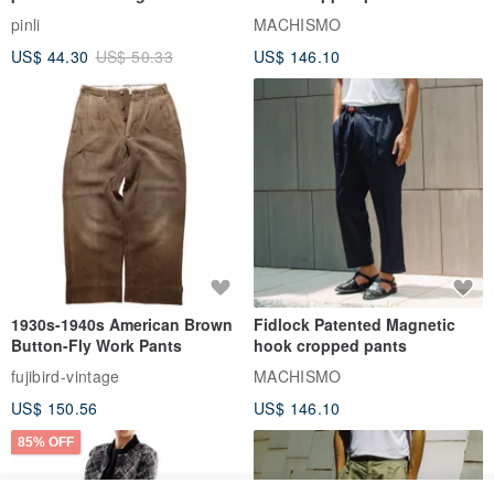
series men loose shorts
pinli
MACHISMO
US$ 44.30
US$ 50.33
US$ 146.10
1930s-1940s American Brown
Fidlock Patented Magnetic
Button-Fly Work Pants
hook cropped pants
fujibird-vintage
MACHISMO
US$ 150.56
US$ 146.10
85% OFF