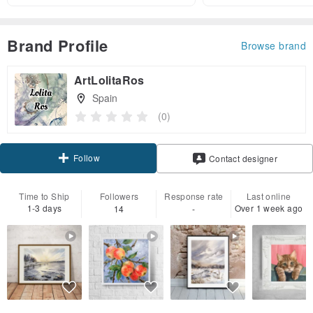
Brand Profile
Browse brand
ArtLolitaRos
Spain
(0)
Follow
Contact designer
Time to Ship
Followers
Response rate
Last online
1-3 days
Over 1 week ago
14
-