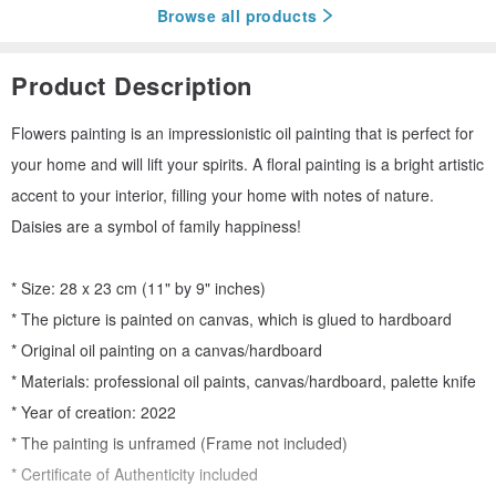
Browse all products
Product Description
Flowers painting is an impressionistic oil painting that is perfect for
your home and will lift your spirits. A floral painting is a bright artistic
accent to your interior, filling your home with notes of nature.
Daisies are a symbol of family happiness!
* Size: 28 x 23 cm (11" by 9" inches)
* The picture is painted on canvas, which is glued to hardboard
* Original oil painting on a canvas/hardboard
* Materials: professional oil paints, canvas/hardboard, palette knife
* Year of creation: 2022
* The painting is unframed (Frame not included)
* Certificate of Authenticity included