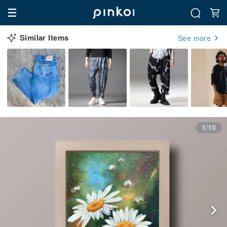
Similar Items
See more
1/10