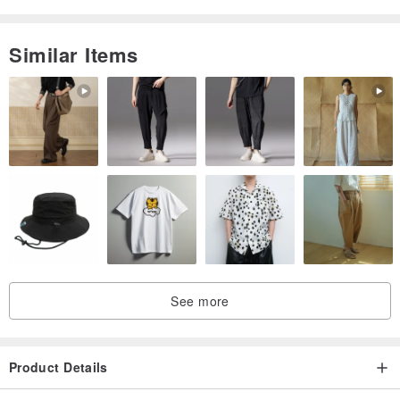
Similar Items
See more
Product Details