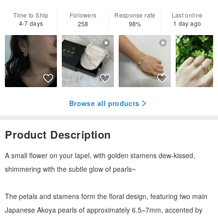
Time to Ship
Followers
Response rate
Last online
4-7 days
1 day ago
258
98%
Browse all products
Product Description
A small flower on your lapel, with golden stamens dew-kissed,
shimmering with the subtle glow of pearls~
The petals and stamens form the floral design, featuring two main
Japanese Akoya pearls of approximately 6.5–7mm, accented by