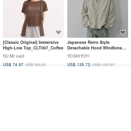
[Classic Original] Immersive
Japanese Retro Style
High-Low Top_CLT007_Coffee
Detachable Hood Windbreaker
Jacket
SU:MI said
YOSHIYOYI
US$ 74.97
US$ 88.20
US$ 135.72
US$ 159.67
15% OFF
15% OFF
Add to cart
Add to Wish List
View Shop