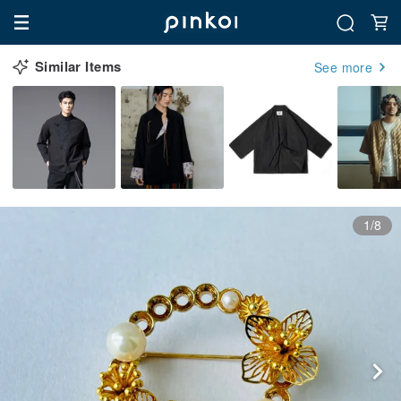
Similar Items
See more
1/8