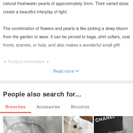
natural freshwater pearls of approximately 3mm. Their varied sizes
create a beautiful interplay of light.
The combination of flowers and pearls is like picking a dewy bloom
from the garden to wear. It can be pinned to bags, shirt collars, coat
fronts, scarves, or hats, and also makes a wonderful small gift!
✦ Product Information ✦
Read more
・Two Japanese Akoya pearls, approx. 6.5–7mm
People also search for...
・Natural freshwater pearls, approx. 3mm
Brooches
Accessories
Brooches
・Stamen material: 24KGP
・Petal material: Metal