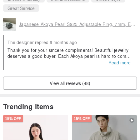
Great Service
Japanese Akoya Pearl S925 Adjustable Ring, 7mm, Exceptional Luster, Near Flawless
The designer replied 6 months ago
Thank you for your sincere compliments! Beautiful jewelry
deserves a good buyer. Each Akoya pearl is hard to come
by. May its presence add more sparkle to your life!
Read more
View all reviews (48)
Trending Items
15% OFF
15% OFF