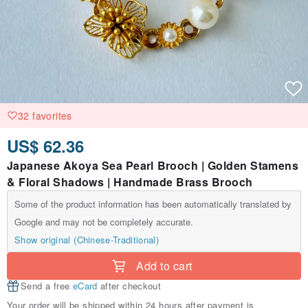
32 favorites
US$ 62.36
Japanese Akoya Sea Pearl Brooch | Golden Stamens
& Floral Shadows | Handmade Brass Brooch
Some of the product information has been automatically translated by
Google and may not be completely accurate.
Show original (Chinese-Traditional)
Add to cart
Send a free
eCard
after checkout
Your order will be shipped within 24 hours after payment is