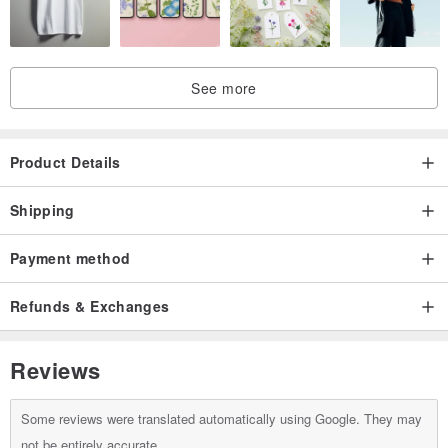
surface texture. Natural growth lines, minor indentations, or shape
differences are inherent characteristics of natural pearls and not
defects.
See more
・Handmade items may show slight imprints from the crafting
process or minor bends in wire, which are normal signs of
Product Details
handmade artistry.
Shipping
Payment method
Refunds & Exchanges
Reviews
Some reviews were translated automatically using Google. They may
not be entirely accurate.