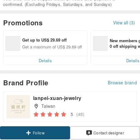
confirmed. (Excluding Fridays, Saturdays, and Sundays)
Promotions
View all (3)
Get up to US$ 29.69 off
New members ge
0 off shipping
Get a maximum of US$ 29.69 off
end on their fir
er within 7 days
Details
Details
Brand Profile
Browse brand
lanpei-xuan-jewelry
Taiwan
5
(48)
Claim coupon
Contact designer
Follow