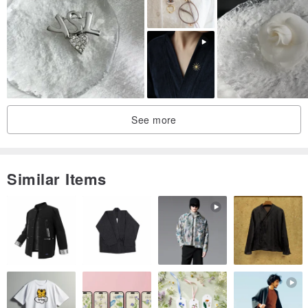
・Brooch base: Brass
・Brooch size: Approx. 35mm
✦ Packaging and Shipping ✦
See more
・Comes with a quality jewelry box, suitable for gifting or personal
use.
Similar Items
・The item will be cleaned and packaged with clean tools before
shipping to ensure it arrives in pristine condition.
✦ Natural Materials and Handmade Description ✦
・Natural pearls each vary slightly in color, luster, shape, and