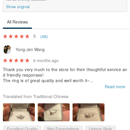
Show original
All Reviews
5
(48)
Yung-Jen Wang
6 months ago
Thank you very much to the store for their thoughtful service an
d friendly responses!
The ring is of great quality and well worth it~
The packaging and box for delivery were secure and appropriat
Read more
e.
Translated from Traditional Chinese
(The photo shows the color under a warm light bulb)
A highly recommended store, thank you again~
Excellent Quality
Met Expectations
Unique Style