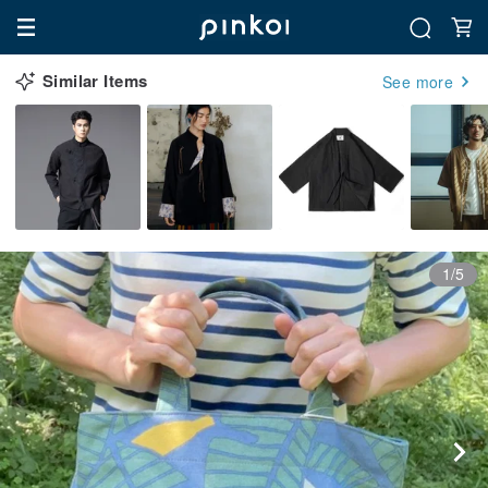
Similar Items
See more
1/5