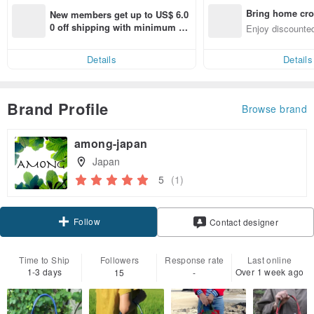
Bring home cro
New members get up to US$ 6.0
n with ease
0 off shipping with minimum sp
Enjoy discounted
end on their first Pinkoi app ord
ct cross-border 
er within 7 days!
Details
Details
Brand Profile
Browse brand
among-japan
Japan
5
(1)
Follow
Contact designer
Time to Ship
Followers
Response rate
Last online
1-3 days
Over 1 week ago
15
-