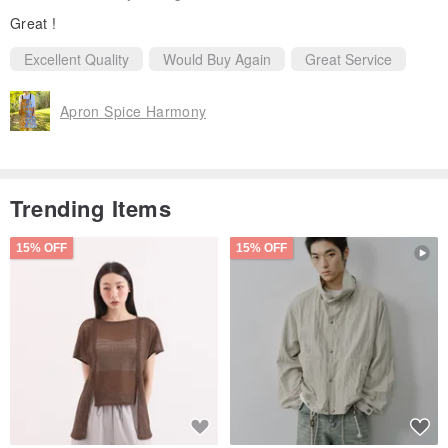
Great !
Excellent Quality
Would Buy Again
Great Service
Apron Spice Harmony
Trending Items
15% OFF
15% OFF