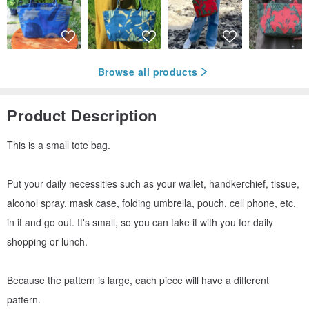
Browse all products
Product Description
This is a small tote bag.
Put your daily necessities such as your wallet, handkerchief, tissue,
alcohol spray, mask case, folding umbrella, pouch, cell phone, etc.
in it and go out. It's small, so you can take it with you for daily
shopping or lunch.
Because the pattern is large, each piece will have a different
pattern.