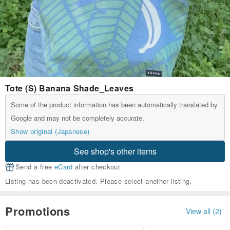
Tote (S) Banana Shade_Leaves
Some of the product information has been automatically translated by
Google and may not be completely accurate.
Show original (Japanese)
See shop's other items
Send a free
eCard
after checkout
Listing has been deactivated. Please select another listing.
Promotions
View all (2)