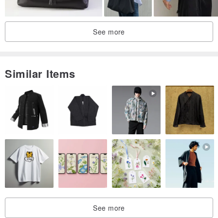
See more
Similar Items
See more