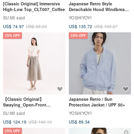
[Classic Original] Immersive
Japanese Retro Style
High-Low Top_CLT007_Coffee
Detachable Hood Windbreaker
Jacket
SU:MI said
YOSHIYOYI
US$ 74.97
US$ 88.20
US$ 135.72
US$ 159.67
15% OFF
15% OFF
【Classic Original】
Japanese Retro / Sun
Swaying_Open-Front
Protection Jacket / UPF 50+
Skirt_CLB003_Light Grey
SU:MI said
YOSHIYOYI
US$ 124.19
US$ 146.10
US$ 89.34
15% OFF