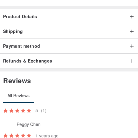
Product Details
Shipping
Payment method
Refunds & Exchanges
Reviews
All Reviews
5
(1)
Peggy Chen
1 years ago