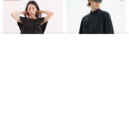
See shop's other items
View Shop
Xinpan_New Banks Ruffle
New Chinese Avant-Garde
Top_26SF001_Black
Structured Functional Water-
Repellent National Style
SU:MI said
REINDEE LUSION
Magua Tang Suit Jacket
US$ 113.14
US$ 133.10
US$ 121.07