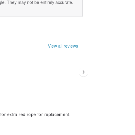
le. They may not be entirely accurate.
View all reviews
or extra red rope for replacement.