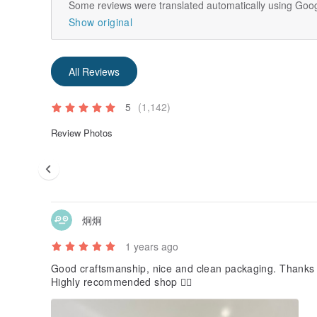
Some reviews were translated automatically using Goog
Show original
All Reviews
5
(1,142)
Review Photos
炯炯
1 years ago
Good craftsmanship, nice and clean packaging. Thanks f
Highly recommended shop 👍🏻