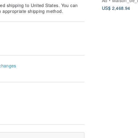
Ad
Maison_de_
gold bracelet
loth "around a circle, and then the
ed shipping to United States. You can
US$ 2,468.94
your own loose Oh! Thank you!
n appropriate shipping method.
he color] If you can not see the
!
changes