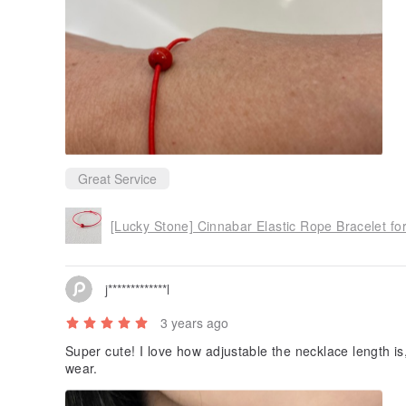
Great Service
j*************l
3 years ago
Super cute! I love how adjustable the necklace length is
wear.