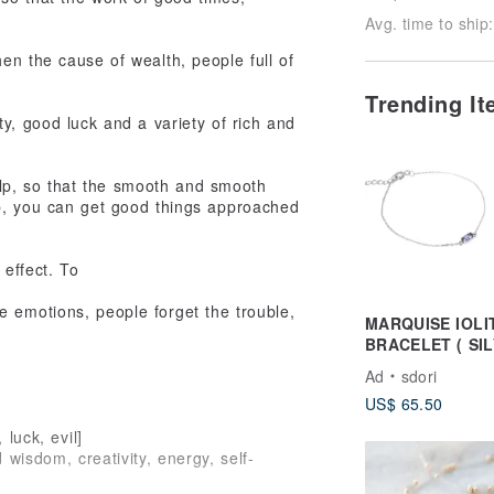
Avg. time to ship:
en the cause of wealth, people full of
Trending I
ty, good luck and a variety of rich and
help, so that the smooth and smooth
b, you can get good things approached
 effect. To
 emotions, people forget the trouble,
MARQUISE IOLI
BRACELET ( SIL
ROSE GOLD )
Ad
sdori
US$ 65.50
 luck, evil]
 wisdom, creativity, energy, self-