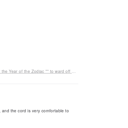
[Lucky Stone] Cinnabar Elastic Rope Bracelet for the Year of the Zodiac ** to ward off evil spirits, attract wealth, bring luck, and ensure safety
, and the cord is very comfortable to