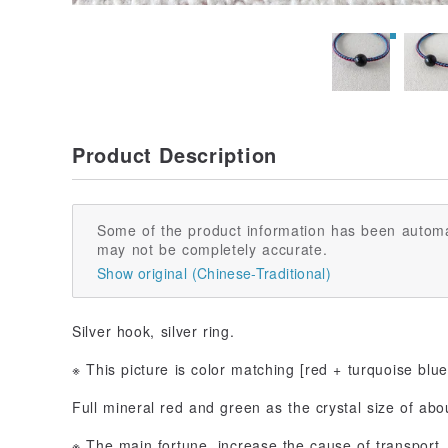
Product Description
Some of the product information has been automa
may not be completely accurate.
Show original (Chinese-Traditional)
Silver hook, silver ring.
※ This picture is color matching [red + turquoise blue
Full mineral red and green as the crystal size of ab
※ The main fortune, increase the cause of transport,