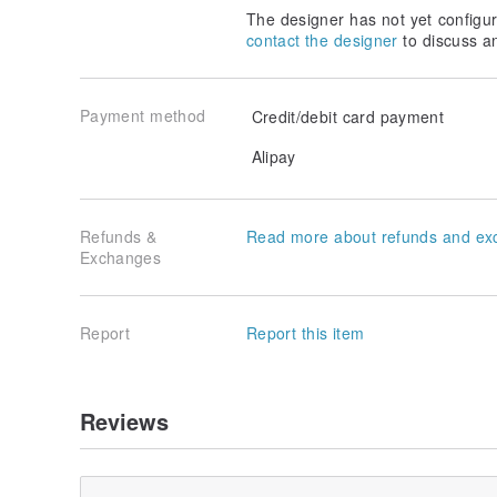
tape can also be used "line" or "long Paper "," long c
The designer has not yet configur
length of the length can be. Please do not reserve 
contact the designer
to discuss a
【Can also be based on your preferences to change t
reference color card, please contact the designer Oh
Payment method
Credit/debit card payment
Eight pieces of color matching color card:
Alipay
Origin / manufacturing method
Origin of Taiwan handmade
Refunds &
Read more about refunds and ex
Exchanges
Report
Report this item
Reviews