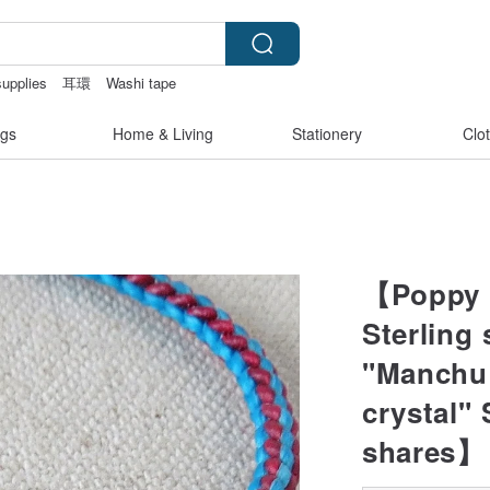
supplies
耳環
Washi tape
otchless
gs
Home & Living
Stationery
Clo
【Poppy l
Sterling 
"Manchu 
crystal" 
shares】 