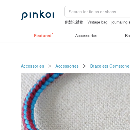
客製化禮物
Vintage bag
journaling 
sexy crotchless bikinis
baby gift
cr
Featured
Accessories
Ba
Accessories
Accessories
Bracelets
Gemstone