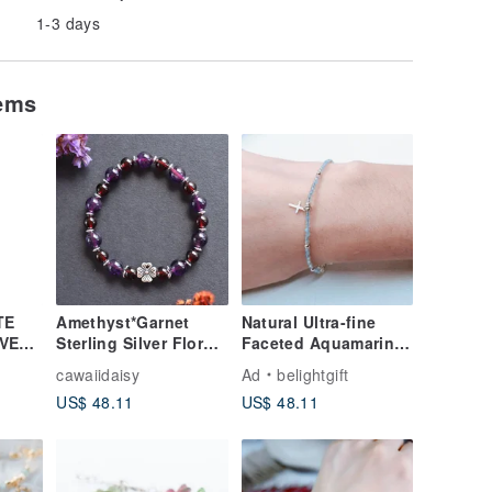
1-3 days
tems
TE
Amethyst*Garnet
Natural Ultra-fine
VER/
Sterling Silver Floral
Faceted Aquamarine
Bracelet
Solid 925 Sterling
cawaiidaisy
Ad
belightgift
Silver Cross Bracelet
US$ 48.11
US$ 48.11
/ Faith