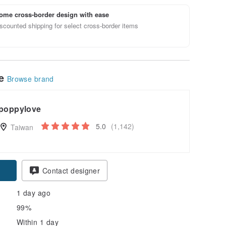
ome cross-border design with ease
scounted shipping for select cross-border items
le
Browse brand
poppylove
5.0
(1,142)
Taiwan
pon
Contact designer
1 day ago
99%
Within 1 day