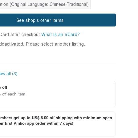
tion (Original Language: Chinese-Traditional)
See shop's other items
Card after checkout
What is an eCard?
deactivated. Please select another listing.
ew all (3)
 off
 off each item
bers get up to US$ 6.00 off shipping with minimum spen
ir first Pinkoi app order within 7 days!