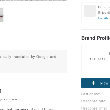
Bring h
Enjoy di
Details
Brand Profi
tically translated by Google and
Claim cou
]
Follow
Last online:
out 11.5mm
Response rate:
Response time:
 so that the work of good times,