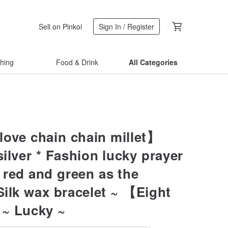
Sell on Pinkoi
Sign In / Register
thing
Food & Drink
All Categories
ove chain chain millet】
silver * Fashion lucky prayer
red and green as the
Silk wax bracelet ~ 【Eight
~ Lucky ~