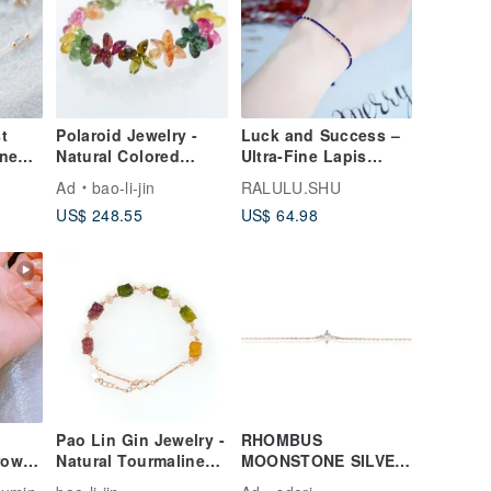
t
Polaroid Jewelry -
Luck and Success –
ine
Natural Colored
Ultra-Fine Lapis
elet
Tourmaline Bracelet
Lazuli Bracelet –
Ad
bao-li-jin
RALULU.SHU
d
December Birthstone
US$ 248.55
US$ 64.98
Pao Lin Gin Jewelry -
RHOMBUS
grown
Natural Tourmaline
MOONSTONE SILVER
t 18k
Pixiu Bracelet
BRACELET( SILVER/