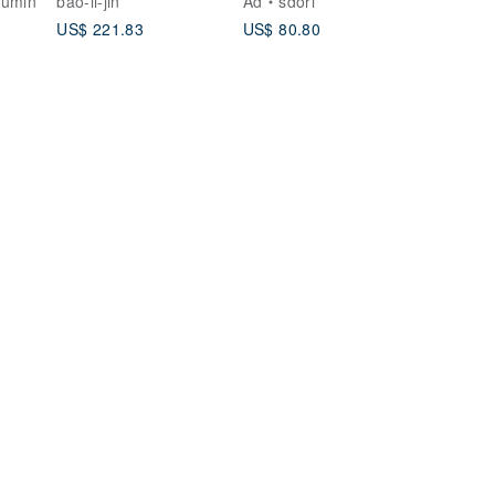
lumin
bao-li-jin
Ad
sdori
ROSE GOLD ) |
US$ 221.83
US$ 80.80
MOONSTONE
COLLECTION