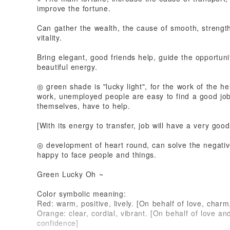
improve the fortune.
Can gather the wealth, the cause of smooth, strength
vitality.
Bring elegant, good friends help, guide the opportuni
beautiful energy.
◎ green shade is "lucky light", for the work of the 
work, unemployed people are easy to find a good jo
themselves, have to help.
[With its energy to transfer, job will have a very good
◎ development of heart round, can solve the negative
happy to face people and things.
Green Lucky Oh ~
Color symbolic meaning:
Red: warm, positive, lively. [On behalf of love, charm,
Orange: clear, cordial, vibrant. [On behalf of love and
confidence]