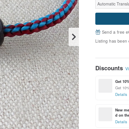
Automatic Transla
Send a free e
Listing has been 
Discounts
Vi
Get 10%
Get 10%
Details
New mem
d on the
Details