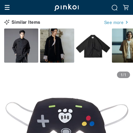
Similar Items
See more
1/1