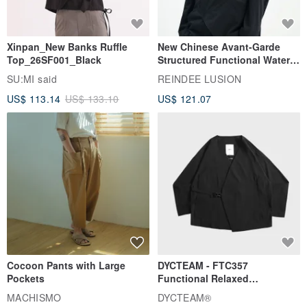
Xinpan_New Banks Ruffle
New Chinese Avant-Garde
Top_26SF001_Black
Structured Functional Water-
Repellent National Style
SU:MI said
REINDEE LUSION
Magua Tang Suit Jacket
US$ 113.14
US$ 133.10
US$ 121.07
Cocoon Pants with Large
DYCTEAM - FTC357
Pockets
Functional Relaxed
Uncollared Blazer
MACHISMO
DYCTEAM®