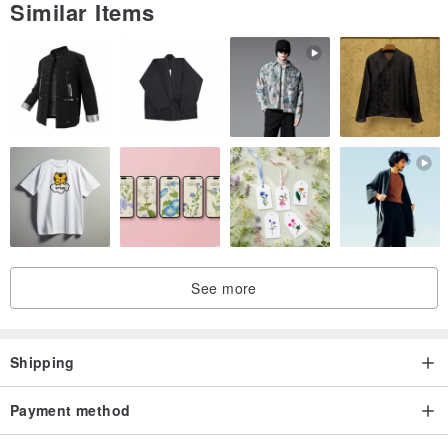
Similar Items
See more
Shipping
Payment method