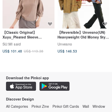
【Classic Original】
【Reversible】Unvesno(UN)
Xuyu_Pleated Sleeve
Heavyweight Old Money Style
Top_CLT507_Khaki
Suede Plaid Embroidered
SU:MI said
Unvesno
Lapel Jacket
US$ 101.48
US$ 119.38
US$ 146.53
Download the Pinkoi app
Discover Design
All Categories
Pinkoi Zine
Pinkoi Gift Cards
Wall
Window