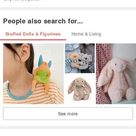
People also search for...
Stuffed Dolls & Figurines
Home & Living
See more