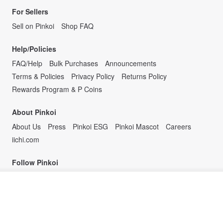
For Sellers
Sell on Pinkoi
Shop FAQ
Help/Policies
FAQ/Help
Bulk Purchases
Announcements
Terms & Policies
Privacy Policy
Returns Policy
Rewards Program & P Coins
About Pinkoi
About Us
Press
Pinkoi ESG
Pinkoi Mascot
Careers
iichi.com
Follow Pinkoi
Join the waiting list
View Shop
Design the way you are.