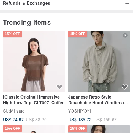
Refunds & Exchanges
Trending Items
15% OFF
15% OFF
[Classic Original] Immersive
Japanese Retro Style
High-Low Top_CLT007_Coffee
Detachable Hood Windbreaker
Jacket
SU:MI said
YOSHIYOYI
US$ 74.97
US$ 88.20
US$ 135.72
US$ 159.67
15% OFF
15% OFF