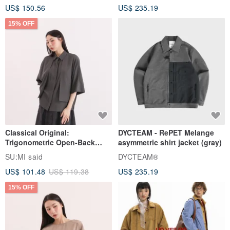
US$ 150.56
US$ 235.19
15% OFF
Classical Original:
DYCTEAM - RePET Melange
Trigonometric Open-Back
asymmetric shirt jacket (gray)
Shirt_CLT001_Grey Blue
SU:MI said
DYCTEAM®
US$ 101.48
US$ 119.38
US$ 235.19
15% OFF