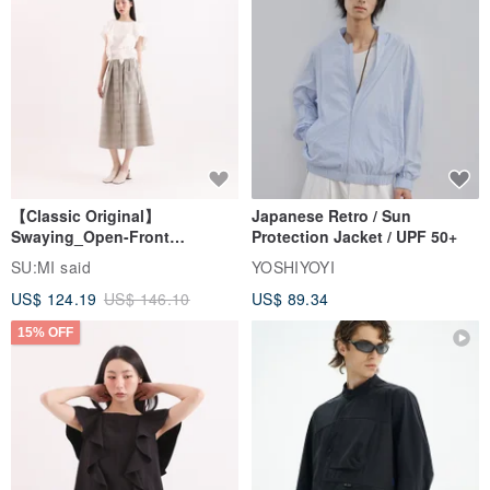
【Classic Original】
Japanese Retro / Sun
Swaying_Open-Front
Protection Jacket / UPF 50+
Skirt_CLB003_Light Grey
SU:MI said
YOSHIYOYI
US$ 124.19
US$ 146.10
US$ 89.34
15% OFF