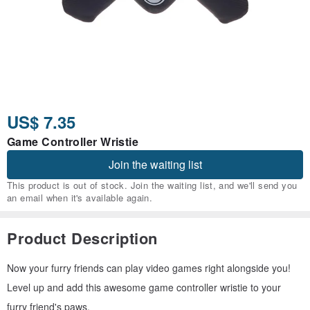
US$ 7.35
Game Controller Wristie
Join the waiting list
This product is out of stock. Join the waiting list, and we'll send you
an email when it's available again.
Product Description
Now your furry friends can play video games right alongside you!
Level up and add this awesome game controller wristie to your
furry friend's paws.