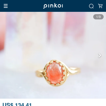
1/9
US$ 134.41