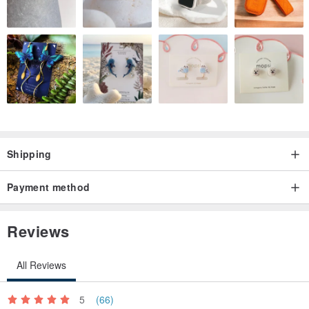
Shipping
Payment method
Reviews
All Reviews
5
(66)