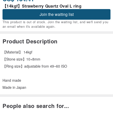
【14kgf】Strawberry Quartz Oval L ring
Join the waiting list
This product is out of stock. Join the waiting list, and we'll send you
an email when it's available again.
Product Description
【Material】 14kgf
【Stone size】10×8mm
【Ring size】adjustable from 49~60 ISO
Hand made
Made in Japan
People also search for...