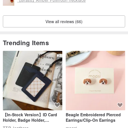
View all reviews (66)
Trending Items
【In-Stock Version】ID Card
Beagle Embroidered Pierced
Holder, Badge Holder,
Earrings/Clip-On Earrings
EasyCard Leather Case,