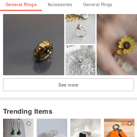
General Rings
Accessories
General Rings
See more
Trending Items