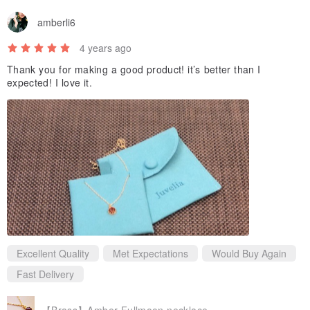
amberli6
4 years ago
Thank you for making a good product! it’s better than I
expected! I love it.
Excellent Quality
Met Expectations
Would Buy Again
Fast Delivery
【Brass】Amber Fullmoon necklace