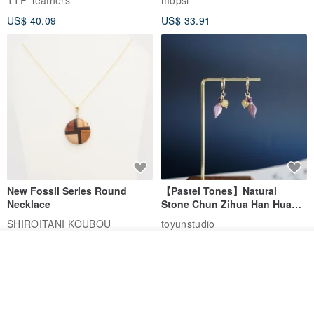
TTP_leathers
mopsi
Leather Goods, ID Holder,
US$ 40.09
US$ 33.91
Birthday Gift
New Fossil Series Round
【Pastel Tones】Natural
Necklace
Stone Chun Zihua Han Hua
Ear Cuffs | Morganite,
SHIROITANI KOUBOU
toyunstudio
Rutilated Quartz, Smoky
US$ 67.81
US$ 30.74
Quartz, Tourmaline
Join the waiting list
View Shop