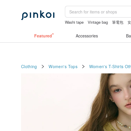
Washi tape
Vintage bag
筆電包
sex toys taiwan
Featured
Accessories
Ba
Clothing
Women's Tops
Women's T-Shirts
Oth