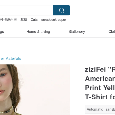
女性情趣内衣
耳環
Cats
scrapbook paper
gs
Home & Living
Stationery
Clo
er Materials
ziziFei 
American
Print Ye
T-Shirt 
Automatic Transla