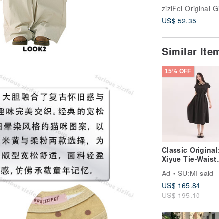
and Green Plai
Tie Drawstring 
US$ 52.35
Vibe Short-Slee
Shirt for Women
Similar It
15% OFF
Classic Original
Xiyue Tie-Waist
Dress_CLD035_
Ad
SU:MI said
US$ 165.84
US$ 195.10