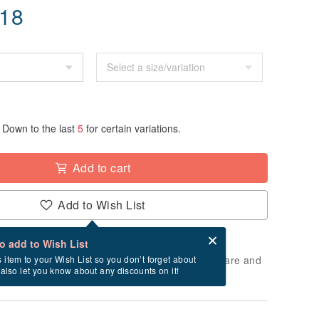
.18
Down to the last
5
for certain variations.
Add to cart
Add to Wish List
Card after checkout
What is an eCard?
to add to Wish List
 will take approximately 5 business days to prepare and
s item to your Wish List so you don’t forget about
l also let you know about any discounts on it!
cluding holidays).