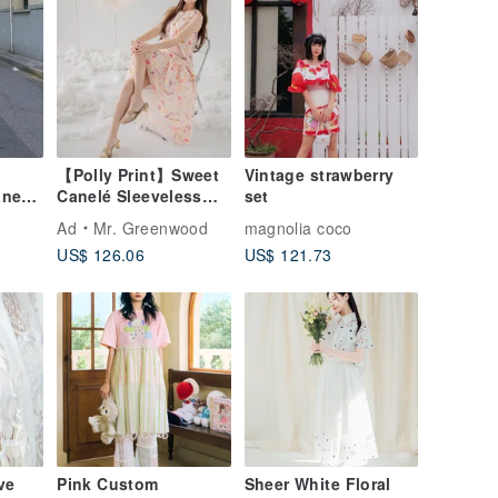
【Polly Print】Sweet
Vintage strawberry
anese
Canelé Sleeveless
set
be,
Sheer A-line Maxi
Ad
Mr. Greenwood
magnolia coco
Dress in Moon
US$ 126.06
US$ 121.73
Crescent, London,
ation,
UK
ve
Pink Custom
Sheer White Floral