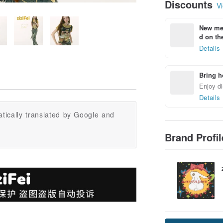
Discounts
Vi
New mem
d on the
Details
Bring h
Enjoy di
Details
tically translated by Google and
Brand Profi