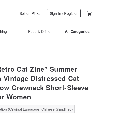
Sell on Pinkoi
Sign In / Register
thing
Food & Drink
All Categories
"Retro Cat Zine" Summer
 Vintage Distressed Cat
llow Crewneck Short-Sleeve
for Women
tion (Original Language: Chinese-Simplified)