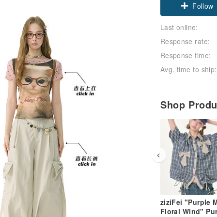
Claim cou
Last online:
Follow
Response rate:
Response time:
Avg. time to ship:
Shop Prod
ziziFei "Purple 
Floral Wind" Pu