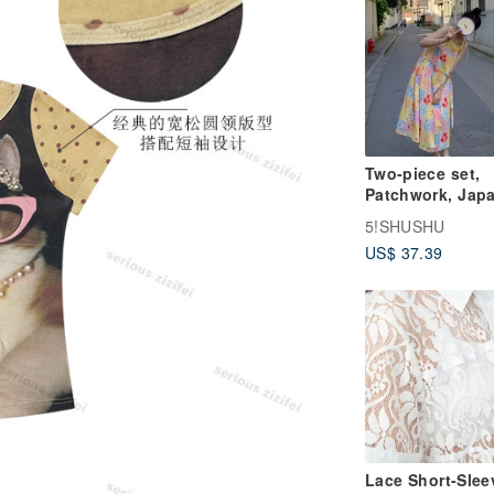
Two-piece set,
Patchwork, Jap
style, Vintage vi
5!SHUSHU
Dress, Camisole
US$ 37.39
dress, A-line,
Relaxed fit, Vac
Remake
Lace Short-Slee