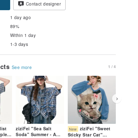
pon
Contact designer
1 day ago
89%
Within 1 day
1-3 days
ucts
1 / 4
See more
Mist
ziziFei "Sea Salt
ziziFei "Sweet
ziziFei 
New
rple
Soda" Summer - A
Trend" 
Sticky Star Cat"