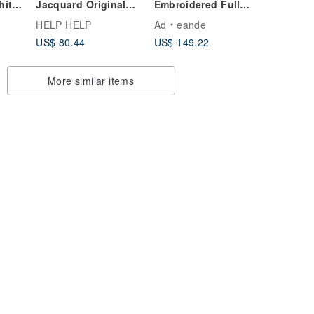
hite,
Jacquard Original
Embroidered Full
Style
Colorful Graffiti Lace
Circle Skirt Wedding
HELP HELP
Ad
eande
Organza Knit Vest
Dress
US$ 80.44
US$ 149.22
Dress Layered Knit
Skirt
More similar items