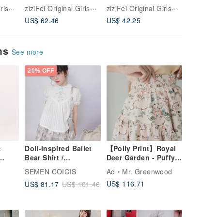
d Bow
Design-Forward Blue
America
Autumn Blue Striped
ziziFei Original Girlswear
ziziFei Original Girlswear
ziziFei Original Girlswear
Retro
Plaid Bow Short-
Print Ge
Atmospheric Cat
US$ 62.46
US$ 42.25
US$ 52.
ved
Sleeve Shirt for
Sleevele
Print V-neck
Women
Women
Sweatshirt Long-
sleeved T-shirt for
ems
Women
See more
20% OFF
:
Doll-Inspired Ballet
【Polly Print】Royal
Bear Shirt /
Deer Garden - Puffy
Black
Checkered Jacquard
Hot Air Balloon -
SEMEN COICIS
Ad
Mr. Greenwood
Lace Collar Loose
High-Low Hemline -
US$ 116.71
US$ 81.17
US$ 101.46
Puff Sleeve Top
Elastic Waistband -
Maxi Skirt