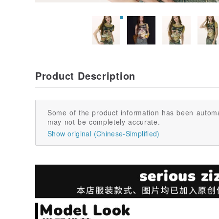
Product Description
Some of the product information has been automa
may not be completely accurate.
Show original (Chinese-Simplified)