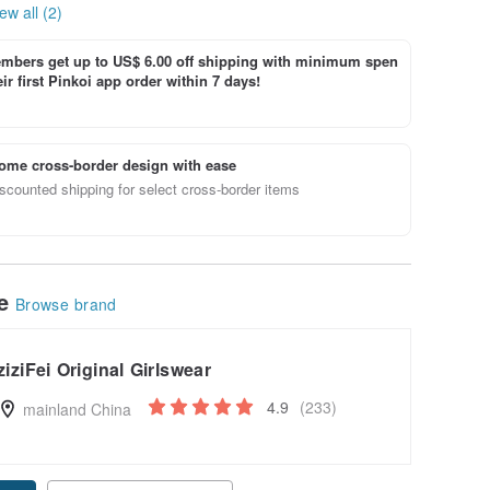
ew all (2)
bers get up to US$ 6.00 off shipping with minimum spen
ir first Pinkoi app order within 7 days!
ome cross-border design with ease
scounted shipping for select cross-border items
le
Browse brand
ziziFei Original Girlswear
4.9
(233)
mainland China