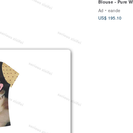
Blouse - Pure W
Ethereal Bridal 
Ad
eande
US$ 195.10