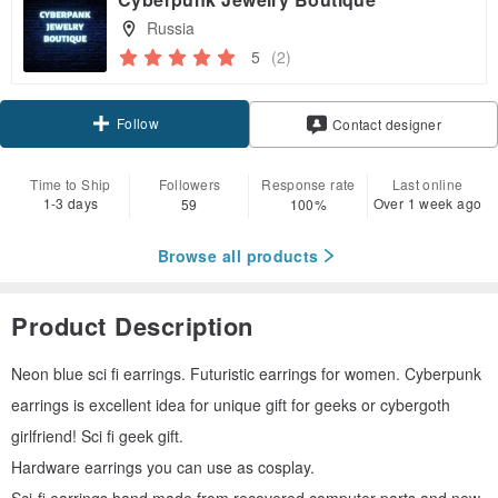
Russia
5
(2)
Follow
Contact designer
Time to Ship
Followers
Response rate
Last online
1-3 days
Over 1 week ago
59
100%
Browse all products
Product Description
Neon blue sci fi earrings. Futuristic earrings for women. Cyberpunk
earrings is excellent idea for unique gift for geeks or cybergoth
girlfriend! Sci fi geek gift.
Hardware earrings you can use as cosplay.