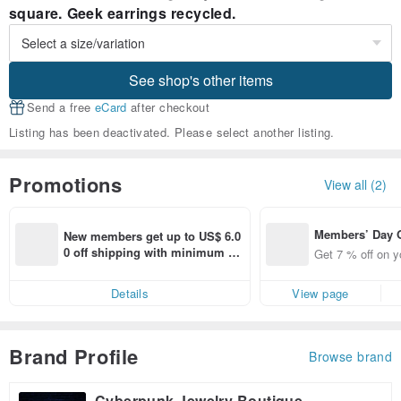
square. Geek earrings recycled.
See shop's other items
Send a free
eCard
after checkout
Listing has been deactivated. Please select another listing.
Promotions
View all (2)
Members’ Day
New members get up to US$ 6.0
t 7% off off on 
0 off shipping with minimum sp
Get 7 % off on y
aced using the 
end on their first Pinkoi app ord
pp for up to US
er within 7 days!
Details
View page
f!
Brand Profile
Browse brand
Cyberpunk Jewelry Boutique