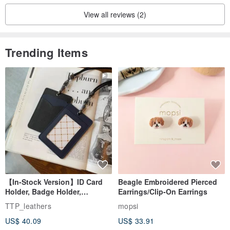
View all reviews (2)
Trending Items
【In-Stock Version】ID Card
Beagle Embroidered Pierced
Holder, Badge Holder,
Earrings/Clip-On Earrings
EasyCard Leather Case,
TTP_leathers
mopsi
Leather Goods, ID Holder,
US$ 40.09
US$ 33.91
Birthday Gift