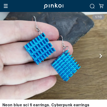
1/10
Neon blue sci fi earrings. Cyberpunk earrings