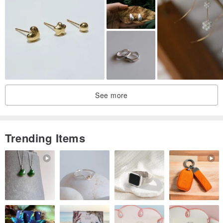
from the photo, because it is made entirely by hand, and it is
extremely difficult to create an exact copy. The actual color of the
jewelry may vary slightly from the photo due to various monitor
settings.
Dear friend, do not hesitate to ask me any questions, I will be
happy to answer them!
See more
More sci fi jewelry here:
pinkoi.com/cyberpunk-boutique
Trending Items
Thank you for visiting my store!