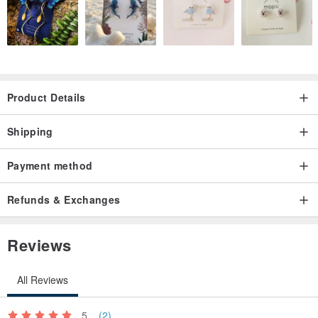
Product Details
Shipping
Payment method
Refunds & Exchanges
Reviews
All Reviews
5
(2)