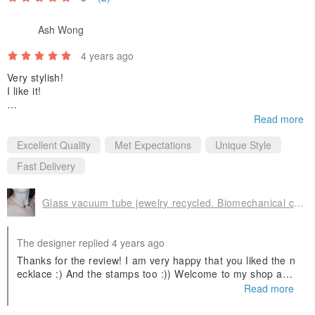
Ash Wong
4 years ago
Very stylish!
I like it!
*My family says stamps are beautiful. :P
Read more
Excellent Quality
Met Expectations
Unique Style
Fast Delivery
Glass vacuum tube jewelry recycled. Biomechanical choker. Steampunk necklace
The designer replied 4 years ago
Thanks for the review! I am very happy that you liked the n
ecklace :) And the stamps too :)) Welcome to my shop agai
n!
Read more