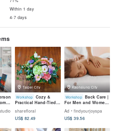
71%
Within 1 day
4-7 days
tems
Taipei City
Kaohsiung City
erson
Cozy &
Back Care |
Workshop
Workshop
Come
Practical Hand-Tied
For Men and Women
Woven Basket Floral
| Kaohsiung SPA |
tudio
sharefloral
Ad
findyourjoyspa
Arrangement
Kaohsiung Massage
US$ 82.49
US$ 39.56
te in
Workshop | DIY
an
Floral Gift
n