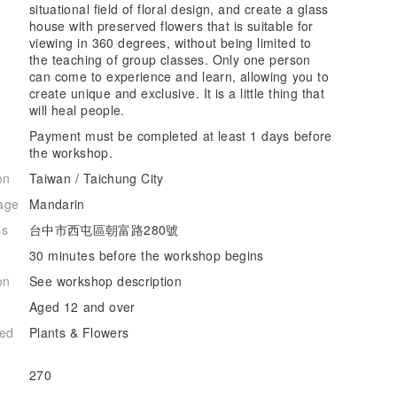
situational field of floral design, and create a glass
house with preserved flowers that is suitable for
viewing in 360 degrees, without being limited to
the teaching of group classes. Only one person
can come to experience and learn, allowing you to
create unique and exclusive. It is a little thing that
will heal people.
Payment must be completed at least 1 days before
the workshop.
on
Taiwan / Taichung City
age
Mandarin
ss
台中市西屯區朝富路280號
30 minutes before the workshop begins
on
See workshop description
Aged 12 and over
hed
Plants & Flowers
270