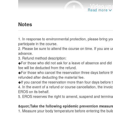
Notes
1. In response to environmental protection, please bring y
participate in the course.
2. Please be sure to attend the course on time. If you are u
advance.
3. Refund method description:
◆For those who did not ask for a leave of absence and did 
fee will be deducted from the refund.
◆For those who cancel the reservation three days before t
refunded after deducting the material fee.
◆If you cancel the reservation more than four days before t
4. In the event of a refund or course cancellation, the invoi
EROS on its behalf.
5. EROS reserves the right to amend, suspend and terminate 
&quot;Take the following epidemic prevention measur
1. Measure your body temperature before entering the buildin