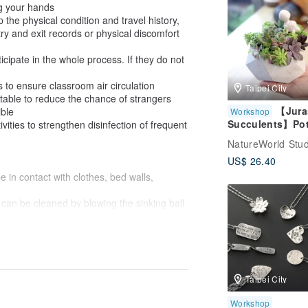
g your hands
picture
sp the physical condition and travel history,
y and exit records or physical discomfort
cipate in the whole process. If they do not
 to ensure classroom air circulation
Taipei City
table to reduce the chance of strangers
【Jura
ible
Workshop
Succulents】Pot
vities to strengthen disinfection of frequent
Plant + Diffuser
NatureWorld Stud
Stone
US$ 26.40
e in contact with clothes, bed walls,
 can be cleaned by blowing the sinking ball
 // Complete teachers // The finished
 sunlight.
rved, and it is normal to fade naturally with
in and bus
Taipei City
scented candle experience
Workshop