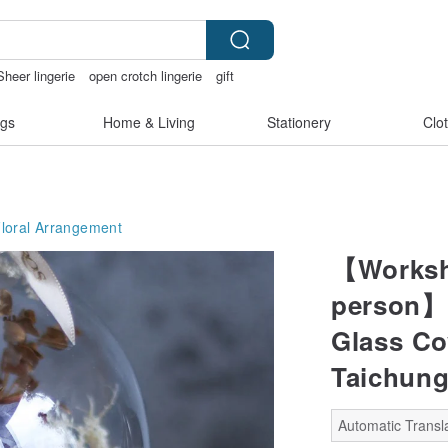
Sheer lingerie
open crotch lingerie
gift
gs
Home & Living
Stationery
Clo
Floral Arrangement
【Worksh
person】E
Glass C
Taichung
Automatic Transla