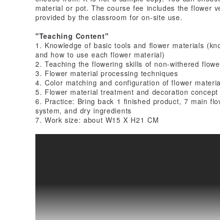
material or pot. The course fee includes the flower ve
provided by the classroom for on-site use.
"Teaching Content"
1. Knowledge of basic tools and flower materials (kno
and how to use each flower material)
2. Teaching the flowering skills of non-withered flowe
3. Flower material processing techniques
4. Color matching and configuration of flower materia
5. Flower material treatment and decoration concept
6. Practice: Bring back 1 finished product, 7 main flo
system, and dry ingredients
7. Work size: about W15 X H21 CM