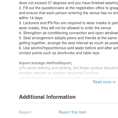
does not exceed 37 degrees and you have finished washin
2. Fill out the questionnaire at the registration office to gra
and ensure that each person entering the venue has no entr
within 14 days
3. Lecturers and iPinYou are required to wear masks to parti
wear masks, they will not be allowed to enter the venue
4. Strengthen air-conditioning convection and open windows
5. Seat arrangement adopts peers and friends at the same 
getting together; arrange the seat interval as much as poss
6. Use alcohol/hypochlorous acid water before and after acti
contact points such as doorknobs and table tops
&quot;storage method&quot;
◎To avoid staining and sticking, the flower surface should b
wooden cabinets or wooden lacquered furniture.
◎If the flowers are contaminated with dust and debris, they
"Class Environment and Lecturer Team"
with air or blowing cold air with a hair dryer.
Comfortable environment // One person forms a group
◎Please put it in a dry and ventilated place and avoid direct
product has a personal style
◎Avoid placing in a dark and humid place, prone to mildew.
Additional Information
◎It can be stored for more than 12 months if it is well prese
"Classroom Traffic Location"
~Easy to reach by tra
time.
Report
Report this item
"Parking Information Around Classrooms"
EROS provides corporate group floral experience and 