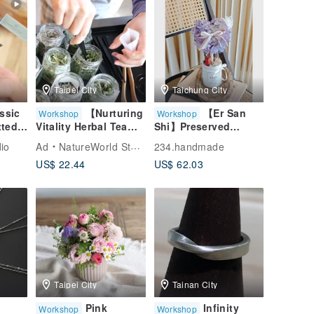
Taipei City
Taichung City
ssic
【Nurturing
【Er San
Workshop
Workshop
ted
Vitality Herbal Tea
Shi】Preserved
Blending】Tea
Flowers - "You are
io
Ad
NatureWorld Studio
234.handmade
Tasting + Tea Making
my only tree"
US$ 22.44
US$ 62.03
NT$1880 is the fee
for one person
Taipei City
Tainan City
Pink
Infinity
Workshop
Workshop