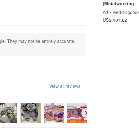
[Metalworking
erts, one-time understanding of
Course Appoint
thod of making non-withered flowers
Ad
weddingcod
Handmade Silve
US$ 101.62
Jewelry - Single
Forged Pendant
(Various Styles
Available/Inclu
le. They may not be entirely accurate.
Chain) - Culture
View all reviews