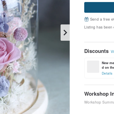
Send a free e
Listing has been 
Discounts
Vi
New mem
d on the
Details
Workshop I
Workshop Summ