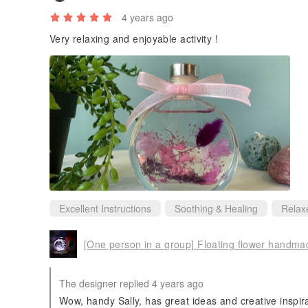
4 years ago
Very relaxing and enjoyable activity !
Excellent Instructions
Soothing & Healing
Relax
The designer replied 4 years ago
Wow, handy Sally, has great ideas and creative inspir