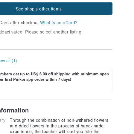
See shop's other items
Card after checkout
What is an eCard?
deactivated. Please select another listing.
ew all (1)
bers get up to US$ 6.00 off shipping with minimum spen
ir first Pinkoi app order within 7 days!
nformation
ary
Through the combination of non-withered flowers
and dried flowers in the process of hand-made
experience, the teacher will lead you into the