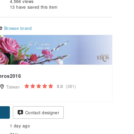
4,566 views
13 have saved this item
le
Browse brand
eros2016
5.0
(381)
Taiwan
Contact designer
1 day ago