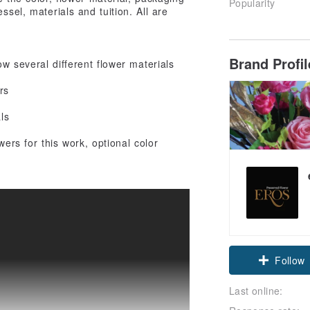
Popularity
ssel, materials and tuition. All are
Brand Profi
w several different flower materials
rs
ls
wers for this work, optional color
Follow
Last online: