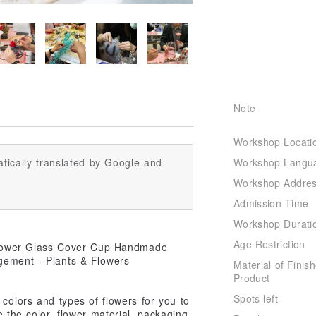
Note
Workshop Locati
Workshop Langu
tically translated by Google and
Workshop Addre
Admission Time
Workshop Durati
Age Restriction
Material of Finis
Product
Spots left
colors and types of flowers for you to
 the color, flower material, packaging