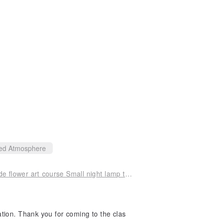
ed Atmosphere
[One person in a group] Floating flower handmade flower art course Small night lamp table Valentine's Day healing small objects
ation. Thank you for coming to the clas