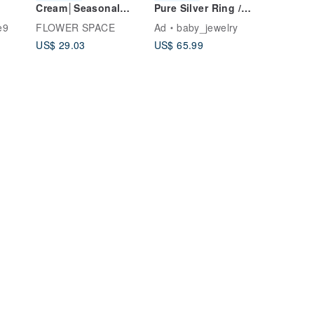
Cream│Seasonal
Pure Silver Ring /
ment]
Potted Flowers-Take
Couple's Ring /
e9
FLOWER SPACE
Ad
baby_jewelry
r
a moment to sell
Wedding Ring, 15%
US$ 29.03
US$ 65.99
 Ring
tablet DIY courses
off for two,
Handmade Poetry
Tainan Metalworking
des
Ring DIY