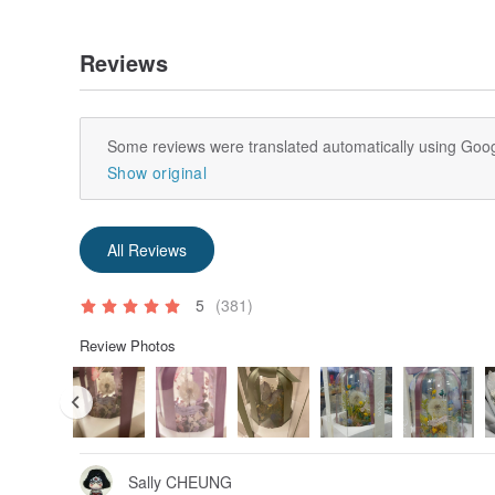
What are non-withered flowers? Answers from exp
the difference between dried flowers and the me
Reviews
blog.pinkoi.com/tw/lifestyle/nvk7rv...
Some reviews were translated automatically using Goog
Show original
All Reviews
5
(381)
Review Photos
Sally CHEUNG