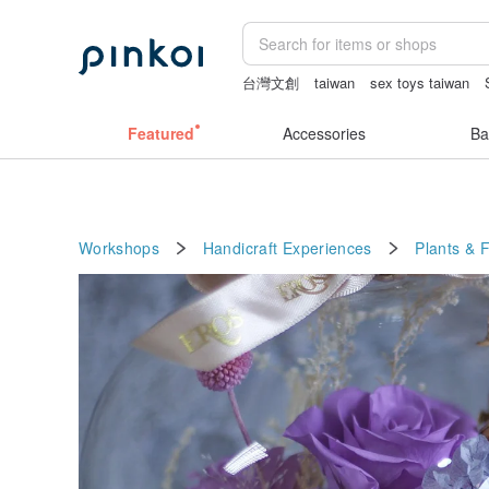
台灣文創
taiwan
sex toys taiwan
vintage clip on earrings
ggaggong
Featured
Accessories
Ba
Workshops
Handicraft Experiences
Plants & 