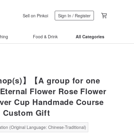
Sell on Pinkoi
Sign In / Register
thing
Food & Drink
All Categories
op(s)】【A group for one
ternal Flower Rose Flower
over Cup Handmade Course
 Custom Gift
tion (Original Language: Chinese-Traditional)