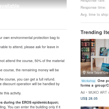
Response rate:
Response time:
Avg. time to ship:
Trending I
our own environmental protection bag to
nable to attend, please ask for leave in
not attend the course, 50% of the material
he course, the remaining money will be
New Taipei City
he course, you can get a full refund.
One p
Workshop
ce discount operation will be handled by
forms a group/
and experience
Ad
MUKO ART s
this activity.
Acrylic
US$ 28.05
painting/Comple
es during the EROS epidemic&quot;
one class/You c
g. You can enter the building only if it
choose your ow