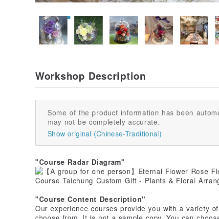
Workshop Description
Some of the product information has been automa
may not be completely accurate.
Show original (Chinese-Traditional)
"Course Radar Diagram"
"Course Content Description"
Our experience courses provide you with a variety of 
choose from. It is not a sample copy. You can choose