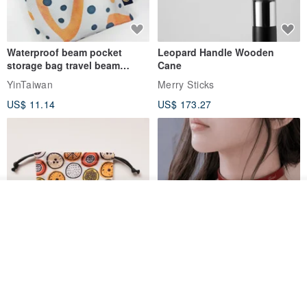
Waterproof beam pocket
Leopard Handle Wooden
storage bag travel beam
Cane
storage bag small bag-Taiwan
YinTaiwan
Merry Sticks
papaya
US$ 11.14
US$ 173.27
Add to cart
Add to Wish List
View Shop
Water-Repellent Drawstring
【Slim Collar & Leash Set】
Pouch | Storage Bag | Travel
BDSM Choker Lover's Game
Pouch for Small Items -
Italian Leather Engraving
MISTER Handmade Leather Studio
YinTaiwan