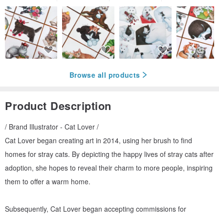
Browse all products
Product Description
/ Brand Illustrator - Cat Lover /
Cat Lover began creating art in 2014, using her brush to find
homes for stray cats. By depicting the happy lives of stray cats after
adoption, she hopes to reveal their charm to more people, inspiring
them to offer a warm home.
Subsequently, Cat Lover began accepting commissions for