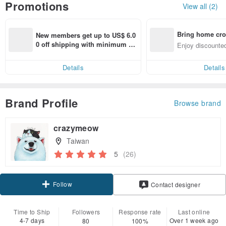
Promotions
View all (2)
Bring home cro
New members get up to US$ 6.0
n with ease
0 off shipping with minimum sp
Enjoy discounted
end on their first Pinkoi app ord
ct cross-border 
er within 7 days!
Details
Details
Brand Profile
Browse brand
crazymeow
Taiwan
5
(26)
Follow
Contact designer
Time to Ship
Followers
Response rate
Last online
4-7 days
Over 1 week ago
80
100%