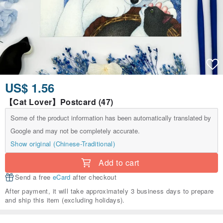
US$ 1.56
【Cat Lover】Postcard (47)
Some of the product information has been automatically translated by
Google and may not be completely accurate.
Show original (Chinese-Traditional)
Add to cart
Send a free
eCard
after checkout
After payment, it will take approximately 3 business days to prepare
and ship this item (excluding holidays).