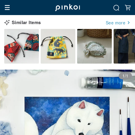
Similar Items
See more
1/1