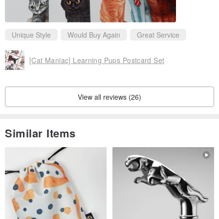
Unique Style
Would Buy Again
Great Service
[Cat Maniac] Learning Pups Postcard Set
View all reviews (26)
Similar Items