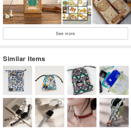
Thickness / 300P
Printing / Double-sided
Size / 14.8x10.5cm
Made In / Taiwan
See more
Illustration / Cat Lover
Similar Items