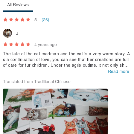
All Reviews
5
(26)
J
4 years ago
The fate of the cat madman and the cat is a very warm story. A
s a continuation of love, you can see that her creations are full
of care for fur children. Under the agile outline, it not only show
s the unique and cute characters of each fur boy, but also depi
Read more
cts the various possibilities of the cat's happy life in the future b
Translated from Traditional Chinese
ased on the creator's own imagination. is hope
, is also her blessing to the cat.