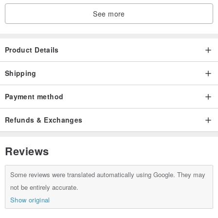
See more
Product Details
Shipping
Payment method
Refunds & Exchanges
Reviews
Some reviews were translated automatically using Google. They may
not be entirely accurate.
Show original