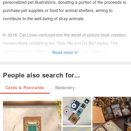
personalized pet illustrations, donating a portion of the proceeds to
purchase pet supplies or food for animal shelters, aiming to
contribute to the well-being of stray animals.
In 2018, Cat Lover ventured into the world of picture book creation,
consecutively publishing the "Xiao Hei and Da Bai" series. The
protagonists are a little stray cat and a big dog, telling a
Read more
heartwarming story.
People also search for...
Today, Cat Lover continues to create for pets. Her illustrations and
stories bring warmth and growth, fueled by an unwavering passion
Cards & Postcards
Stationery
for animals that has remained constant since the beginning. This is
Cat Lover, who cherishes pets the most.
Postcard (47)
Paper / Watercolor Paper