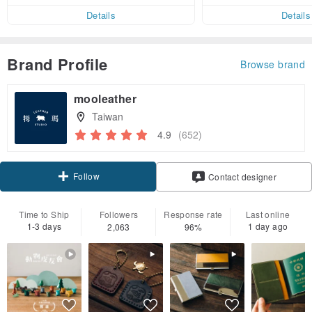
er within 7 days!
Details
Details
Brand Profile
Browse brand
mooleather
Taiwan
4.9
(652)
Follow
Contact designer
Time to Ship
Followers
Response rate
Last online
1-3 days
1 day ago
2,063
96%