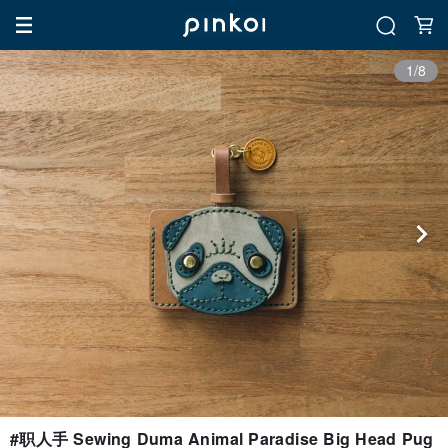
1/8
#职人手 Sewing Duma Animal Paradise Big Head Pug