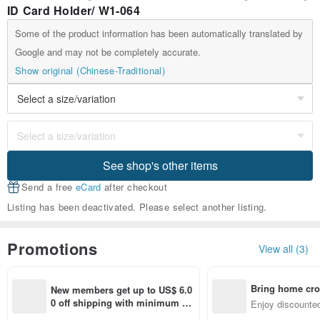
ID Card Holder/ W1-064
Some of the product information has been automatically translated by
Google and may not be completely accurate.
Show original (Chinese-Traditional)
See shop's other items
Send a free
eCard
after checkout
Listing has been deactivated. Please select another listing.
Promotions
View all (3)
Bring home cro
New members get up to US$ 6.0
n with ease
0 off shipping with minimum sp
Enjoy discounted
end on their first Pinkoi app ord
ct cross-border 