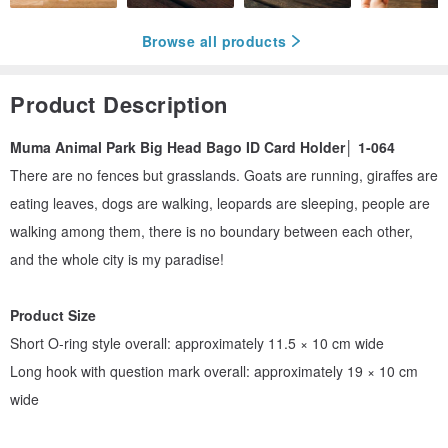
Browse all products
Product Description
Muma Animal Park Big Head Bago ID Card Holder│ 1-064
There are no fences but grasslands. Goats are running, giraffes are
eating leaves, dogs are walking, leopards are sleeping, people are
walking among them, there is no boundary between each other,
and the whole city is my paradise!
Product Size
Short O-ring style overall: approximately 11.5 × 10 cm wide
Long hook with question mark overall: approximately 19 × 10 cm
wide