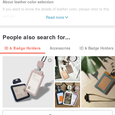
About leather color selection
If you want to know the details of leather color, please refer to this
website
Read more
G3 Crazy Horse Skin:
www.pinkoi.com/product/uXGLdptG
G4 Nubuck:
www.pinkoi.com/product/6VYA2yus
People also search for...
Specification 1 is the main color matching, and specification 2
ID & Badge Holders
Accessories
ID & Badge Holders
is the secondary color matching