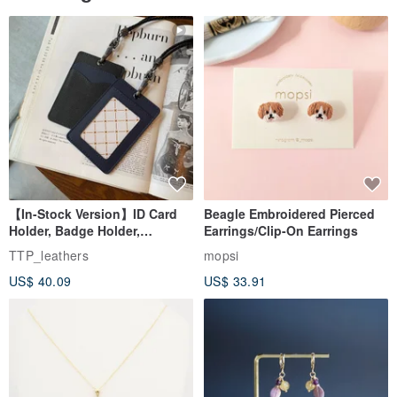
【In-Stock Version】ID Card
Beagle Embroidered Pierced
Holder, Badge Holder,
Earrings/Clip-On Earrings
EasyCard Leather Case,
TTP_leathers
mopsi
Leather Goods, ID Holder,
US$ 40.09
US$ 33.91
Birthday Gift