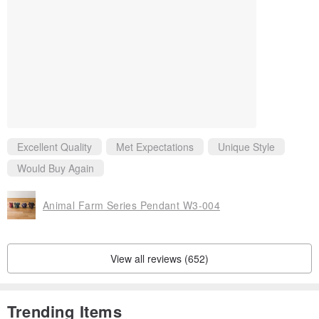
and then wipe it with a leather care oil or ask a professional leather
care store to dispose of it.
Excellent Quality
Met Expectations
Unique Style
Would Buy Again
Animal Farm Series Pendant W3-004
View all reviews (652)
Trending Items