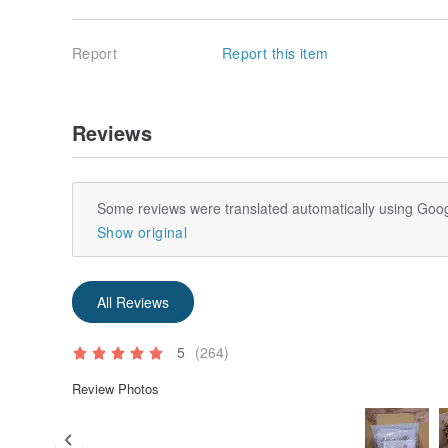
Report
Report this item
Reviews
Some reviews were translated automatically using Goog
Show original
All Reviews
5
(264)
Review Photos