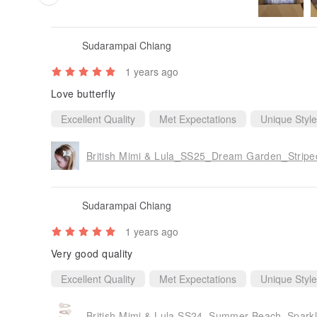
Sudarampai Chiang
1 years ago
Love butterfly
Excellent Quality
Met Expectations
Unique Style
British Mimi & Lula_SS25_Dream Garden_Striped 
Sudarampai Chiang
1 years ago
Very good quality
Excellent Quality
Met Expectations
Unique Style