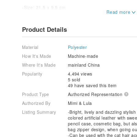
-Size: 21.5 x 9.5 cm
-British design, made in China
Product Details
★Notes
-If the product is sold after being opened, used, or d
Material
Polyester
completeness and loss of resale value, it cannot be
How It's Made
Machine-made
Where It's Made
mainland China
Popularity
4,494 views
5 sold
49 have saved this item
Product Type
Authorized Representation
Authorized By
Mimi & Lula
Listing Summary
-Bright, lively and dazzling stylis
colored artificial leather with swe
pencil case, cosmetic bag, but als
bag zipper design, when going ou
-Can be used with the cat hair ac