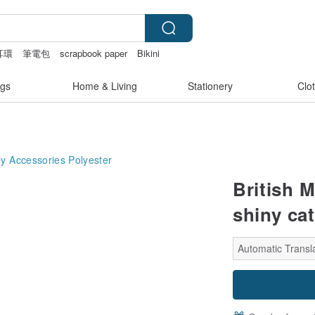
耳環
筆電包
scrapbook paper
Bikini
gs
Home & Living
Stationery
Clo
y Accessories
Polyester
British 
shiny cat
Automatic Transla