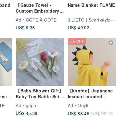
band
【Gauze Towel -
Name Blanket FLAME
Custom Embroidery】
I Love My Birthday
3.LIETO | Scarf-style Bib "STAIF"
Ad
CÔTE À CÔTE
Rabbit Baby
US$ 9.36
US$ 49.92
Handkerchief Six-
Layer Gauze Full
Moon Gift
5% OFF
【Baby Shower Gift】
【kontex】Japanese
ece
Baby Toy Rattle Set
Imabari hooded
] My
of 4
towel/bath towel SOF
TE
Ad
gogo
Ad
Ooyii
t
dot series dinosaur
US$ 45.38
US$ 88.45
US$ 93.10
style