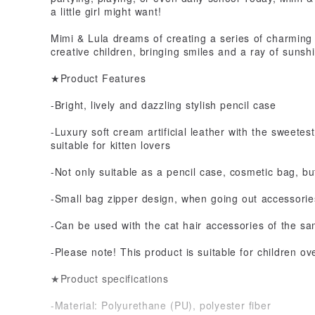
a little girl might want!
Mimi & Lula dreams of creating a series of charming
creative children, bringing smiles and a ray of sunsh
★Product Features
-Bright, lively and dazzling stylish pencil case
-Luxury soft cream artificial leather with the sweetest
suitable for kitten lovers
-Not only suitable as a pencil case, cosmetic bag, bu
-Small bag zipper design, when going out accessorie
-Can be used with the cat hair accessories of the sa
-Please note! This product is suitable for children ov
★Product specifications
-Material: Polyurethane (PU), polyester fiber