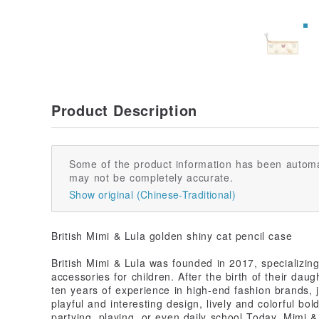
Product Description
Some of the product information has been automa
may not be completely accurate.
Show original (Chinese-Traditional)
British Mimi & Lula golden shiny cat pencil case
British Mimi & Lula was founded in 2017, specializing
accessories for children. After the birth of their dau
ten years of experience in high-end fashion brands, j
playful and interesting design, lively and colorful bold
partying, playing, or even daily school Today, Mimi &