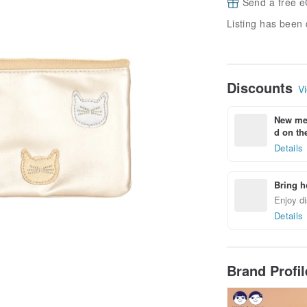
Send a free e
Listing has been 
Discounts
Vi
New mem
d on the
Details
Bring h
Enjoy di
Details
Brand Profi