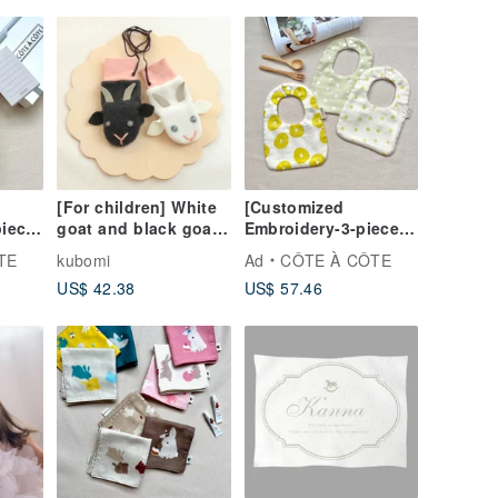
[For children] White
[Customized
piece
goat and black goat
Embroidery-3-piece
 The
mittens, pink gloves
Moon Gift Box] The
TE
kubomi
Ad
CÔTE À CÔTE
eeze
cool summer breeze
US$ 42.38
US$ 57.46
 the
blows gently on the
saliva towel