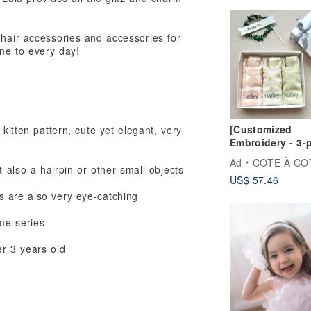
 hair accessories and accessories for
ine to every day!
[Customized
 kitten pattern, cute yet elegant, very
Embroidery - 3-
Moon Gift Box]
Ad
CÔTE À CÔ
cool summer br
t also a hairpin or other small objects
US$ 57.46
blows gently on
saliva towel
s are also very eye-catching
me series
er 3 years old