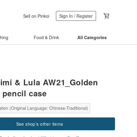
Sell on Pinkoi
Sign In / Register
thing
Food & Drink
All Categories
Mimi & Lula AW21_Golden
 pencil case
tion (Original Language: Chinese-Traditional)
See shop's other items