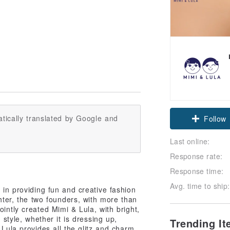
tically translated by Google and
Follow
Last online:
Response rate:
Response time:
Avg. time to ship:
 in providing fun and creative fashion
ghter, the two founders, with more than
ointly created Mimi & Lula, with bright,
 style, whether it is dressing up,
Trending I
 Lula provides all the glitz and charm