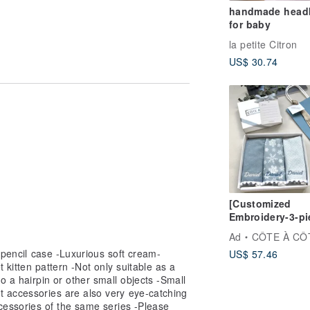
handmade head
for baby
la petite Citron
US$ 30.74
isassembled, resulting in lack of
 returned or exchanged.
[Customized
Embroidery-3-pi
saliva towel set
Ad
CÔTE À CÔ
baby and I’s firs
h pencil case -Luxurious soft cream-
US$ 57.46
snowfall
et kitten pattern -Not only suitable as a
o a hairpin or other small objects -Small
t accessories are also very eye-catching
cessories of the same series -Please