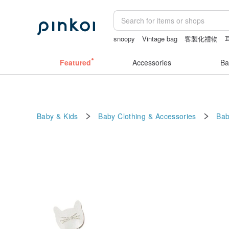
snoopy
Vintage bag
客製化禮物
crotchless
Featured
Accessories
Ba
Baby & Kids
Baby Clothing & Accessories
Bab