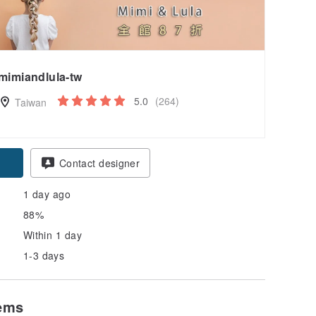
mimiandlula-tw
5.0
(264)
Taiwan
Contact designer
1 day ago
88%
Within 1 day
1-3 days
tems