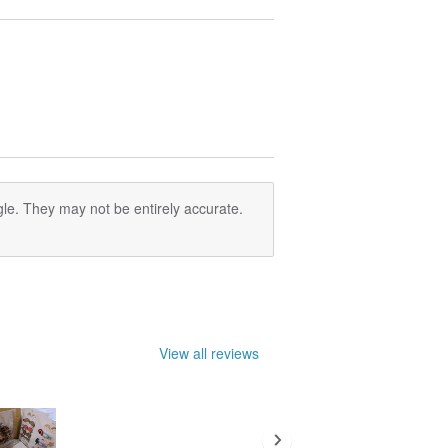
le. They may not be entirely accurate.
View all reviews