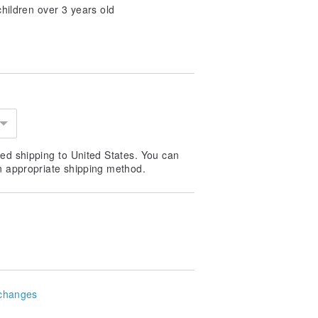
 children over 3 years old
ed shipping to United States. You can
n appropriate shipping method.
changes