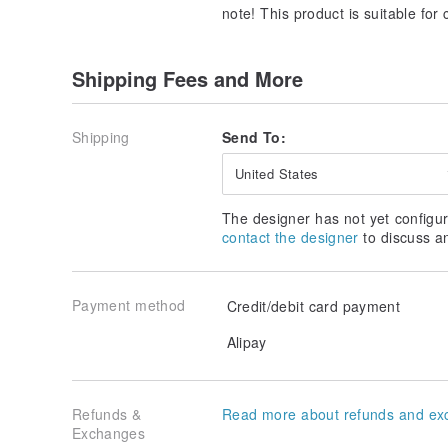
note! This product is suitable for
Shipping Fees and More
Shipping
Send To:
United States
The designer has not yet configur
contact the designer
to discuss a
Payment method
Credit/debit card payment
Alipay
Refunds &
Read more about refunds and ex
Exchanges