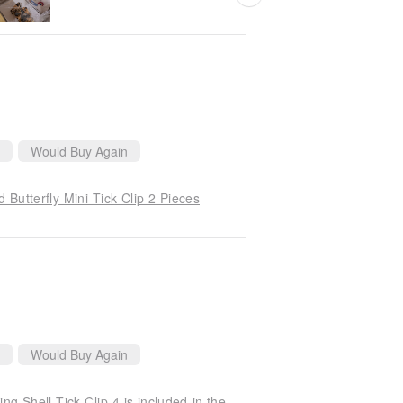
Would Buy Again
Butterfly Mini Tick Clip 2 Pieces
Would Buy Again
British Mimi & Lula SS24_Summer Beach_Sparkling Shell Tick Clip 4 is included in the group