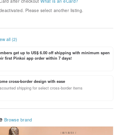
Card after checkout
What is an eCard?
deactivated. Please select another listing.
ew all (2)
bers get up to US$ 6.00 off shipping with minimum spen
ir first Pinkoi app order within 7 days!
ome cross-border design with ease
scounted shipping for select cross-border items
le
Browse brand