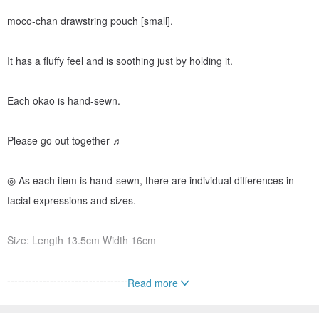
moco-chan drawstring pouch [small].
It has a fluffy feel and is soothing just by holding it.
Each okao is hand-sewn.
Please go out together ♬
◎ As each item is hand-sewn, there are individual differences in
facial expressions and sizes.
Size: Length 13.5cm Width 16cm
---------------------------------------
Read more