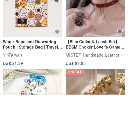
Water-Repellent Drawstring
【Slim Collar & Leash Set】
Pouch | Storage Bag | Travel
BDSM Choker Lover's Game
Pouch for Small Items -
Italian Leather Engraving
MISTER Handmade Leather Studio
YinTaiwan
(W26xL30cm)
US$ 21.39
US$ 97.95
20% OFF
Join the waiting list
View Shop