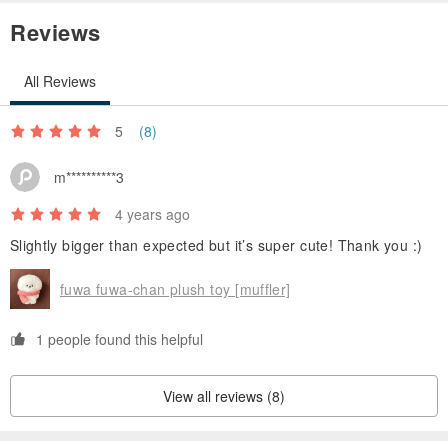
Reviews
All Reviews
5
(8)
m**********3
4 years ago
Slightly bigger than expected but it’s super cute! Thank you :)
fuwa fuwa-chan plush toy [muffler]
1 people found this helpful
View all reviews (8)