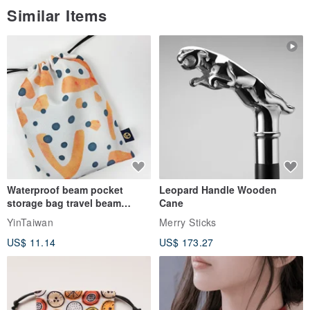
Similar Items
Waterproof beam pocket
Leopard Handle Wooden
storage bag travel beam
Cane
storage bag small bag-Taiwan
YinTaiwan
Merry Sticks
papaya
US$ 11.14
US$ 173.27