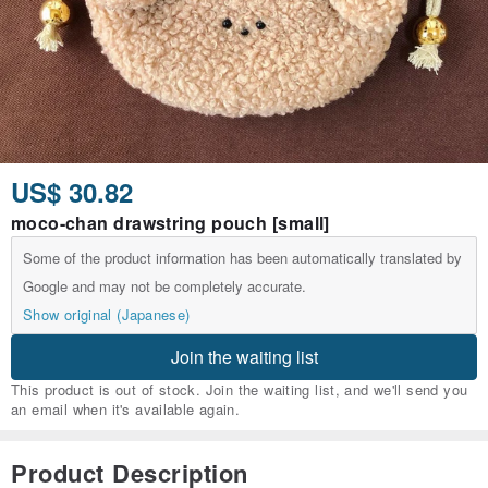
US$ 30.82
moco-chan drawstring pouch [small]
Some of the product information has been automatically translated by
Google and may not be completely accurate.
Show original (Japanese)
Join the waiting list
This product is out of stock. Join the waiting list, and we'll send you
an email when it's available again.
Product Description