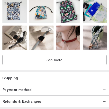
See more
Shipping
Payment method
Refunds & Exchanges