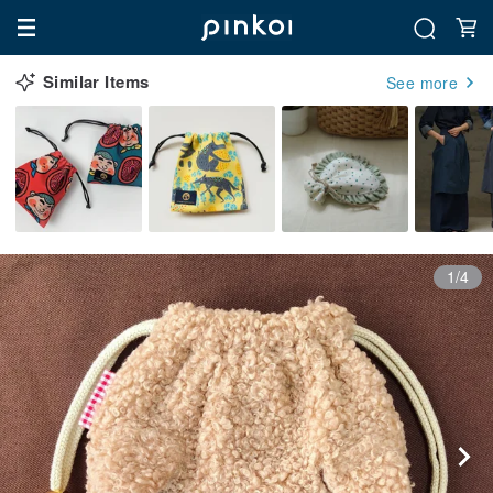
Similar Items
See more
1/4