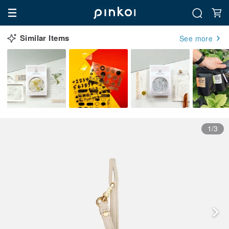
Similar Items
See more
1/3