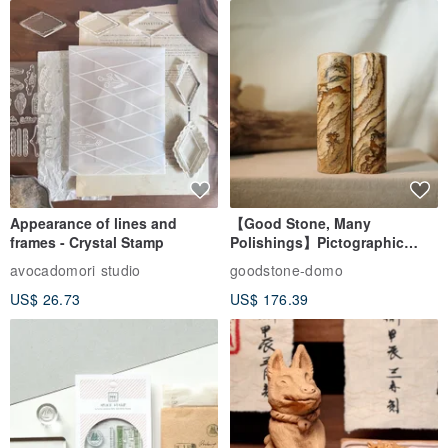
Appearance of lines and
【Good Stone, Many
frames - Crystal Stamp
Polishings】Pictographic
Stone Jade Seal - Couple's
avocadomori studio
goodstone-domo
Wedding Pair Seals - Round
US$ 26.73
US$ 176.39
Seal