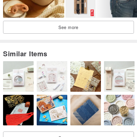
Simple and elegant to use in three steps: Place the lenses in the
center of the sun cover, fasten the snap, and fold the temples into
the back of the sun cover. This not only enhances your bag's
See more
storage capacity but also allows for effortless and graceful retrieval
and wear of your sunglasses when needed, simply by opening the
snap.
Similar Items
Country of Design: Germany
Country of Manufacture: Germany
Product Dimensions: 6.5 cm (H) x 13.5 cm (W)
Materials: Genuine Cowhide Leather, 18K Gold-Plated Metal
Weight: 500g