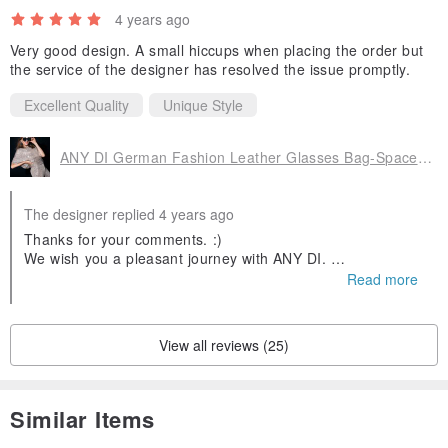
4 years ago
Very good design. A small hiccups when placing the order but
the service of the designer has resolved the issue promptly.
Excellent Quality
Unique Style
ANY DI German Fashion Leather Glasses Bag-Space Rover
The designer replied 4 years ago
Thanks for your comments. :)
We wish you a pleasant journey with ANY DI.
Looking forward to serving you again ♥️
Read more
View all reviews (25)
Similar Items