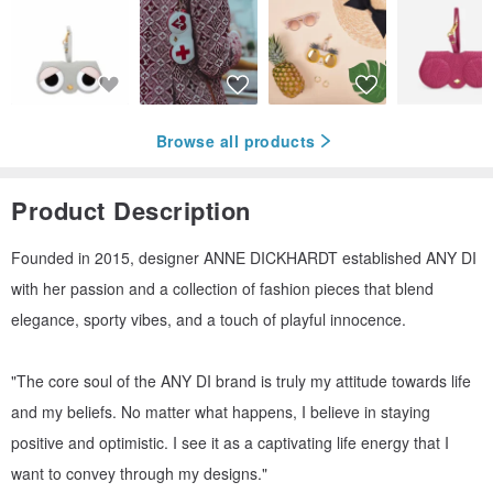
Browse all products
Product Description
Founded in 2015, designer ANNE DICKHARDT established ANY DI
with her passion and a collection of fashion pieces that blend
elegance, sporty vibes, and a touch of playful innocence.
"The core soul of the ANY DI brand is truly my attitude towards life
and my beliefs. No matter what happens, I believe in staying
positive and optimistic. I see it as a captivating life energy that I
want to convey through my designs."