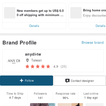
Bring home cro
New members get up to US$ 6.0
n with ease
0 off shipping with minimum sp
Enjoy discounted
end on their first Pinkoi app ord
ct cross-border 
er within 7 days!
Details
Details
Brand Profile
Browse brand
anydi-tw
Taiwan
4.9
(25)
Follow
Contact designer
Time to Ship
Followers
Response rate
Last online
4-7 days
1 day ago
141
96%