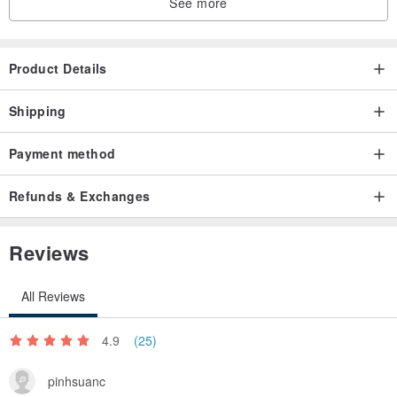
See more
Product Details
Shipping
Payment method
Refunds & Exchanges
Reviews
All Reviews
4.9
(25)
pinhsuanc