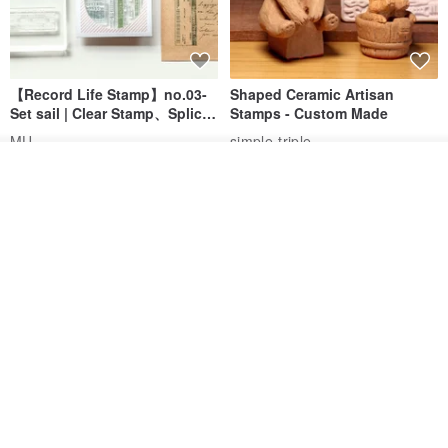
【Record Life Stamp】no.03-
Shaped Ceramic Artisan
Set sail | Clear Stamp、Splice
Stamps - Custom Made
Stamp
MU
simple-triple
US$ 4.46
US$ 31.18
See shop's other items
View Shop
[Story Stamps] Set of 2 |
Sealing Stamp Acorn
Crystal Stamps, Character