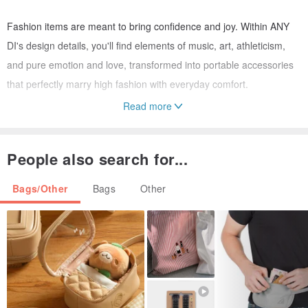
Fashion items are meant to bring confidence and joy. Within ANY
DI's design details, you'll find elements of music, art, athleticism,
and pure emotion and love, transformed into portable accessories
that perfectly marry high fashion with everyday comfort.
Read more
A must-have accessory for fashion insiders and a staple on
Instagram feeds, this piece is taking the fashion world by storm!
People also search for...
Crafted from high-quality genuine cowhide leather and 18K gold-
Bags/Other
Bags
Other
plated metal, it not only perfectly stores your sunglasses but also
serves as a stylish accent when hung on your beloved bag or belt
loops. This is why every ANY DIVA adores it. The dedicated design
team in Munich, Germany, tirelessly creates new focal styles each
season, ensuring you'll find a unique piece that speaks to you.