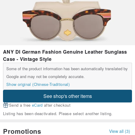
ANY DI German Fashion Genuine Leather Sunglass
Case - Vintage Style
Some of the product information has been automatically translated by
Google and may not be completely accurate.
Show original (Chinese-Traditional)
See shop's other items
Send a free
eCard
after checkout
Listing has been deactivated. Please select another listing.
Promotions
View all (3)