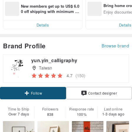
Bring home cro
New members get up to US$ 6.0
n with ease
0 off shipping with minimum sp
Enjoy discounted
end on their first Pinkoi app ord
ct cross-border 
er within 7 days!
Details
Details
Brand Profile
Browse brand
yun.yin_calligraphy
Taiwan
4.7
(150)
Claim coupon
Contact designer
Follow
Time to Ship
Followers
Response rate
Last online
Over 7 days
1-3 days ago
838
100%