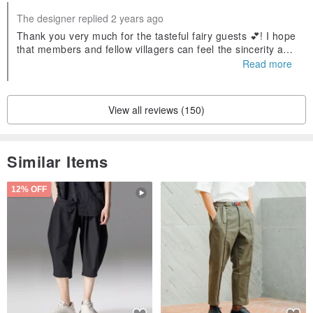
The designer replied 2 years ago
Thank you very much for the tasteful fairy guests 💕! I hope
that members and fellow villagers can feel the sincerity and
blessings in our calligraphy words❤️Welcome to visit again!
Read more
View all reviews (150)
Similar Items
12% OFF