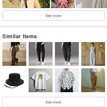
Hand made
Above the pattern of lines
See more
Are the designer's creation
Slowly made out
Unique
Similar Items
DUPLEX,
- Shy you, bold you, naive you, fresh you, rebellious you,
All for you -
See more