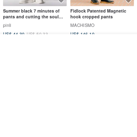
Summer black 7 minutes of
Fidlock Patented Magnetic
pants and cutting the soul
hook cropped pants
series men loose shorts
pinli
MACHISMO
US$ 44.30
US$ 50.33
US$ 146.10
See shop's other items
View Shop
1930s-1940s American Brown
Fidlock Patented Magnetic
Button-Fly Work Pants
hook cropped pants
fujibird-vintage
MACHISMO
US$ 150.56
US$ 146.10