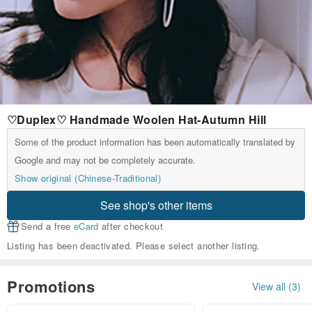
♡Duplex♡ Handmade Woolen Hat-Autumn Hill
Some of the product information has been automatically translated by
Google and may not be completely accurate.
Show original (Chinese-Traditional)
See shop's other items
Send a free
eCard
after checkout
Listing has been deactivated. Please select another listing.
Promotions
View all (3)