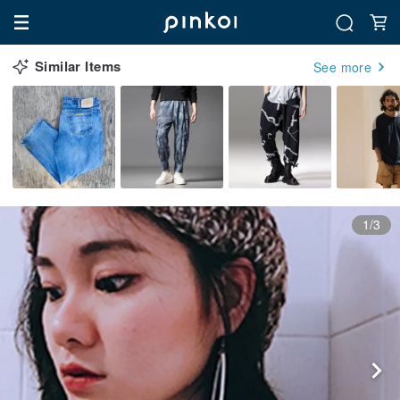
Similar Items
See more
1/3