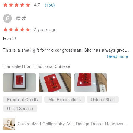
4.7
(150)
羅*喬
2 years ago
love it!
This is a small gift for the congressman. She has always given
me a sense of peace of mind, so I want to use these four word
Read more
s to show that she has a sense of peace of mind here, and also
Translated from Traditional Chinese
to give the folks this feeling.
The overall arrangement of calligraphy and painting is so high
quality!
Beyond my imagination, it’s super textured hanging on the wall
❤️
Excellent Quality
Met Expectations
Unique Style
Great Service
Customized Calligraphy Art | Design Decor, Housewarming, Home Decoration