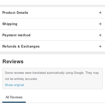
All wrapped -
Origin / manufacturing methods
Product Details
Made in Taiwan handmade
Shipping
Payment method
Refunds & Exchanges
Reviews
Some reviews were translated automatically using Google. They may
not be entirely accurate.
Show original
All Reviews