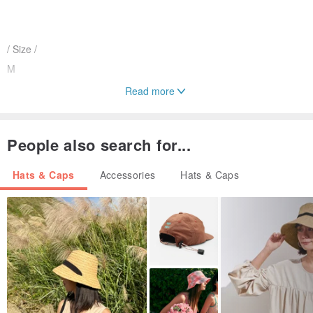
/ Size /
M
Read more
/ Material /
People also search for...
Mixed cotton
Hats & Caps
Accessories
Hats & Caps
/ Operate and maintain /
Feel free to use the best of yourself
/ Designer and brand profile /