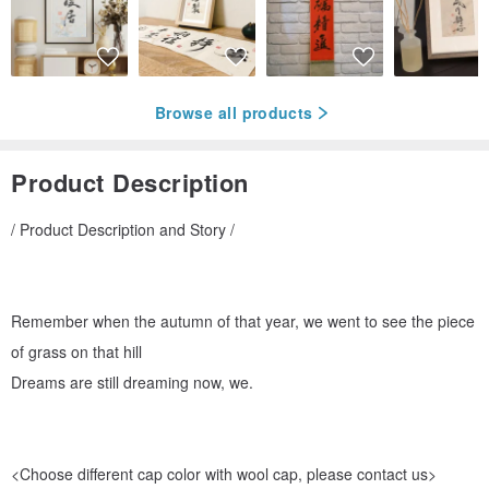
Browse all products
Product Description
/ Product Description and Story /
Remember when the autumn of that year, we went to see the piece
of grass on that hill
Dreams are still dreaming now, we.
<Choose different cap color with wool cap, please contact us>