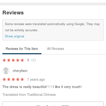
Reviews
Some reviews were translated automatically using Google. They may
not be entirely accurate.
Show original
Reviews for This Item
All Reviews
5
(1)
cheryltam
7 years ago
The dress is really beautiful! ! ! I like it very much!
Translated from Traditional Chinese