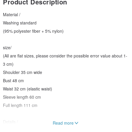
Product Description
Material /
Washing standard
(95% polyester fiber + 5% nylon)
size/
(All are flat sizes, please consider the possible error value about 1-
3 cm)
Shoulder 35 cm wide
Bust 48 cm
Waist 32 cm (elastic waist)
Sleeve length 60 cm
Full length 111 cm
Details /
Read more
Front opening buckle