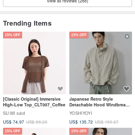
View all reviews (288)
Trending Items
15% OFF
15% OFF
[Classic Original] Immersive
Japanese Retro Style
High-Low Top_CLT007_Coffee
Detachable Hood Windbreaker
Jacket
SU:MI said
YOSHIYOYI
US$ 74.97
US$ 88.20
US$ 135.72
US$ 159.67
15% OFF
15% OFF