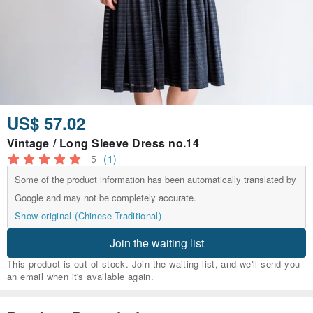
US$ 57.02
Vintage / Long Sleeve Dress no.14
5
(1)
Some of the product information has been automatically translated by
Google and may not be completely accurate.
Show original (Chinese-Traditional)
Join the waiting list
This product is out of stock. Join the waiting list, and we'll send you
an email when it's available again.