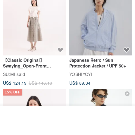
【Classic Original】
Japanese Retro / Sun
Swaying_Open-Front
Protection Jacket / UPF 50+
Skirt_CLB003_Light Grey
SU:MI said
YOSHIYOYI
US$ 124.19
US$ 146.10
US$ 89.34
15% OFF
Join the waiting list
View Shop