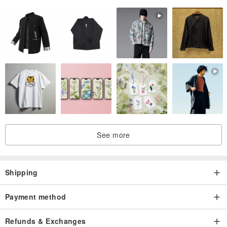
*Products have been sorted out without destroying the ancient
flavor, please rest assured that the subscript.
* Product color Due to the color difference of each computer
screen, it is impossible to accept some color difference or request
new products.
See more
Shipping
Payment method
Refunds & Exchanges