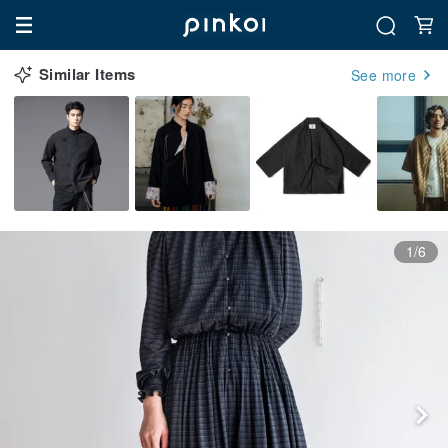
Similar Items
See more
1/6