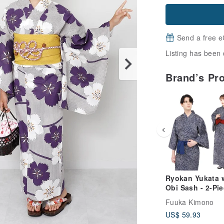
Send a free e
Listing has been 
Brand’s Pr
Ryokan Yukata 
Obi Sash - 2-Pi
Set for Men and
Fuuka Kimono
Women - Availab
US$ 59.93
S, M, L, LL (MR