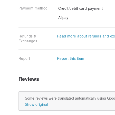
Payment method
Credit/debit card payment
Alipay
Refunds &
Read more about refunds and ex
Obi-jime
Exchanges
Report
Report this item
Reviews
Some reviews were translated automatically using Goog
Show original