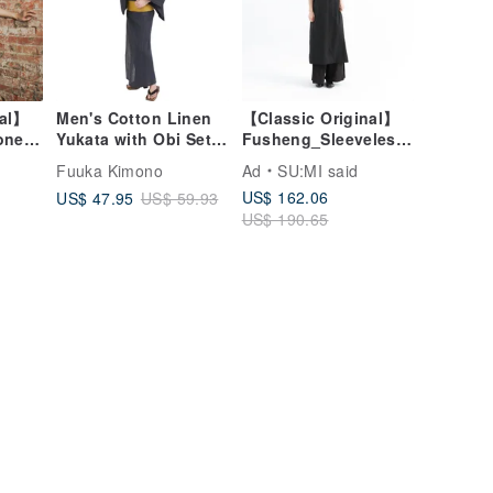
nal】
Men's Cotton Linen
【Classic Original】
one
Yukata with Obi Set -
Fusheng_Sleeveless
e
Sizes S, M, L, LL -
Dress_CLD030_Black
Fuuka Kimono
Ad
SU:MI said
Black
WN10 yukata
US$ 162.06
US$ 47.95
US$ 59.93
US$ 190.65