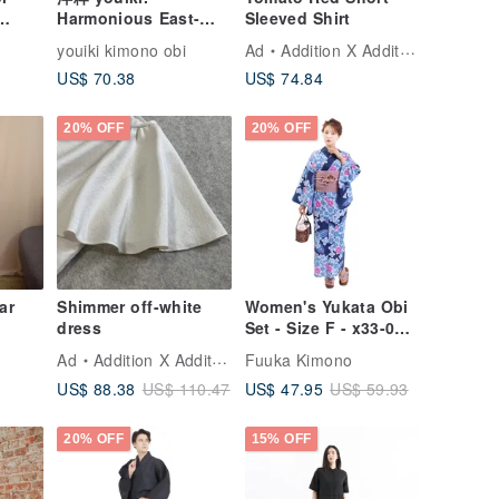
Harmonious East-
Sleeved Shirt
Meets-West Obi.
youiki kimono obi
Ad
Addition X Addition
Adult Heko Obi. Blue
US$ 70.38
US$ 74.84
Daisy (Reversible
Dual Color)
20% OFF
20% OFF
ar
Shimmer off-white
Women's Yukata Obi
dress
Set - Size F - x33-09
yukata
Ad
Addition X Addition
Fuuka Kimono
US$ 88.38
US$ 47.95
US$ 110.47
US$ 59.93
20% OFF
15% OFF