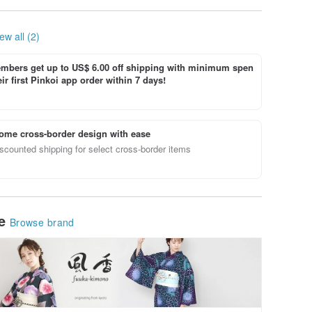
ew all (2)
bers get up to US$ 6.00 off shipping with minimum spen
ir first Pinkoi app order within 7 days!
ome cross-border design with ease
scounted shipping for select cross-border items
le
Browse brand