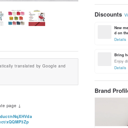
Discounts
Vi
New mem
d on the
Details
Bring h
Enjoy di
tically translated by Google and
Details
Brand Profi
ate page ↓
oduct/nNqXHVda
uct/xQQMP3Zp