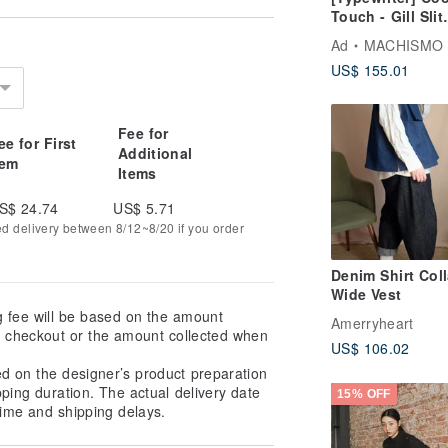
Touch - Gill Slit
Ankle Pants
Ad
MACHISMO
US$ 155.01
Fee for
ee for First
Additional
tem
Items
S$ 24.74
US$ 5.71
ed delivery between 8/12~8/20 if you order
Denim Shirt Coll
Wide Vest
g fee will be based on the amount
Amerryheart
at checkout or the amount collected when
US$ 106.02
ed on the designer’s product preparation
pping duration. The actual delivery date
15% OFF
ime and shipping delays.