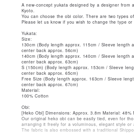
A new-concept yukata designed by a designer from a
Kyoto.
You can choose the obi color. There are two types of 
Please let us know if you wish to change the type or 
Yukata:
Size:
130cm (Body length approx. 115cm / Sleeve length a
center back approx. 56cm)
140cm (Body length approx. 140cm / Sleeve length a
center back approx. 63cm)
S (150cm) (Body length approx. 153cm / Sleeve leng
center back approx. 65cm)
Free Size (Body length approx. 163cm / Sleeve leng
center back approx. 67cm)
Material:
100% Cotton
Obi:
[Heko Obi] Dimensions: Approx. 3.8m Material: 48%
Our original heko obi can be easily tied, even for thos
arranging it freely for a voluminous, elegant style or 
The fabric is also embossed with a traditional Shippo 