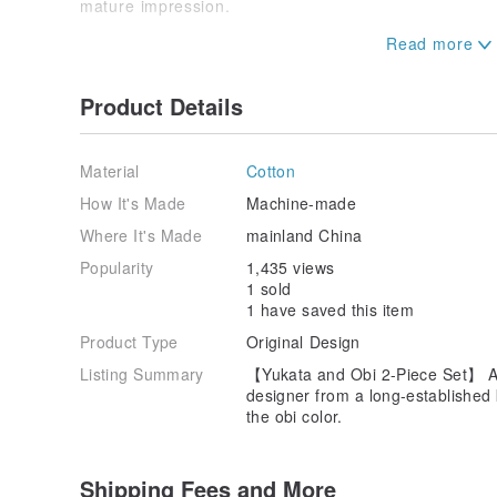
mature impression.
[How to Wear Kimono and Yukata]
Please refer to the YouTube video
Product Details
Material
Cotton
How It's Made
Machine-made
Where It's Made
mainland China
Popularity
1,435 views
1 sold
1 have saved this item
Product Type
Original Design
Listing Summary
【Yukata and Obi 2-Piece Set】 A
designer from a long-established
the obi color.
Shipping Fees and More