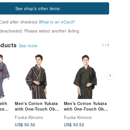
See shop's other items
Card after checkout
What is an eCard?
deactivated. Please select another listing.
oducts
1 / 4
See more
with
Men's Cotton Yukata
Men's Cotton Yukata
Men's C
ece
with One-Touch Obi
with One-Touch Obi
with On
and Waist Tie - 3-
and Waist Tie - 3
and Wais
Fuuka Kimono
Fuuka Kimono
Fuuka K
le in
Piece Set M/L Sizes
Piece Set, M L Sizes
Piece Se
US$ 50.52
US$ 50.52
US$ 50.
Y100)
Z40-n-3-4
Z40-n-3-3
Z40-n-3