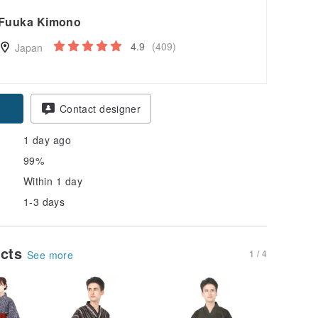
Fuuka Kimono
4.9
(409)
Japan
pon
Contact designer
1 day ago
99%
Within 1 day
1-3 days
ucts
1 / 4
See more