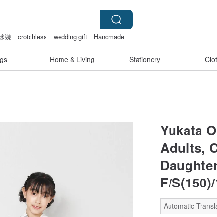
泳裝
crotchless
wedding gift
Handmade
gs
Home & Living
Stationery
Clo
Yukata O
Adults, C
Daughter,
F/S(150)/
Automatic Transl