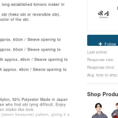
 long-established kimono maker in
obi (heko obi or reversible obi).
color of the obi.
pprox. 60cm / Sleeve opening to
Claim cou
pprox. 60cm / Sleeve opening to
Last online:
Follow
th approx. 49cm / Sleeve opening to
Response rate:
Response time:
th approx. 49cm / Sleeve opening to
Avg. time to ship:
Shop Prod
 Nylon, 52% Polyester Made in Japan
e who find obi tying difficult. Enjoy
an otaiko-like look.
(seven treasures) pattern, giving it a