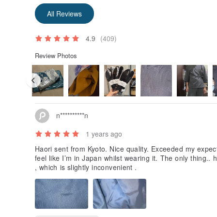
All Reviews
4.9
(409)
Review Photos
【Notes】
・We adjust product photos to express colors and tex
as possible, but please note that there may be sligh
n**********n
settings.
・Products listed on this site are sold simultaneously 
1 years ago
may be rare cases where an item is out of stock at an
We recommend contacting us by phone or email to che
Haori sent from Kyoto. Nice quality. Exceeded my expec
your order. We strive to update inventory in real-time
feel like I’m in Japan whilst wearing it. The only thing
out of stock.
, which is slightly inconvenient .
・Import duties, taxes, and charges (if applicable) ar
shipping fees. For international shipments, custom
collect taxes according to regulations. In such cases
issue a tax notice to the recipient. Taxes and fees are