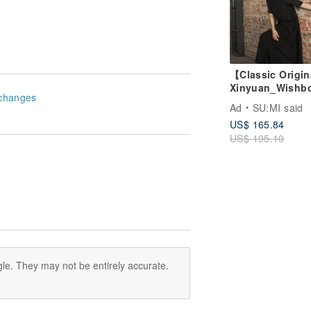
【Classic Origi
Xinyuan_Wishb
changes
Cutout Camisol
Ad
SU:MI said
Dress_CLD032_
US$ 165.84
US$ 195.10
le. They may not be entirely accurate.