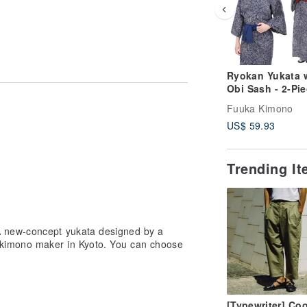
Ryokan Yukata 
Obi Sash - 2-Pi
Set for Men and
Fuuka Kimono
Women - Availab
US$ 59.93
S, M, L, LL (MR
Trending I
 new-concept yukata designed by a
 kimono maker in Kyoto. You can choose
[Typewriter] Coo