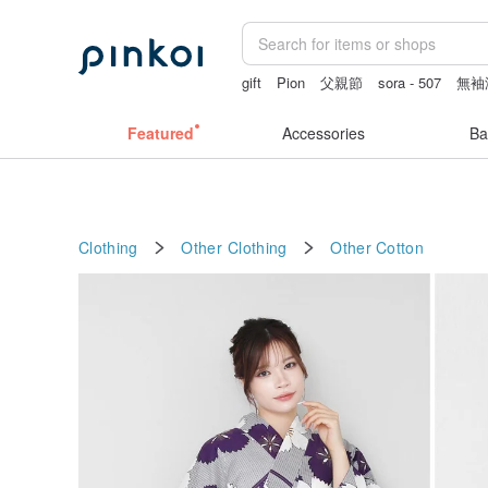
gift
Pion
父親節
sora - 507
無袖
Featured
Accessories
Ba
Clothing
Other Clothing
Other
Cotton