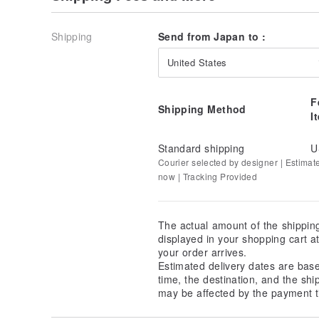
Shipping
Send from Japan to :
United States
Heko Obi
F
Shipping Method
I
Standard shipping
U
Courier selected by designer | Estimat
now | Tracking Provided
The actual amount of the shippin
displayed in your shopping cart 
your order arrives.
Estimated delivery dates are bas
time, the destination, and the shi
may be affected by the payment t