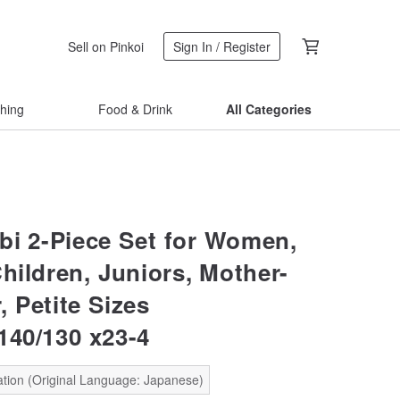
Sell on Pinkoi
Sign In / Register
thing
Food & Drink
All Categories
bi 2-Piece Set for Women,
hildren, Juniors, Mother-
 Petite Sizes
140/130 x23-4
ation (Original Language: Japanese)