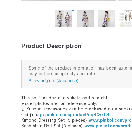
Product Description
Some of the product information has been automa
may not be completely accurate.
Show original (Japanese)
This set includes one yukata and one obi.
Model photos are for reference only.
↓ Kimono accessories can be purchased on a separ
Obi-jime
jp.pinkoi.com/product/dqH3vzLS
Kimono Dressing Set (5 pieces)
www.pinkoi.com/pr
Koshihimo Belt Set (3 pieces)
www.pinkoi.com/prod