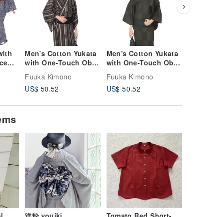
with
Men's Cotton Yukata
Men's Cotton Yukata
Men's C
ece
with One-Touch Obi
with One-Touch Obi
with On
and Waist Tie - 3-
and Waist Tie - 3
and Wais
Fuuka Kimono
Fuuka Kimono
Fuuka K
le in
Piece Set M/L Sizes
Piece Set, M L Sizes
Piece Se
US$ 50.52
US$ 50.52
US$ 50.
Y100)
Z40-n-3-4
Z40-n-3-3
Z40-n-3
tems
l
洋粋 youiki.
Tomato Red Short-