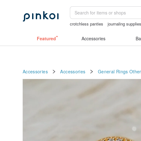
crotchless panties
journaling supplie
snoopy
baby gift
sex toys taiwan
Featured
Accessories
Ba
Accessories
Accessories
General Rings
Other