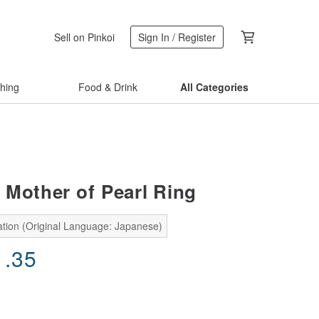
Sell on Pinkoi
Sign In / Register
thing
Food & Drink
All Categories
 Mother of Pearl Ring
ation (Original Language: Japanese)
1.35