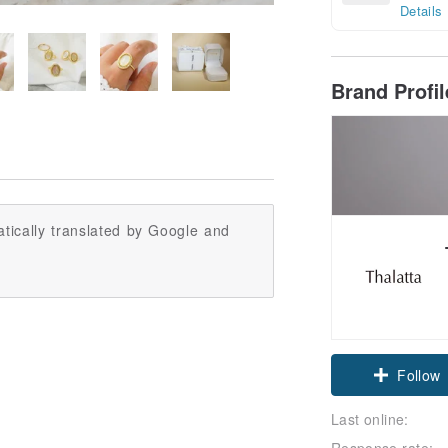
Details
Brand Profi
tically translated by Google and
Claim cou
Follow
Last online:
Response rate: