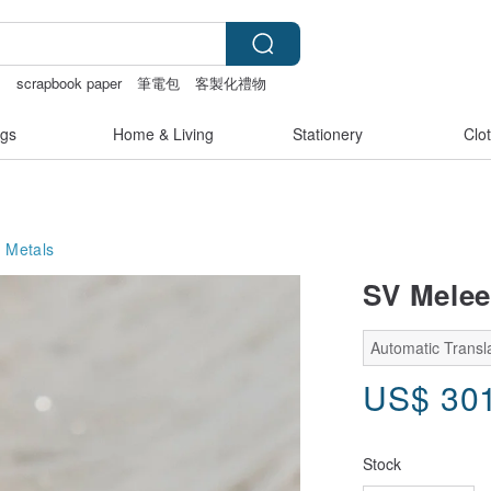
s
scrapbook paper
筆電包
客製化禮物
gs
Home & Living
Stationery
Clo
 Metals
SV Melee
Automatic Transl
US$
30
Stock