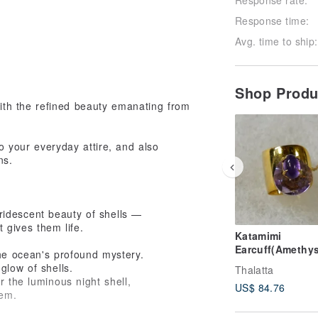
Response time:
Avg. time to ship:
Shop Prod
ith the refined beauty emanating from
to your everyday attire, and also
ns.
ridescent beauty of shells —
t gives them life.
Katamimi
Earcuff(Amethys
the ocean's profound mystery.
glow of shells.
Thalatta
r the luminous night shell,
US$ 84.76
hem.