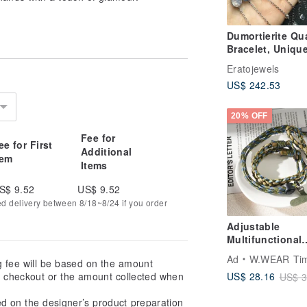
Dumortierite Qu
Bracelet, Uniqu
Dumortierite
Eratojewels
Gemstone Bracel
US$ 242.53
20% OFF
Fee for
ee for First
Additional
tem
Items
S$ 9.52
US$ 9.52
ed delivery between 8/18~8/24 if you order
Adjustable
Multifunctional
Woven Paracord
Ad
W.WEAR Time Sty
g fee will be based on the amount
Lanyard
US$ 28.16
at checkout or the amount collected when
US$ 3
ed on the designer’s product preparation