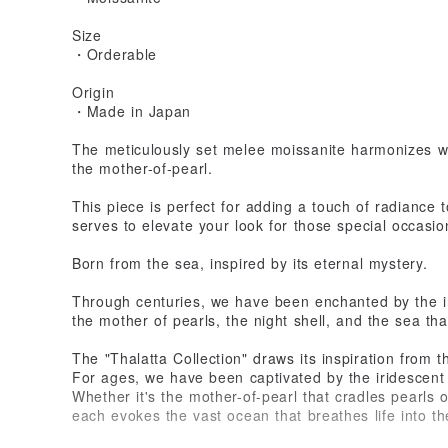
Size
・Orderable
Origin
・Made in Japan
The meticulously set melee moissanite harmonizes w
the mother-of-pearl.
This piece is perfect for adding a touch of radiance 
serves to elevate your look for those special occasio
Born from the sea, inspired by its eternal mystery.
Through centuries, we have been enchanted by the i
the mother of pearls, the night shell, and the sea tha
The "Thalatta Collection" draws its inspiration from 
For ages, we have been captivated by the iridescent 
Whether it's the mother-of-pearl that cradles pearls o
each evokes the vast ocean that breathes life into t