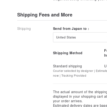
Shipping Fees and More
Shipping
Send from Japan to :
United States
F
Shipping Method
I
Standard shipping
U
Courier selected by designer | Estimat
now | Tracking Provided
The actual amount of the shippin
displayed in your shopping cart 
your order arrives.
Estimated delivery dates are bas