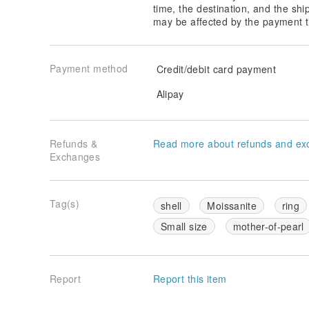
time, the destination, and the shi
may be affected by the payment t
Payment method
Credit/debit card payment
Alipay
Refunds &
Read more about refunds and ex
Exchanges
Tag(s)
shell
Moissanite
ring
Small size
mother-of-pearl
Report
Report this item