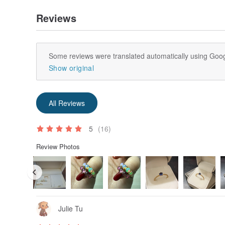
Reviews
Some reviews were translated automatically using Goog
Show original
All Reviews
5
(16)
Review Photos
Julie Tu