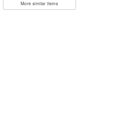
More similar items