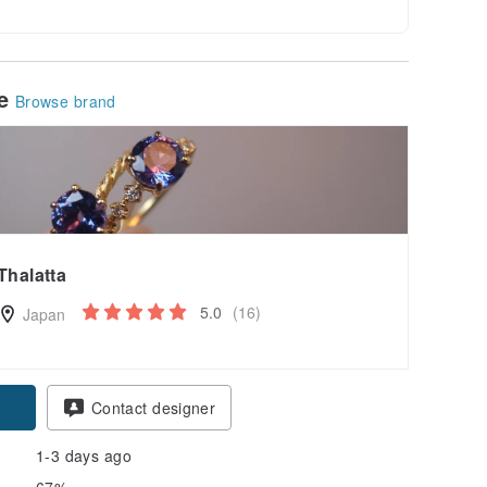
le
Browse brand
Thalatta
5.0
(16)
Japan
pon
Contact designer
1-3 days ago
67%