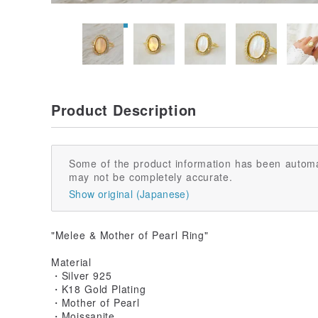
Product Description
Some of the product information has been automa
may not be completely accurate.
Show original (Japanese)
"Melee & Mother of Pearl Ring"
Material
・Silver 925
・K18 Gold Plating
・Mother of Pearl
・Moissanite