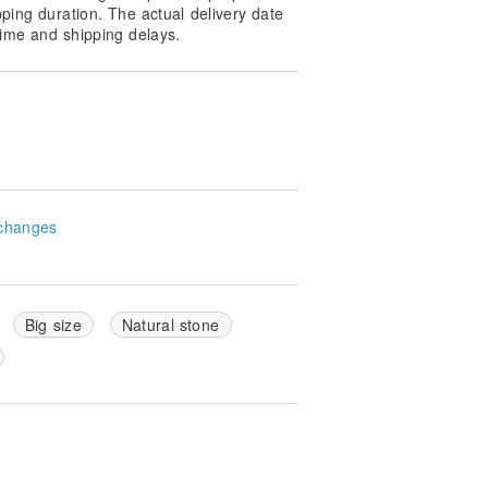
pping duration. The actual delivery date
ime and shipping delays.
changes
Big size
Natural stone