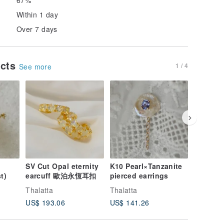
Within 1 day
Over 7 days
ucts
1 / 4
See more
SV Cut Opal eternity
K10 Pearl×Tanzanite
K10 Pear
t)
earcuff 歐泊永恆耳扣
pierced earrings
Earrings
Thalatta
Thalatta
Thalatta
US$ 193.06
US$ 141.26
US$ 141