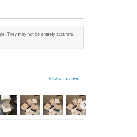
le. They may not be entirely accurate.
View all reviews