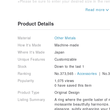
※Please be sure to enter your desired size in the re
※As natural materials are used, please understand th
differences.
Product Details
※As this item is also sold on other sites, there may b
timing.
We appreciate your understanding.
Material
Other Metals
How It's Made
Machine-made
Where It's Made
Japan
Unique Features
Customizable
Stock
Down to the last 1
Ranking
No.373,565 -
Accessories
| No.3
Popularity
1,075 views
0 have saved this item
Product Type
Original Design
Listing Summary
A ring where the gentle luster of 
moissanite beautifully harmonize.
elegance, subtly enhancing your 