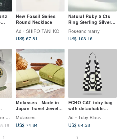
artz
New Fossil Series
Natural Ruby 5 Cts
e
Round Necklace
Ring Sterling Silver
925 With Rosegold
Ad
SHIROITANI KOUBOU
Roseand'marry
et,
Plated.
US$ 67.81
US$ 103.16
Molasses - Made in
ECHO CAT toby bag
Japan Travel Jewelry
with detachable
Box
leather strap
ling
Molasses
Ad
Toby Black
US$ 74.84
US$ 64.58
5.19