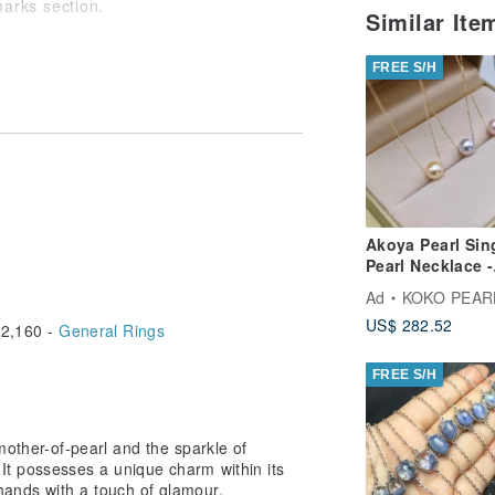
marks section.
Similar It
at there may be slight individual
FREE S/H
e instances where it sells out due to
Akoya Pearl Sin
Pearl Necklace -
Choose from 3
Ad
KOKO PEARL JEW
Colors: Pink, Na
US$ 282.52
Gray, Cream Gol
2,160 -
General Rings
10k Gold
FREE S/H
mother-of-pearl and the sparkle of
 It possesses a unique charm within its
hands with a touch of glamour.