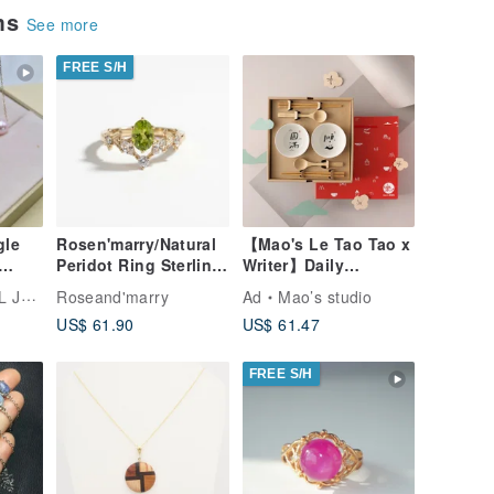
ems
See more
FREE S/H
gle
Rosen'marry/Natural
【Mao's Le Tao Tao x
Peridot Ring Sterling
Writer】Daily
Silver925 with Gold
Blessing Double
ELRY
Roseand'marry
Ad
Mao’s studio
tural
plated.
Bowl Soup
US$ 61.90
US$ 61.47
d -
Chopsticks Gift Box
Set
FREE S/H