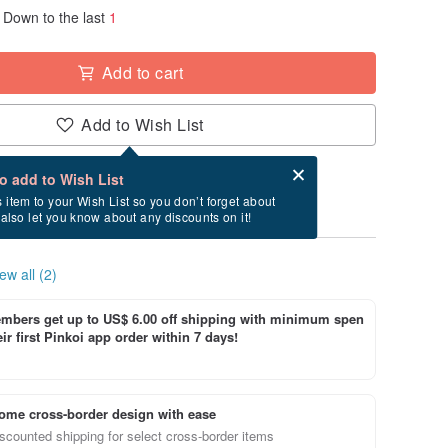
Down to the last
1
Add to cart
Add to Wish List
Card after checkout
What is an eCard?
to add to Wish List
ry between 8/18~8/24 if you order now.
s item to your Wish List so you don’t forget about
l also let you know about any discounts on it!
ew all (2)
bers get up to US$ 6.00 off shipping with minimum spen
ir first Pinkoi app order within 7 days!
ome cross-border design with ease
scounted shipping for select cross-border items