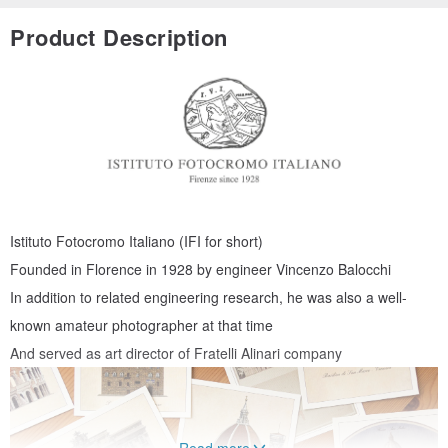
Product Description
Istituto Fotocromo Italiano (IFI for short)
Founded in Florence in 1928 by engineer Vincenzo Balocchi
In addition to related engineering research, he was also a well-
known amateur photographer at that time
And served as art director of Fratelli Alinari company