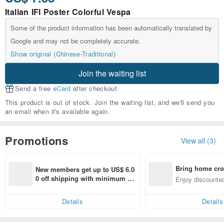
Italian IFI Poster Colorful Vespa
Some of the product information has been automatically translated by
Google and may not be completely accurate.
Show original (Chinese-Traditional)
Join the waiting list
Send a free
eCard
after checkout
This product is out of stock. Join the waiting list, and we'll send you
an email when it's available again.
Promotions
View all (3)
Bring home cro
New members get up to US$ 6.0
n with ease
0 off shipping with minimum sp
Enjoy discounted
end on their first Pinkoi app ord
ct cross-border 
er within 7 days!
Details
Details