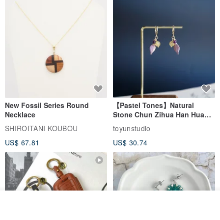
New Fossil Series Round
【Pastel Tones】Natural
Necklace
Stone Chun Zihua Han Hua
Ear Cuffs | Morganite,
SHIROITANI KOUBOU
toyunstudio
Rutilated Quartz, Smoky
US$ 67.81
US$ 30.74
Quartz, Tourmaline
Join the waiting list
Add to Wish List
View Shop