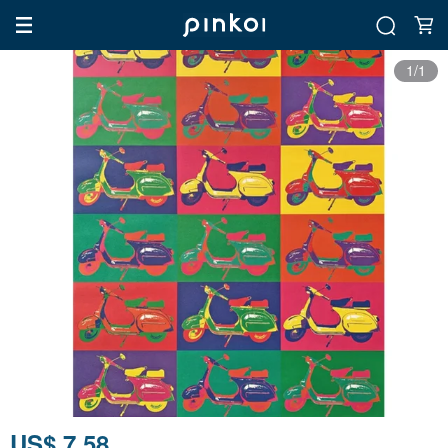
1/1
US$ 7.58