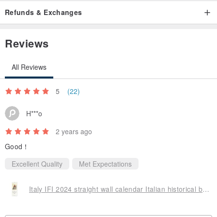
Refunds & Exchanges
Reviews
All Reviews
5
(22)
H***o
2 years ago
Good！
Excellent Quality
Met Expectations
Italy IFI 2024 straight wall calendar Italian historical buildings