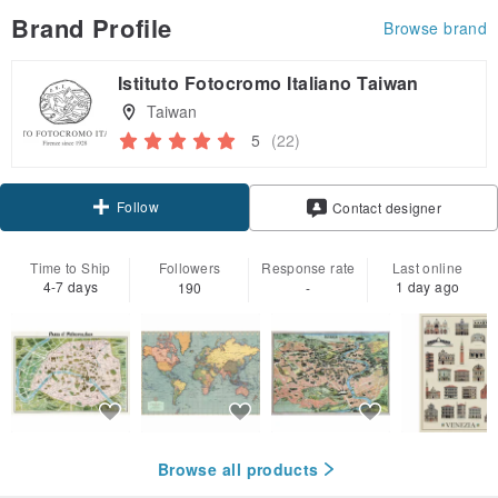
Brand Profile
Browse brand
Istituto Fotocromo Italiano Taiwan
Taiwan
5
(22)
Follow
Contact designer
Time to Ship
Followers
Response rate
Last online
4-7 days
1 day ago
190
-
Browse all products