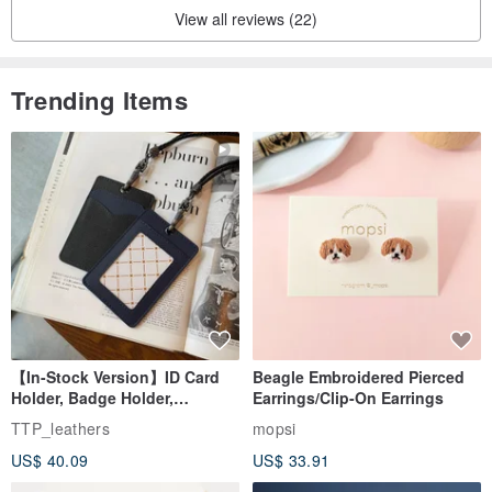
View all reviews (22)
Trending Items
【In-Stock Version】ID Card
Beagle Embroidered Pierced
Holder, Badge Holder,
Earrings/Clip-On Earrings
EasyCard Leather Case,
TTP_leathers
mopsi
Leather Goods, ID Holder,
US$ 40.09
US$ 33.91
Birthday Gift