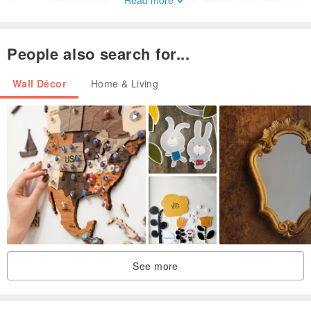
Read more
People also search for...
Wall Décor
Home & Living
Today's IFI is led by the same family as it was then
Every product has pure Italian blood
From the material itself, pattern design, production and printing...
and other processes are all completed in Italy
The part of the paper materials uses Italian art paper, too
Perfectly express the printed color on the paper
And continue the retro and long-standing artistic style of Italy and
European countries
See more
For IFI
The rich nostalgic style and local characteristics are the main