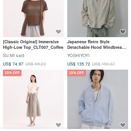
[Classic Original] Immersive
Japanese Retro Style
High-Low Top_CLT007_Coffee
Detachable Hood Windbreaker
Jacket
SU:MI said
YOSHIYOYI
US$ 74.97
US$ 88.20
US$ 135.72
US$ 159.67
15% OFF
15% OFF