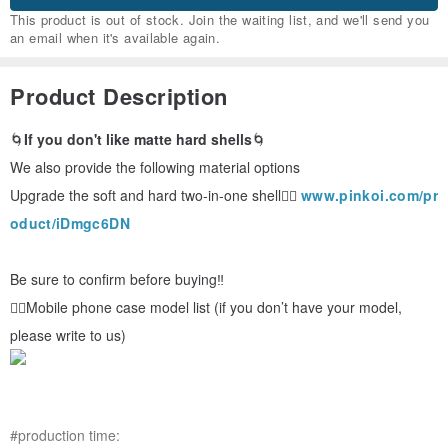
This product is out of stock. Join the waiting list, and we'll send you
an email when it's available again.
Product Description
🌀
If you don't like matte hard shells
🌀
We also provide the following material options
Upgrade the soft and hard two-in-one shell👉🏻
www.pinkoi.com/pr
oduct/iDmgc6DN
Be sure to confirm before buying‼ ️
👉🏻Mobile phone case model list (if you don’t have your model,
please write to us)
#production time: