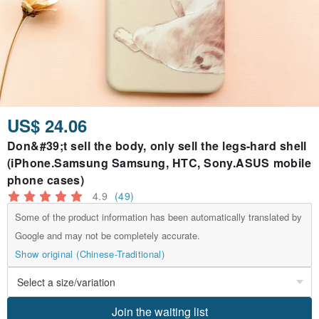
US$ 24.06
Don&#39;t sell the body, only sell the legs-hard shell
(iPhone.Samsung Samsung, HTC, Sony.ASUS mobile
phone cases)
4.9
(49)
Some of the product information has been automatically translated by
Google and may not be completely accurate.
Show original (Chinese-Traditional)
Join the waiting list