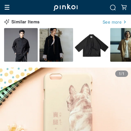
Similar Items
See more
1/1