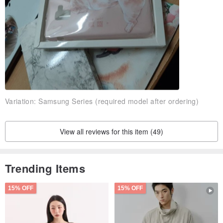
A: The phone case itself will not fade in normal use!
Ｑ: The product is exactly the same as the photo?
A: Because of the difference of the screen display, the color of the
product may be slightly different!
Those who mind are recommended to go to the physical purchase~
Variation:
Samsung Series (required model after ordering)
Ｑ: How do I track the number after the item is shipped?
Ａ: We will always attach the tracking number to our shipments, or
View all reviews for this item (49)
you can ask us by private messaging!
Trending Items
15% OFF
15% OFF