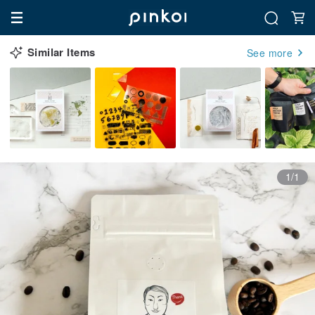
Similar Items
See more
1/1