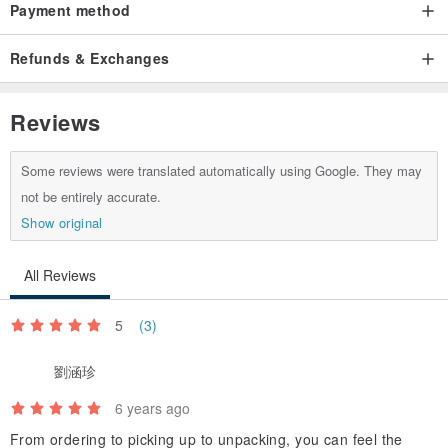
Payment method
Refunds & Exchanges
Reviews
Some reviews were translated automatically using Google. They may
not be entirely accurate.
Show original
All Reviews
5
(3)
劉涵珍
6 years ago
From ordering to picking up to unpacking, you can feel the