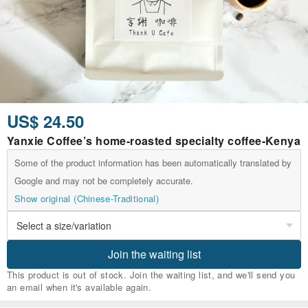
US$ 24.50
Yanxie Coffee’s home-roasted specialty coffee-Kenya
Some of the product information has been automatically translated by
Google and may not be completely accurate.
Show original (Chinese-Traditional)
Join the waiting list
This product is out of stock. Join the waiting list, and we'll send you
an email when it's available again.