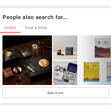
The best tasting period is two weeks to three months after roasting
the beans.
People also search for...
Coffee
Food & Drink
All green coffee beans have been strictly hand-selected by Boss Xie
to remove defective beans (insect-eaten, moldy, damaged, etc.), so
please enjoy with peace of mind.
The shipping packaging uses clean second-hand cartons, flat
packaging, and is environmentally friendly and caring for the earth.
See more