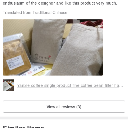
enthusiasm of the designer and like this product very much.
Translated from Traditional Chinese
Yanxie coffee single product fine coffee bean filter hanging ear coffee environmental protection cup bag
View all reviews (3)
Similar Items