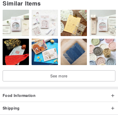
Similar Items
See more
Food Information
Shipping