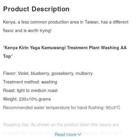
Product Description
Kenya, a less common production area in Taiwan, has a different
flavor and is worth trying!
*
Kenya Kirin Yaga Kamuwangi Treatment Plant Washing AA
Top
*
Flavor: Violet, blueberry, gooseberry, mulberry
Treatment method: washing
Roast: light to medium roast
Weight: 230±10% grams
Recommended water temperature for hand flushing: 90±3℃
Roasting day: As shown on the product label (the beans are
roasted after placing the order, please be patient. Thank you)
Read more