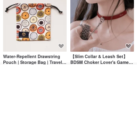
Water-Repellent Drawstring
【Slim Collar & Leash Set】
Pouch | Storage Bag | Travel
BDSM Choker Lover's Game
Pouch for Small Items -
Italian Leather Engraving
MISTER Handmade Leather Studio
YinTaiwan
Join the waiting list
(W26xL30cm)
Add to Wish List
View Shop
US$ 21.39
US$ 97.95
20% OFF