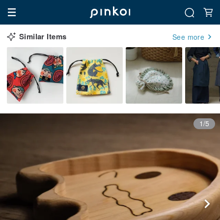
Similar Items
See more
1/5