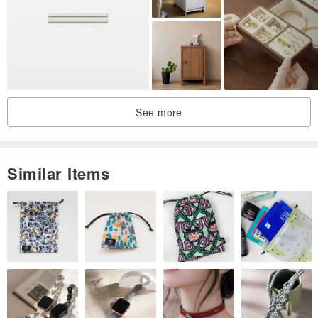
See more
Similar Items