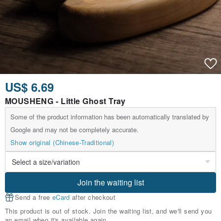
US$ 6.69
MOUSHENG - Little Ghost Tray
Some of the product information has been automatically translated by
Google and may not be completely accurate.
Show original (Chinese-Traditional)
Join the waiting list
Send a free
eCard
after checkout
This product is out of stock. Join the waiting list, and we'll send you
an email when it's available again.