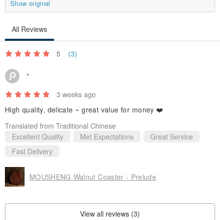
Show original
All Reviews
5
(3)
*
3 weeks ago
High quality, delicate ~ great value for money ❤️
Translated from Traditional Chinese
Excellent Quality
Met Expectations
Great Service
Fast Delivery
MOUSHENG Walnut Coaster - Prelude
View all reviews (3)