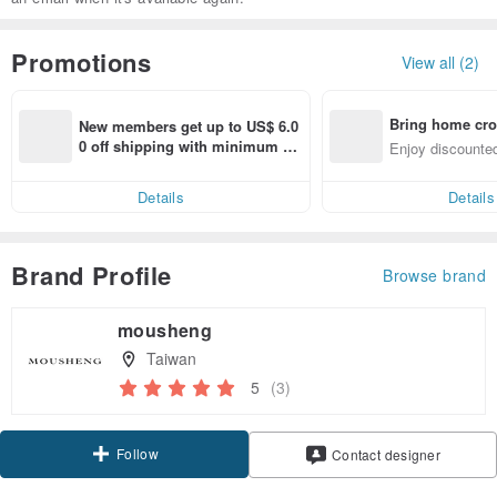
Promotions
View all (2)
Bring home cro
New members get up to US$ 6.0
n with ease
0 off shipping with minimum sp
Enjoy discounted
end on their first Pinkoi app ord
ct cross-border 
er within 7 days!
Details
Details
Brand Profile
Browse brand
mousheng
Taiwan
5
(3)
Follow
Contact designer