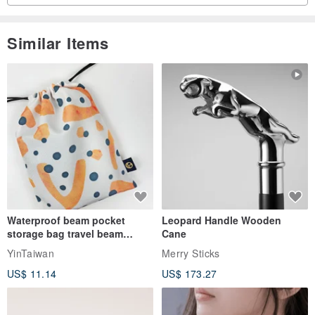
Similar Items
Waterproof beam pocket
Leopard Handle Wooden
storage bag travel beam
Cane
storage bag small bag-Taiwan
YinTaiwan
Merry Sticks
papaya
US$ 11.14
US$ 173.27