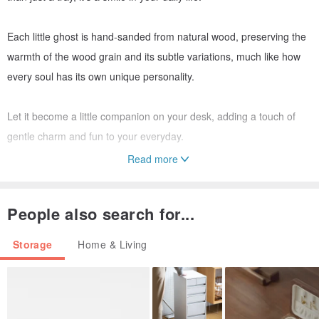
Each little ghost is hand-sanded from natural wood, preserving the
warmth of the wood grain and its subtle variations, much like how
every soul has its own unique personality.
Let it become a little companion on your desk, adding a touch of
gentle charm and fun to your everyday.
Read more
Dimensions: 8cm * 8cm
People also search for...
Storage
Home & Living