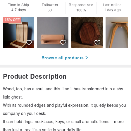
Time to Ship
Followers
Response rate
Last online
4-7 days
1 day ago
60
100%
15% OFF
Browse all products
Product Description
Wood, too, has a soul, and this time it has transformed into a shy
little ghost.
With its rounded edges and playful expression, it quietly keeps you
company on your desk.
It can hold rings, necklaces, keys, or small aromatic items – more
than just a tray, it's a smile in your daily life.