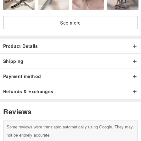
See more
Product Details
Shipping
Payment method
Refunds & Exchanges
Reviews
Some reviews were translated automatically using Google. They may
not be entirely accurate.