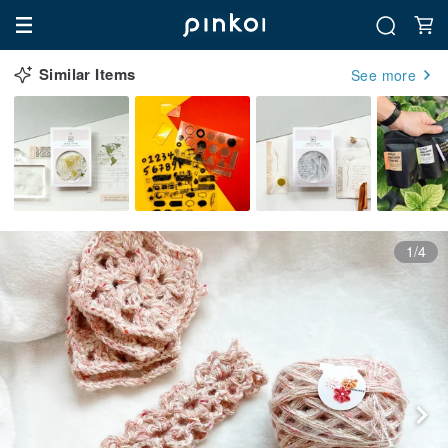
Similar Items
See more
1/4