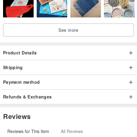
See more
Product Details
Shipping
Payment method
Refunds & Exchanges
Reviews
Reviews for This Item
All Reviews