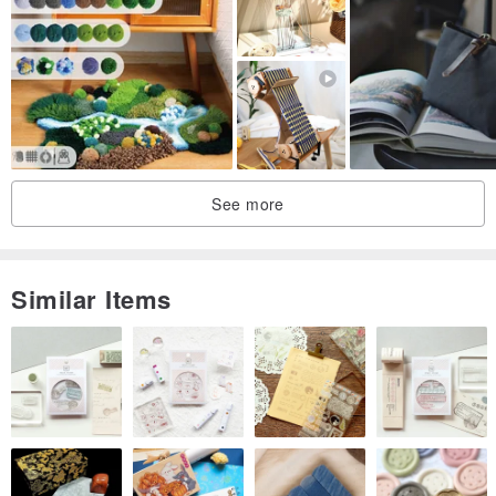
🌟IG:cccainiy/weave yourself and others🧶🌟
See more
Similar Items