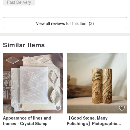
Fast Delivery
View all reviews for this item (2)
Similar Items
Appearance of lines and
【Good Stone, Many
frames - Crystal Stamp
Polishings】Pictographic
Stone Jade Seal - Couple's