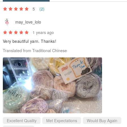
5
(2)
may_love_lolo
1 years ago
Very beautiful yarn. Thanks!
Translated from Traditional Chinese
Excellent Quality
Met Expectations
Would Buy Again