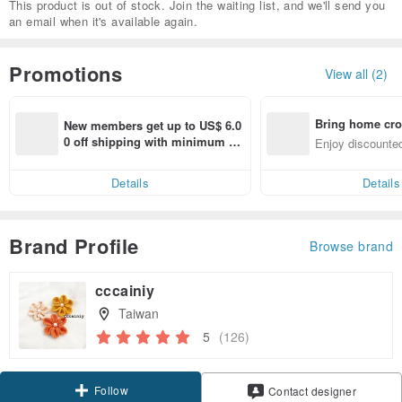
This product is out of stock. Join the waiting list, and we'll send you
an email when it's available again.
Promotions
View all (2)
Bring home cro
New members get up to US$ 6.0
n with ease
0 off shipping with minimum sp
Enjoy discounted
end on their first Pinkoi app ord
ct cross-border 
er within 7 days!
Details
Details
Brand Profile
Browse brand
cccainiy
Taiwan
5
(126)
Follow
Contact designer