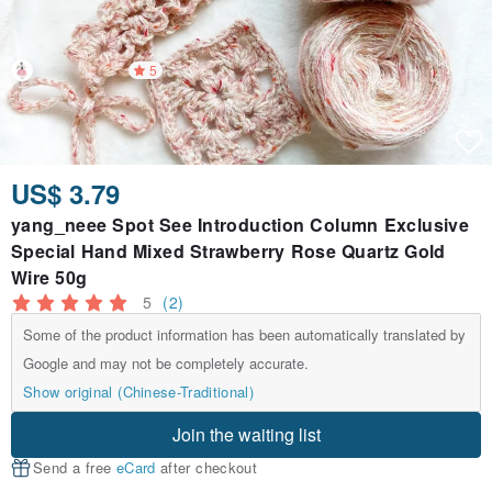
5
US$ 3.79
yang_neee Spot See Introduction Column Exclusive
Special Hand Mixed Strawberry Rose Quartz Gold
Wire 50g
5
(2)
Some of the product information has been automatically translated by
Google and may not be completely accurate.
Show original (Chinese-Traditional)
Join the waiting list
Send a free
eCard
after checkout