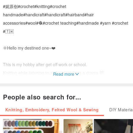
#妮原创#crochet#knitting#crochet
handmade#handicraft#handicraft#hairband#hair
accessories#wool#🧶#crochet teaching#handmade #yarn #crochet
#🇹🇼
🌞Hello my destined one~❤️
This is my hobby after get off work or school.
Knitting while listening to a show/watching a drama 😻
Read more
My friend said I was addicted to wool 🤔🤣
People also search for...
Most of them are inspired creations~
Knitting, Embroidery, Felted Wool & Sewing
DIY Materia
I made too many and many people recommended me to sell them.
The ones on the board are all in stock😊