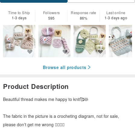
Time to Ship
Followers
Response rate
Last online
1-3 days
1-3 days ago
595
86%
Browse all products
Product Description
Beautiful thread makes me happy to knit🥰😻
The fabric in the picture is a crocheting diagram, not for sale,
please don’t get me wrong 🙂‍↔️🙂‍↔️